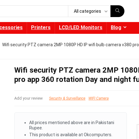
All categories
cessories
Printers
LCD/LED Monitors
Blog
Wifi security PTZ camera 2MP 1080P HD IP wifi bulb camera v380 pro 
Wifi security PTZ camera 2MP 1080P
pro app 360 rotation Day and night f
Add your review
Security & Surveillance
WIFI Camera
All prices mentioned above are in Pakistani
Rupee.
This product is available at Okcomputers.