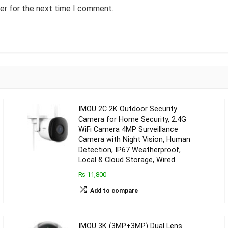
er for the next time I comment.
IMOU 2C 2K Outdoor Security
Camera for Home Security, 2.4G
WiFi Camera 4MP Surveillance
Camera with Night Vision, Human
Detection, IP67 Weatherproof,
Local & Cloud Storage, Wired
₨ 11,800
Add to compare
IMOU 3K (3MP+3MP) Dual Lens