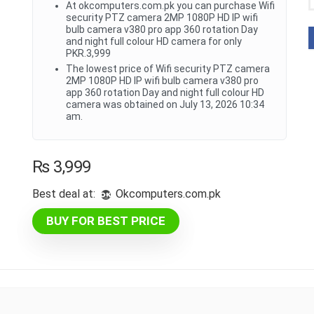
At okcomputers.com.pk you can purchase Wifi
security PTZ camera 2MP 1080P HD IP wifi
bulb camera v380 pro app 360 rotation Day
and night full colour HD camera for only
PKR.3,999
The lowest price of Wifi security PTZ camera
2MP 1080P HD IP wifi bulb camera v380 pro
app 360 rotation Day and night full colour HD
camera was obtained on July 13, 2026 10:34
am.
₨
3,999
Best deal at:
okcomputers.com.pk
BUY FOR BEST PRICE