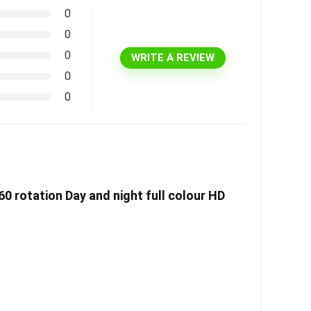
0
0
0
WRITE A REVIEW
0
0
60 rotation Day and night full colour HD