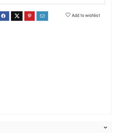
Add to wishlist