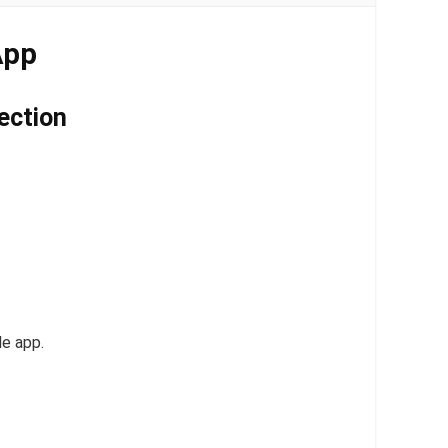
App
ection
le app.