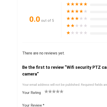
★
★
★
★
★
★
★
★
★
★
0.0
★
★
★
★
★
out of 5
★
★
★
★
★
★
★
★
★
★
There are no reviews yet.
Be the first to review “Wifi security PTZ 
camera”
Your email address will not be published.
Required fields a
Your Rating
1
2 of
3 of 5
4 of 5
5 of 5
of
5
stars
stars
stars
Your Review
*