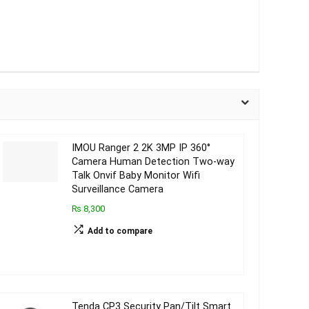
IMOU Ranger 2 2K 3MP IP 360°
Camera Human Detection Two-way
Talk Onvif Baby Monitor Wifi
Surveillance Camera
₨ 8,300
Add to compare
Tenda CP3 Security Pan/Tilt Smart