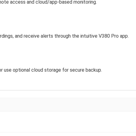
mote access and cloud/app-based monitoring.
dings, and receive alerts through the intuitive V380 Pro app.
r use optional cloud storage for secure backup.