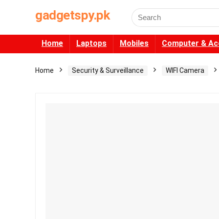
gadgetspy.pk
Search
for:
Home
Laptops
Mobiles
Computer & Ac
Home
Security & Surveillance
WIFI Camera