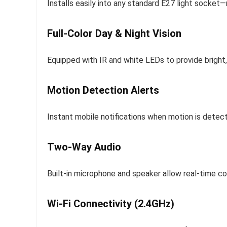
Installs easily into any standard E27 light socket—no
Full-Color Day & Night Vision
Equipped with IR and white LEDs to provide bright,
Motion Detection Alerts
Instant mobile notifications when motion is detect
Two-Way Audio
Built-in microphone and speaker allow real-time com
Wi-Fi Connectivity (2.4GHz)