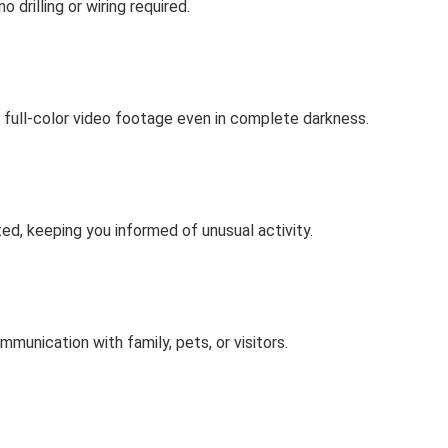
 drilling or wiring required.
 full-color video footage even in complete darkness.
ed, keeping you informed of unusual activity.
munication with family, pets, or visitors.