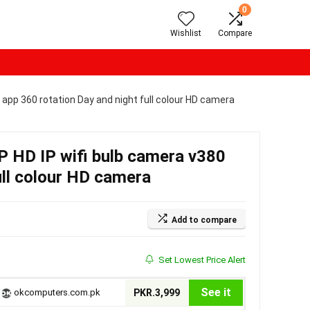
0
Wishlist
Compare
app 360 rotation Day and night full colour HD camera
 HD IP wifi bulb camera v380
ull colour HD camera
Add to compare
Set Lowest Price Alert
See it
okcomputers.com.pk
PKR.3,999