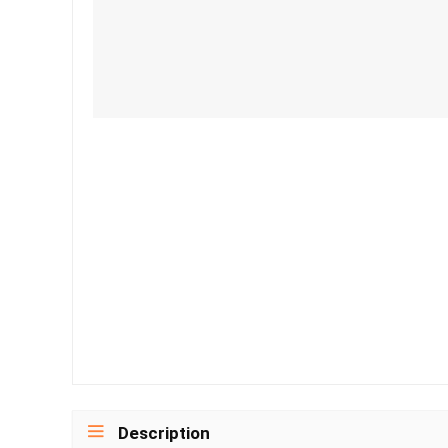
Description