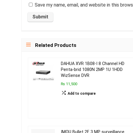
Save my name, email, and website in this brows
Related Products
DAHUA XVR 1B08-I 8 Channel HD
Penta-brid 1080N 2MP 1U 1HDD
WizSense DVR
₨ 11,500
Add to compare
IMOU Bullet 2E 3 MP surveillance