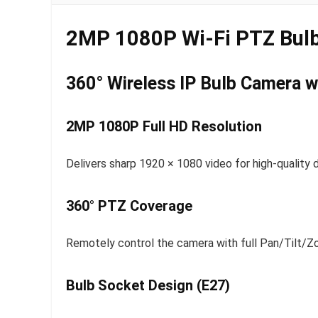
2MP 1080P Wi-Fi PTZ Bulb
360° Wireless IP Bulb Camera wi
2MP 1080P Full HD Resolution
Delivers sharp 1920 × 1080 video for high-quality d
360° PTZ Coverage
Remotely control the camera with full Pan/Tilt/Z
Bulb Socket Design (E27)