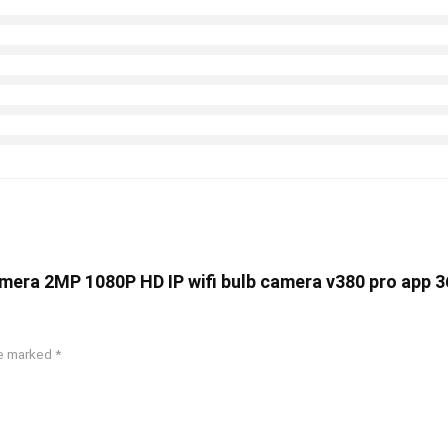
camera 2MP 1080P HD IP wifi bulb camera v380 pro app 3
re marked
*