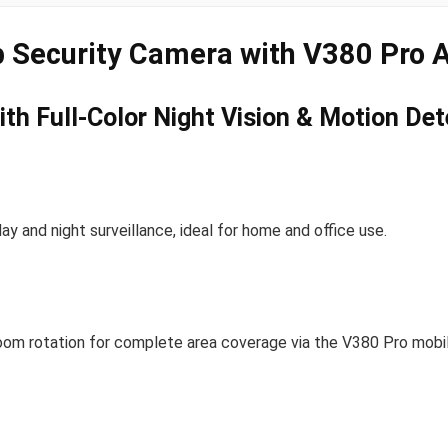
 Security Camera with V380 Pro 
th Full-Color Night Vision & Motion Det
ay and night surveillance, ideal for home and office use.
oom rotation for complete area coverage via the V380 Pro mobi