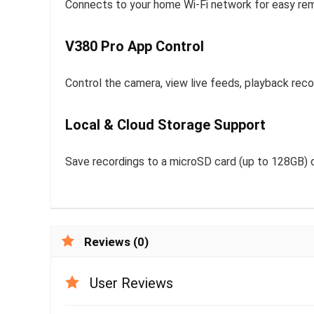
Connects to your home Wi-Fi network for easy re
V380 Pro App Control
Control the camera, view live feeds, playback recor
Local & Cloud Storage Support
Save recordings to a microSD card (up to 128GB) o
Reviews (0)
User Reviews