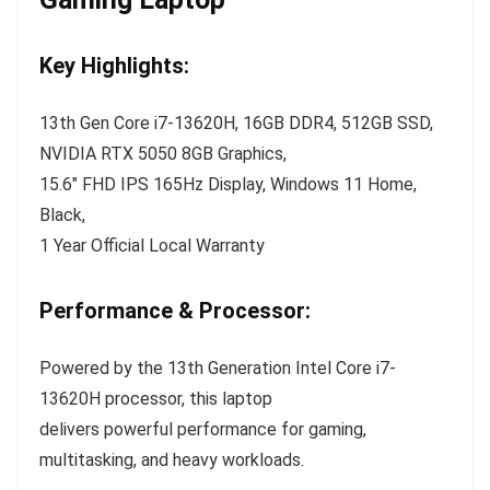
Key Highlights:
13th Gen Core i7-13620H, 16GB DDR4, 512GB SSD,
NVIDIA RTX 5050 8GB Graphics,
15.6″ FHD IPS 165Hz Display, Windows 11 Home,
Black,
1 Year Official Local Warranty
Performance & Processor:
Powered by the 13th Generation Intel Core i7-
13620H processor, this laptop
delivers powerful performance for gaming,
multitasking, and heavy workloads.