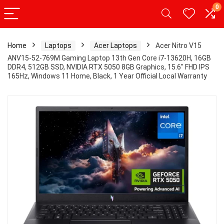
0
Home
Laptops
Acer Laptops
Acer Nitro V15
ANV15-52-769M Gaming Laptop 13th Gen Core i7-13620H, 16GB
DDR4, 512GB SSD, NVIDIA RTX 5050 8GB Graphics, 15.6″ FHD IPS
165Hz, Windows 11 Home, Black, 1 Year Official Local Warranty