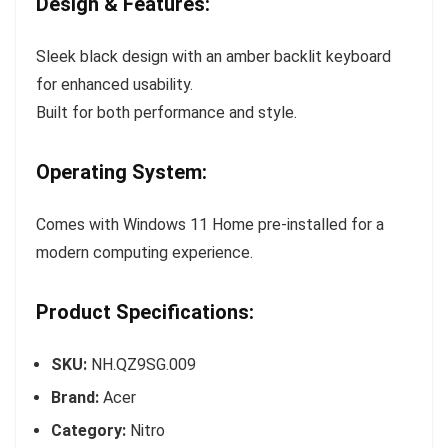
Design & Features:
Sleek black design with an amber backlit keyboard
for enhanced usability.
Built for both performance and style.
Operating System:
Comes with Windows 11 Home pre-installed for a
modern computing experience.
Product Specifications:
SKU:
NH.QZ9SG.009
Brand:
Acer
Category:
Nitro