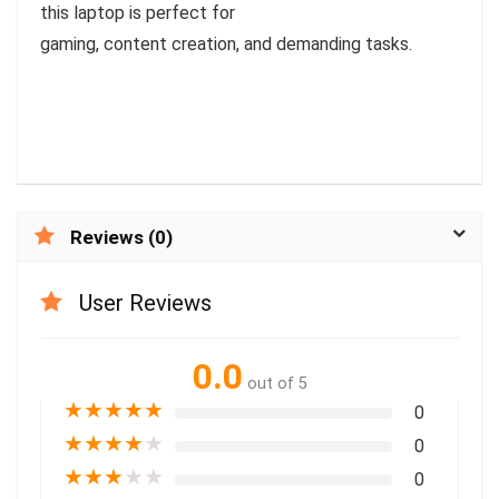
this laptop is perfect for
gaming, content creation, and demanding tasks.
Reviews (0)
User Reviews
0.0
out of 5
★
★
★
★
★
0
★
★
★
★
★
0
★
★
★
★
★
0