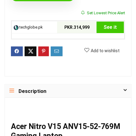
Set Lowest Price Alert
See it
techglobe.pk
PKR.314,999
Add to wishlist
Description
Acer Nitro V15 ANV15-52-769M
Gaming Laptop