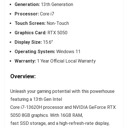
Generation:
13th Generation
Processor:
Core i7
Touch Screen:
Non-Touch
Graphics Card:
RTX 5050
Display Size:
15.6″
Operating System:
Windows 11
Warranty:
1 Year Official Local Warranty
Overview:
Unleash your gaming potential with this powerhouse
featuring a 13th Gen Intel
Core i7-13620H processor and NVIDIA GeForce RTX
5050 8GB graphics. With 16GB RAM,
fast SSD storage, and a high-refresh-rate display,