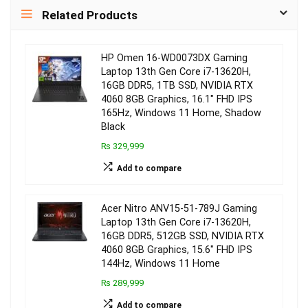
Related Products
HP Omen 16-WD0073DX Gaming
Laptop 13th Gen Core i7-13620H,
16GB DDR5, 1TB SSD, NVIDIA RTX
4060 8GB Graphics, 16.1″ FHD IPS
165Hz, Windows 11 Home, Shadow
Black
₨ 329,999
Add to compare
Acer Nitro ANV15-51-789J Gaming
Laptop 13th Gen Core i7-13620H,
16GB DDR5, 512GB SSD, NVIDIA RTX
4060 8GB Graphics, 15.6″ FHD IPS
144Hz, Windows 11 Home
₨ 289,999
Add to compare