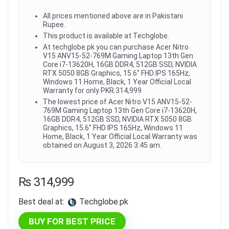
All prices mentioned above are in Pakistani
Rupee.
This product is available at Techglobe.
At techglobe.pk you can purchase Acer Nitro
V15 ANV15-52-769M Gaming Laptop 13th Gen
Core i7-13620H, 16GB DDR4, 512GB SSD, NVIDIA
RTX 5050 8GB Graphics, 15.6" FHD IPS 165Hz,
Windows 11 Home, Black, 1 Year Official Local
Warranty for only PKR.314,999
The lowest price of Acer Nitro V15 ANV15-52-
769M Gaming Laptop 13th Gen Core i7-13620H,
16GB DDR4, 512GB SSD, NVIDIA RTX 5050 8GB
Graphics, 15.6" FHD IPS 165Hz, Windows 11
Home, Black, 1 Year Official Local Warranty was
obtained on August 3, 2026 3:45 am.
₨
314,999
Best deal at:
techglobe.pk
BUY FOR BEST PRICE