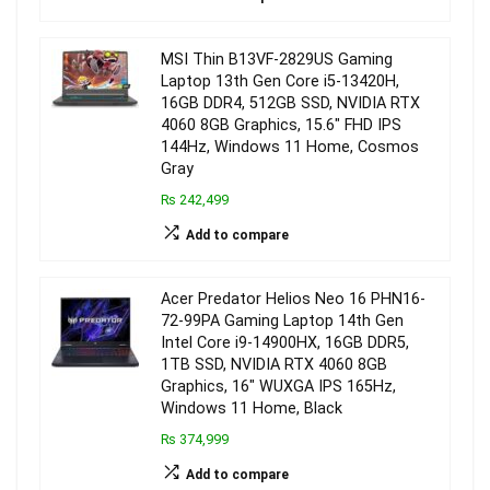
MSI Thin B13VF-2829US Gaming
Laptop 13th Gen Core i5-13420H,
16GB DDR4, 512GB SSD, NVIDIA RTX
4060 8GB Graphics, 15.6″ FHD IPS
144Hz, Windows 11 Home, Cosmos
Gray
₨ 242,499
Add to compare
Acer Predator Helios Neo 16 PHN16-
72-99PA Gaming Laptop 14th Gen
Intel Core i9-14900HX, 16GB DDR5,
1TB SSD, NVIDIA RTX 4060 8GB
Graphics, 16″ WUXGA IPS 165Hz,
Windows 11 Home, Black
₨ 374,999
Add to compare