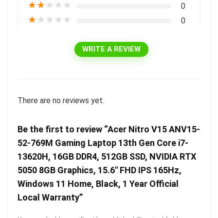
★
★
★
★
★
0
★
★
★
★
★
0
WRITE A REVIEW
There are no reviews yet.
Be the first to review “Acer Nitro V15 ANV15-
52-769M Gaming Laptop 13th Gen Core i7-
13620H, 16GB DDR4, 512GB SSD, NVIDIA RTX
5050 8GB Graphics, 15.6″ FHD IPS 165Hz,
Windows 11 Home, Black, 1 Year Official
Local Warranty”