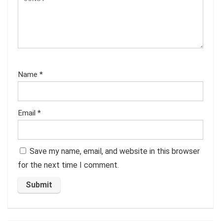
Name
*
Email
*
Save my name, email, and website in this browser
for the next time I comment.