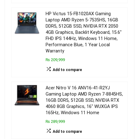
HP Victus 15-FB1020AX Gaming
Laptop AMD Ryzen 5-7535HS, 16GB
DDR5, 512GB SSD, NVIDIA RTX 2050
4GB Graphics, Backlit Keyboard, 15.6″
FHD IPS 144Hz, Windows 11 Home,
Performance Blue, 1 Year Local
Warranty
₨ 209,999
Add to compare
Acer Nitro V 16 ANV16-41-R2YJ
Gaming Laptop AMD Ryzen 7-8845HS,
16GB DDR5, 512GB SSD, NVIDIA RTX
4060 8GB Graphics, 16″ WUXGA IPS
165Hz, Windows 11 Home
₨ 289,999
Add to compare