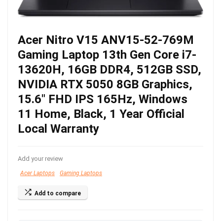
Acer Nitro V15 ANV15-52-769M
Gaming Laptop 13th Gen Core i7-
13620H, 16GB DDR4, 512GB SSD,
NVIDIA RTX 5050 8GB Graphics,
15.6″ FHD IPS 165Hz, Windows
11 Home, Black, 1 Year Official
Local Warranty
Add your review
Acer Laptops
Gaming Laptops
Add to compare