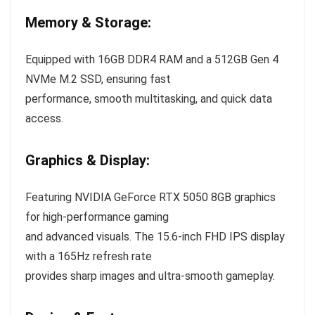
Memory & Storage:
Equipped with 16GB DDR4 RAM and a 512GB Gen 4
NVMe M.2 SSD, ensuring fast
performance, smooth multitasking, and quick data
access.
Graphics & Display:
Featuring NVIDIA GeForce RTX 5050 8GB graphics
for high-performance gaming
and advanced visuals. The 15.6-inch FHD IPS display
with a 165Hz refresh rate
provides sharp images and ultra-smooth gameplay.