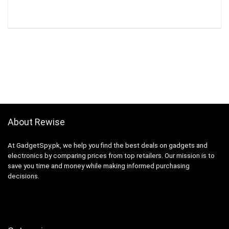
About Rewise
At GadgetSpy.pk, we help you find the best deals on gadgets and
electronics by comparing prices from top retailers. Our mission is to
save you time and money while making informed purchasing
decisions.