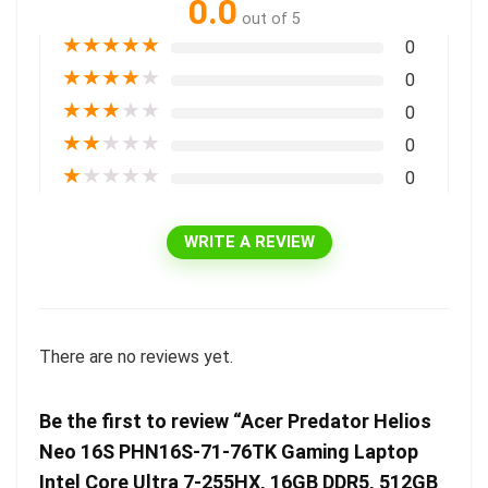
0.0
out of 5
★
★
★
★
★
0
★
★
★
★
★
0
★
★
★
★
★
0
★
★
★
★
★
0
★
★
★
★
★
0
WRITE A REVIEW
There are no reviews yet.
Be the first to review “Acer Predator Helios
Neo 16S PHN16S-71-76TK Gaming Laptop
Intel Core Ultra 7-255HX, 16GB DDR5, 512GB