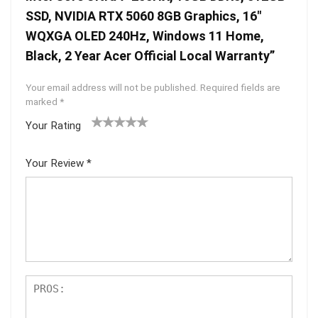
SSD, NVIDIA RTX 5060 8GB Graphics, 16″
WQXGA OLED 240Hz, Windows 11 Home,
Black, 2 Year Acer Official Local Warranty”
Your email address will not be published.
Required fields are
marked
*
Your Rating
1
2 of
3 of 5
4 of 5
5 of 5
of
5
stars
stars
stars
Your Review
*
5
star
st
s
ar
s