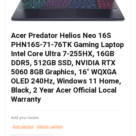
Acer Predator Helios Neo 16S
PHN16S-71-76TK Gaming Laptop
Intel Core Ultra 7-255HX, 16GB
DDR5, 512GB SSD, NVIDIA RTX
5060 8GB Graphics, 16″ WQXGA
OLED 240Hz, Windows 11 Home,
Black, 2 Year Acer Official Local
Warranty
Add your review
Acer Laptops
Gaming Laptops