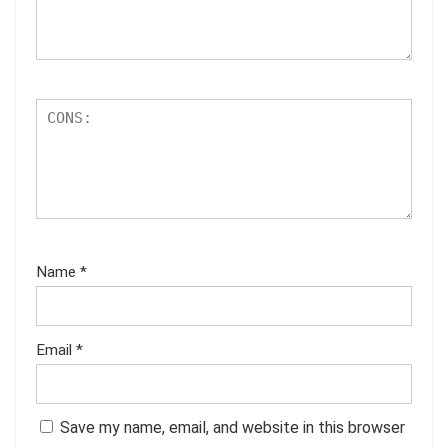
Name
*
Email
*
Save my name, email, and website in this browser