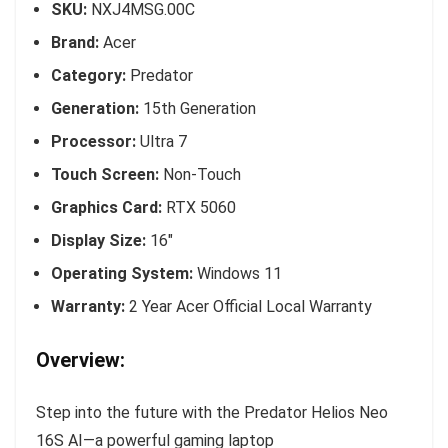
SKU:
NXJ4MSG.00C
Brand:
Acer
Category:
Predator
Generation:
15th Generation
Processor:
Ultra 7
Touch Screen:
Non-Touch
Graphics Card:
RTX 5060
Display Size:
16″
Operating System:
Windows 11
Warranty:
2 Year Acer Official Local Warranty
Overview:
Step into the future with the Predator Helios Neo
16S AI—a powerful gaming laptop