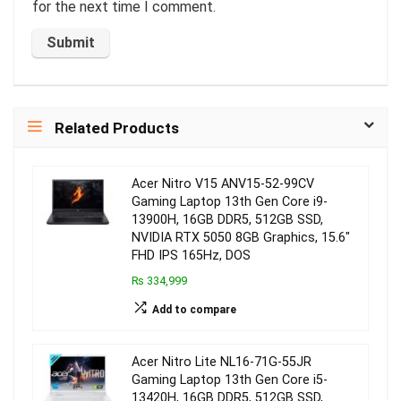
for the next time I comment.
Related Products
Acer Nitro V15 ANV15-52-99CV
Gaming Laptop 13th Gen Core i9-
13900H, 16GB DDR5, 512GB SSD,
NVIDIA RTX 5050 8GB Graphics, 15.6″
FHD IPS 165Hz, DOS
₨ 334,999
Add to compare
Acer Nitro Lite NL16-71G-55JR
Gaming Laptop 13th Gen Core i5-
13420H, 16GB DDR5, 512GB SSD,