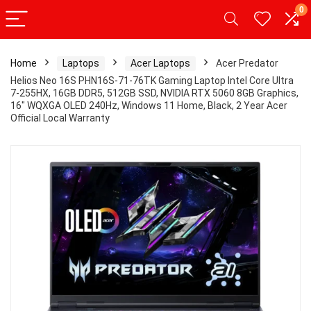
0
Home
Laptops
Acer Laptops
Acer Predator
Helios Neo 16S PHN16S-71-76TK Gaming Laptop Intel Core Ultra
7-255HX, 16GB DDR5, 512GB SSD, NVIDIA RTX 5060 8GB Graphics,
16″ WQXGA OLED 240Hz, Windows 11 Home, Black, 2 Year Acer
Official Local Warranty