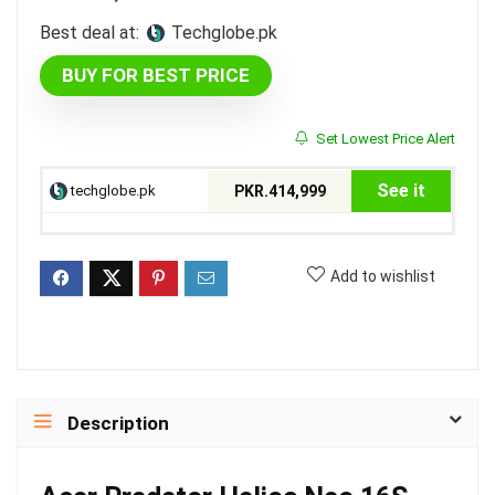
Best deal at:
techglobe.pk
BUY FOR BEST PRICE
Set Lowest Price Alert
See it
techglobe.pk
PKR.414,999
Add to wishlist
Description