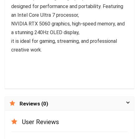
designed for performance and portability. Featuring
an Intel Core Ultra 7 processor,
NVIDIA RTX 5060 graphics, high-speed memory, and
a stunning 240Hz OLED display,
it is ideal for gaming, streaming, and professional
creative work.
Reviews (0)
User Reviews