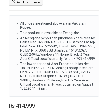
Add to compare
All prices mentioned above are in Pakistani
Rupee.
This product is available at Techglobe.
At techglobe.pk you can purchase Acer Predator
Helios Neo 16S PHN16S-71-76TK Gaming Laptop
Intel Core Ultra 7-255HX, 16GB DDR5, 512GB SSD,
NVIDIA RTX 5060 8GB Graphics, 16" WQXGA
OLED 240Hz, Windows 11 Home, Black, 2 Year
Acer Official Local Warranty for only PKR.414,999
The lowest price of Acer Predator Helios Neo
16S PHN16S-71-76TK Gaming Laptop Intel Core
Ultra 7-255HX, 16GB DDR5, 512GB SSD, NVIDIA
RTX 5060 8GB Graphics, 16" WQXGA OLED
240Hz, Windows 11 Home, Black, 2 Year Acer
Official Local Warranty was obtained on August
1, 2026 11:49 pm.
₨
414,999