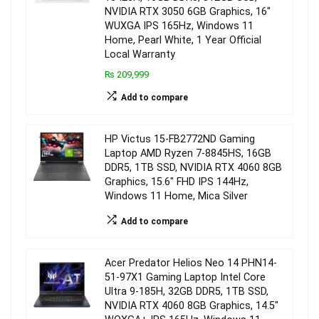
NVIDIA RTX 3050 6GB Graphics, 16″
WUXGA IPS 165Hz, Windows 11
Home, Pearl White, 1 Year Official
Local Warranty
₨ 209,999
Add to compare
HP Victus 15-FB2772ND Gaming
Laptop AMD Ryzen 7-8845HS, 16GB
DDR5, 1TB SSD, NVIDIA RTX 4060 8GB
Graphics, 15.6″ FHD IPS 144Hz,
Windows 11 Home, Mica Silver
Add to compare
Acer Predator Helios Neo 14 PHN14-
51-97X1 Gaming Laptop Intel Core
Ultra 9-185H, 32GB DDR5, 1TB SSD,
NVIDIA RTX 4060 8GB Graphics, 14.5″