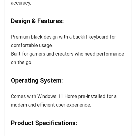
accuracy.
Design & Features:
Premium black design with a backlit keyboard for
comfortable usage.
Built for gamers and creators who need performance
on the go.
Operating System:
Comes with Windows 11 Home pre-installed for a
modern and efficient user experience.
Product Specifications: