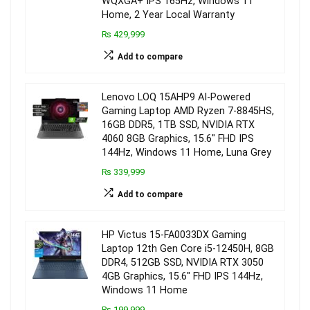
WQXGA+ IPS 165Hz, Windows 11
Home, 2 Year Local Warranty
₨ 429,999
Add to compare
Lenovo LOQ 15AHP9 AI-Powered
Gaming Laptop AMD Ryzen 7-8845HS,
16GB DDR5, 1TB SSD, NVIDIA RTX
4060 8GB Graphics, 15.6″ FHD IPS
144Hz, Windows 11 Home, Luna Grey
₨ 339,999
Add to compare
HP Victus 15-FA0033DX Gaming
Laptop 12th Gen Core i5-12450H, 8GB
DDR4, 512GB SSD, NVIDIA RTX 3050
4GB Graphics, 15.6″ FHD IPS 144Hz,
Windows 11 Home
₨ 199,999