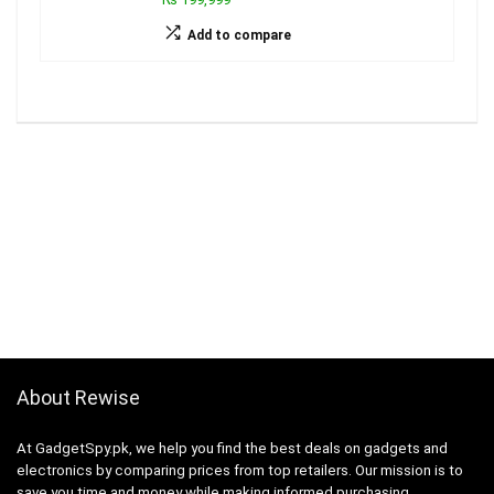
Add to compare
About Rewise
At GadgetSpy.pk, we help you find the best deals on gadgets and
electronics by comparing prices from top retailers. Our mission is to
save you time and money while making informed purchasing