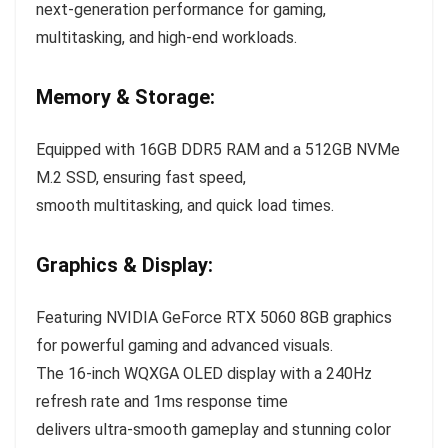
next-generation performance for gaming,
multitasking, and high-end workloads.
Memory & Storage:
Equipped with 16GB DDR5 RAM and a 512GB NVMe
M.2 SSD, ensuring fast speed,
smooth multitasking, and quick load times.
Graphics & Display:
Featuring NVIDIA GeForce RTX 5060 8GB graphics
for powerful gaming and advanced visuals.
The 16-inch WQXGA OLED display with a 240Hz
refresh rate and 1ms response time
delivers ultra-smooth gameplay and stunning color