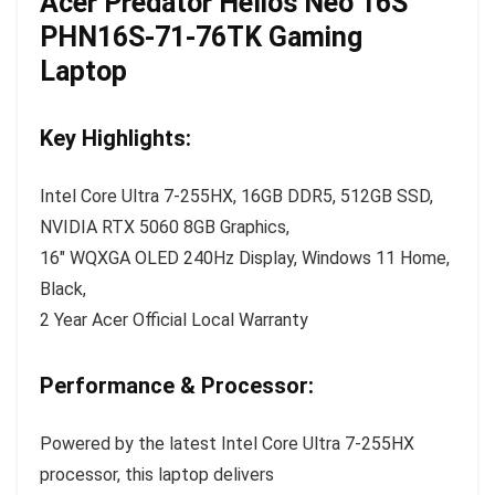
Acer Predator Helios Neo 16S
PHN16S-71-76TK Gaming
Laptop
Key Highlights:
Intel Core Ultra 7-255HX, 16GB DDR5, 512GB SSD,
NVIDIA RTX 5060 8GB Graphics,
16″ WQXGA OLED 240Hz Display, Windows 11 Home,
Black,
2 Year Acer Official Local Warranty
Performance & Processor:
Powered by the latest Intel Core Ultra 7-255HX
processor, this laptop delivers