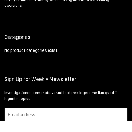
decisions.
Categories
No product categories exist.
Sign Up for Weekly Newsletter
Investigationes demonstraverunt lectores legere me lius quod ii
legunt saepius.