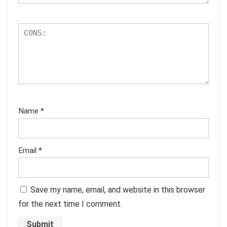
Name
*
Email
*
Save my name, email, and website in this browser
for the next time I comment.