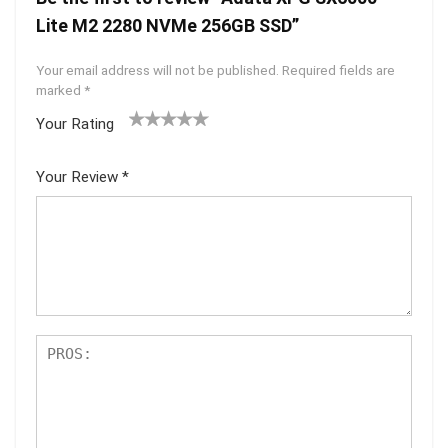
Lite M2 2280 NVMe 256GB SSD”
Your email address will not be published.
Required fields are
marked
*
Your Rating
1
2 of
3 of 5
4 of 5
5 of 5
of
5
stars
stars
stars
Your Review
*
5
star
st
s
ar
s