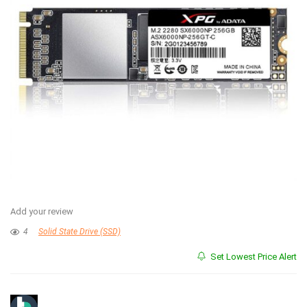
Add your review
4
Solid State Drive (SSD)
Set Lowest Price Alert