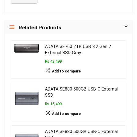
Related Products
ADATA SE760 2TB USB 3.2 Gen 2
External SSD Gray
₨ 42,499
Add to compare
ADATA SE880 500GB USB-C External
SSD
₨ 15,499
Add to compare
ADATA SE880 500GB USB-C External