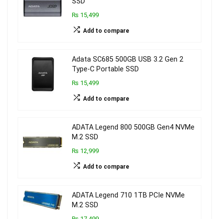
SSD
₨ 15,499
Add to compare
Adata SC685 500GB USB 3.2 Gen 2
Type-C Portable SSD
₨ 15,499
Add to compare
ADATA Legend 800 500GB Gen4 NVMe
M.2 SSD
₨ 12,999
Add to compare
ADATA Legend 710 1TB PCIe NVMe
M.2 SSD
₨ 17,499