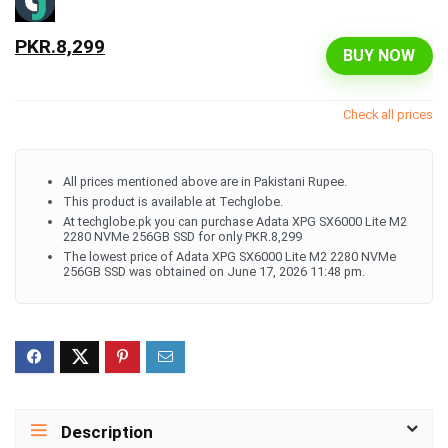
PKR.8,299
BUY NOW
Check all prices
All prices mentioned above are in Pakistani Rupee.
This product is available at Techglobe.
At techglobe.pk you can purchase Adata XPG SX6000 Lite M2
2280 NVMe 256GB SSD for only PKR.8,299
The lowest price of Adata XPG SX6000 Lite M2 2280 NVMe
256GB SSD was obtained on June 17, 2026 11:48 pm.
Description