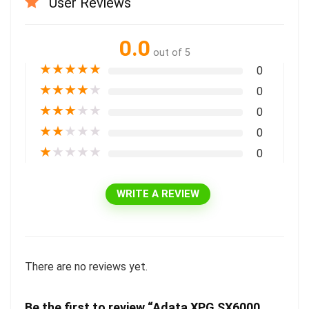
User Reviews
0.0
out of 5
★
★
★
★
★
0
★
★
★
★
★
0
★
★
★
★
★
0
★
★
★
★
★
0
★
★
★
★
★
0
WRITE A REVIEW
There are no reviews yet.
Be the first to review “Adata XPG SX6000