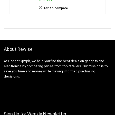
Add to compare
About Rewise
At GadgetSpy.pk, we help you find the best deals on gadgets and
electronics by comparing prices from top retailers. Our mission is to
save you time and money while making informed purchasing
decisions.
Sign Up for Weekly Newsletter