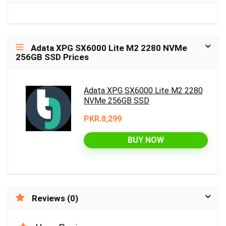
Adata XPG SX6000 Lite M2 2280 NVMe
256GB SSD Prices
Adata XPG SX6000 Lite M2 2280
NVMe 256GB SSD
PKR.8,299
BUY NOW
Reviews (0)