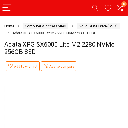
0
Home
Computer & Accessories
Solid State Drive (SSD)
Adata XPG SX6000 Lite M2 2280 NVMe 256GB SSD
Adata XPG SX6000 Lite M2 2280 NVMe
256GB SSD
Add to wishlist
Add to compare