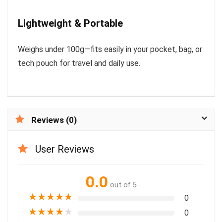
Lightweight & Portable
Weighs under 100g—fits easily in your pocket, bag, or
tech pouch for travel and daily use.
Reviews (0)
User Reviews
0.0
out of 5
★
★
★
★
★
0
★
★
★
★
★
0