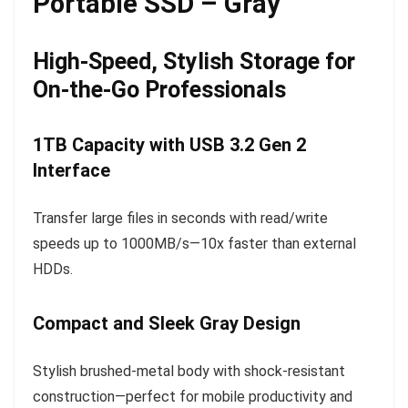
Portable SSD – Gray
High-Speed, Stylish Storage for
On-the-Go Professionals
1TB Capacity with USB 3.2 Gen 2
Interface
Transfer large files in seconds with read/write
speeds up to 1000MB/s—10x faster than external
HDDs.
Compact and Sleek Gray Design
Stylish brushed-metal body with shock-resistant
construction—perfect for mobile productivity and