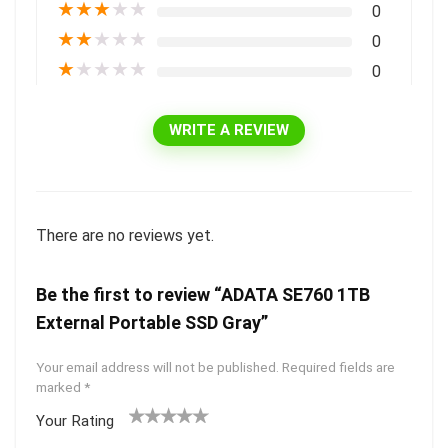
★
★
★
★
★
0
★
★
★
★
★
0
★
★
★
★
★
0
WRITE A REVIEW
There are no reviews yet.
Be the first to review “ADATA SE760 1TB
External Portable SSD Gray”
Your email address will not be published.
Required fields are
marked
*
Your Rating
1
2 of
3 of 5
4 of 5
5 of 5