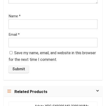
Name
*
Email
*
Save my name, email, and website in this browser
for the next time I comment.
Related Products