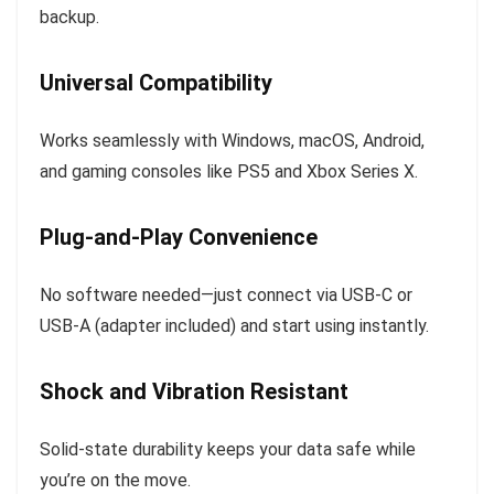
backup.
Universal Compatibility
Works seamlessly with Windows, macOS, Android,
and gaming consoles like PS5 and Xbox Series X.
Plug-and-Play Convenience
No software needed—just connect via USB-C or
USB-A (adapter included) and start using instantly.
Shock and Vibration Resistant
Solid-state durability keeps your data safe while
you’re on the move.