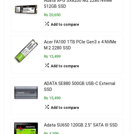
Adata XPG SX8200 M2 2280 NVMe
512GB SSD
₨ 20,650
Add to compare
Acer FA100 1TB PCIe Gen3 x 4 NVMe
M.2 2280 SSD
₨ 15,499
Add to compare
ADATA SE880 500GB USB-C External
SSD
₨ 15,499
Add to compare
Adata SU650 120GB 2.5″ SATA III SSD
₨ 4,399