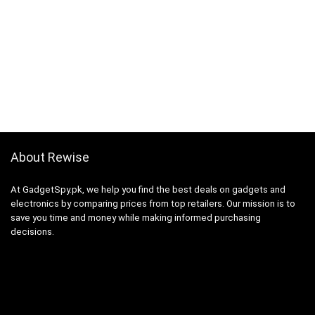
About Rewise
At GadgetSpy.pk, we help you find the best deals on gadgets and
electronics by comparing prices from top retailers. Our mission is to
save you time and money while making informed purchasing
decisions.