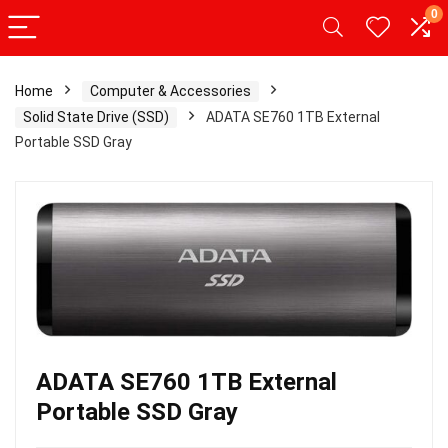
0
Home
Computer & Accessories
Solid State Drive (SSD)
ADATA SE760 1TB External
Portable SSD Gray
ADATA SE760 1TB External
Portable SSD Gray