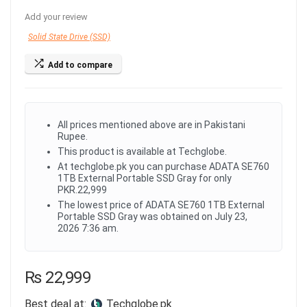
Add your review
Solid State Drive (SSD)
Add to compare
All prices mentioned above are in Pakistani
Rupee.
This product is available at Techglobe.
At techglobe.pk you can purchase ADATA SE760
1TB External Portable SSD Gray for only
PKR.22,999
The lowest price of ADATA SE760 1TB External
Portable SSD Gray was obtained on July 23,
2026 7:36 am.
₨
22,999
Best deal at:
techglobe.pk