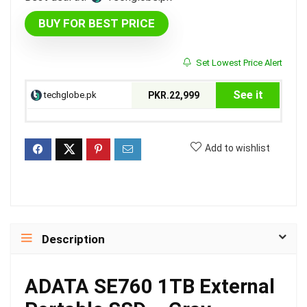
BUY FOR BEST PRICE
Set Lowest Price Alert
See it
techglobe.pk
PKR.22,999
Add to wishlist
Description
ADATA SE760 1TB External