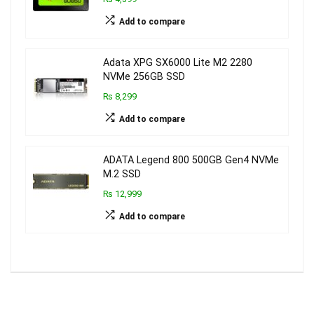
Add to compare
Adata XPG SX6000 Lite M2 2280
NVMe 256GB SSD
₨ 8,299
Add to compare
ADATA Legend 800 500GB Gen4 NVMe
M.2 SSD
₨ 12,999
Add to compare