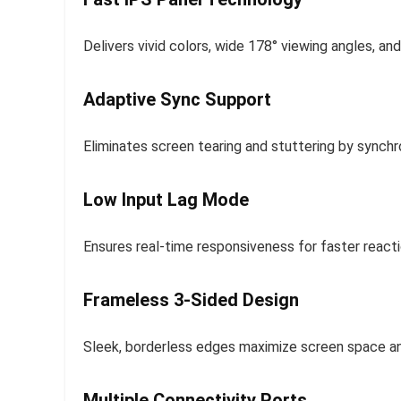
Delivers vivid colors, wide 178° viewing angles, a
Adaptive Sync Support
Eliminates screen tearing and stuttering by synchr
Low Input Lag Mode
Ensures real-time responsiveness for faster reacti
Frameless 3-Sided Design
Sleek, borderless edges maximize screen space an
Multiple Connectivity Ports