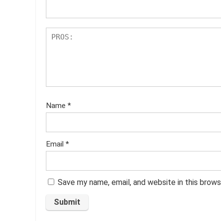
s
Name
*
Email
*
Save my name, email, and website in this brows