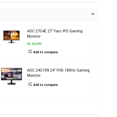
AOC 27G4E 27″ Fast IPS Gaming
Monitor
₨ 50,999
Add to compare
AOC 24G15N 24″ FHD 180Hz Gaming
Monitor
Add to compare