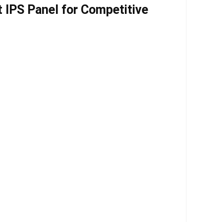
 IPS Panel for Competitive