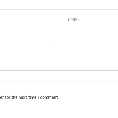
er for the next time I comment.