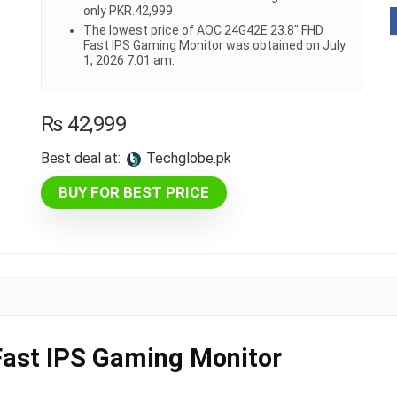
only PKR.42,999
The lowest price of AOC 24G42E 23.8" FHD
Fast IPS Gaming Monitor was obtained on July
1, 2026 7:01 am.
₨
42,999
Best deal at:
techglobe.pk
BUY FOR BEST PRICE
ast IPS Gaming Monitor