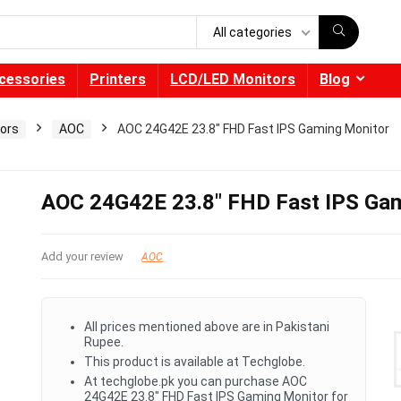
All categories
cessories
Printers
LCD/LED Monitors
Blog
ors
AOC
AOC 24G42E 23.8″ FHD Fast IPS Gaming Monitor
AOC 24G42E 23.8″ FHD Fast IPS Ga
Add your review
AOC
All prices mentioned above are in Pakistani
Rupee.
This product is available at Techglobe.
At techglobe.pk you can purchase AOC
24G42E 23.8" FHD Fast IPS Gaming Monitor for