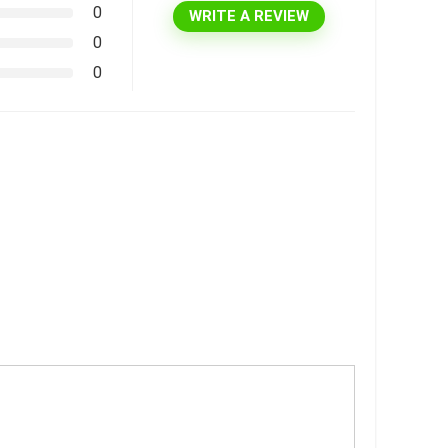
0
WRITE A REVIEW
0
0