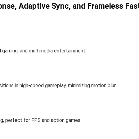
nse, Adaptive Sync, and Frameless Fast
ual gaming, and multimedia entertainment.
itions in high-speed gameplay, minimizing motion blur.
ng, perfect for FPS and action games.