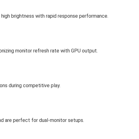
nd high brightness with rapid response performance.
onizing monitor refresh rate with GPU output.
ons during competitive play.
d are perfect for dual-monitor setups.