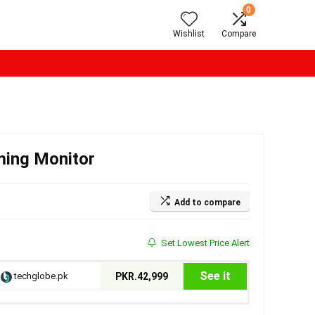
0
Wishlist
Compare
ming Monitor
Add to compare
Set Lowest Price Alert
See it
techglobe.pk
PKR.42,999