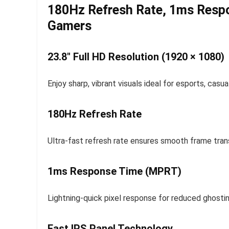
180Hz Refresh Rate, 1ms Respo
Gamers
23.8″ Full HD Resolution (1920 × 1080)
Enjoy sharp, vibrant visuals ideal for esports, cas
180Hz Refresh Rate
Ultra-fast refresh rate ensures smooth frame trans
1ms Response Time (MPRT)
Lightning-quick pixel response for reduced ghosti
Fast IPS Panel Technology