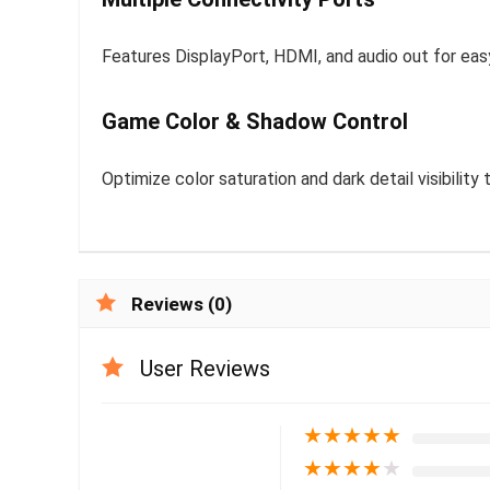
Features DisplayPort, HDMI, and audio out for ea
Game Color & Shadow Control
Optimize color saturation and dark detail visibilit
Reviews (0)
User Reviews
★
★
★
★
★
★
★
★
★
★