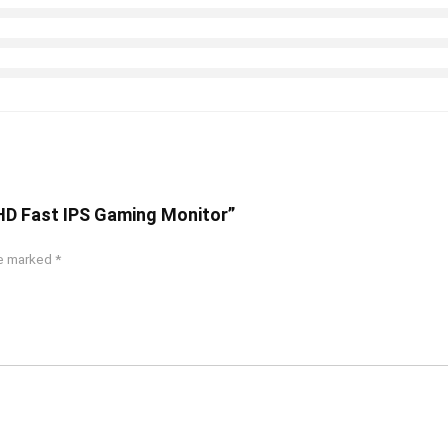
FHD Fast IPS Gaming Monitor”
re marked
*