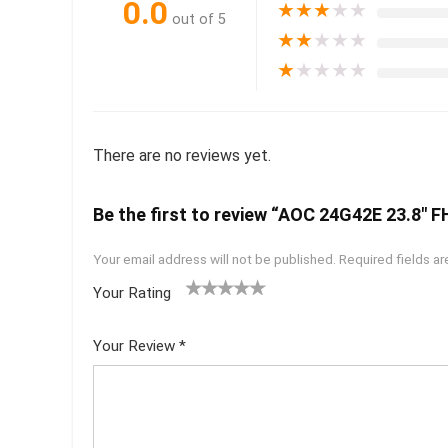
0.0
★
★
★
★
★
out of 5
★
★
★
★
★
★
★
★
★
★
There are no reviews yet.
Be the first to review “AOC 24G42E 23.8″ 
Your email address will not be published.
Required fields a
Your Rating
1
2 of
3 of 5
4 of 5
5 of 5
of
5
stars
stars
stars
Your Review
*
5
star
st
s
ar