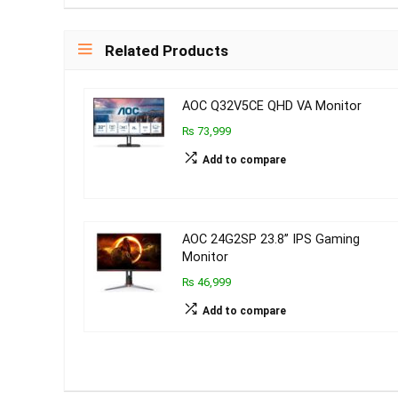
Related Products
AOC Q32V5CE QHD VA Monitor
₨ 73,999
Add to compare
AOC 24G2SP 23.8’’ IPS Gaming
Monitor
₨ 46,999
Add to compare