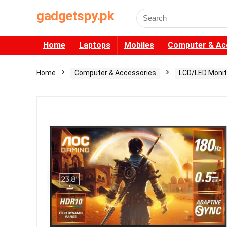
gadgetspy.pk
Search
for:
Home
Laptops
Mobiles
Computer & Ac
Home
Computer & Accessories
LCD/LED Monit