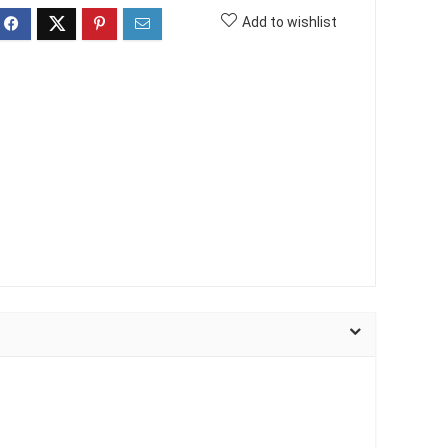
Add to wishlist