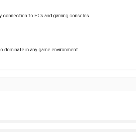
sy connection to PCs and gaming consoles.
y to dominate in any game environment.