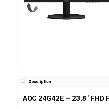
Description
AOC 24G42E – 23.8″ FHD F