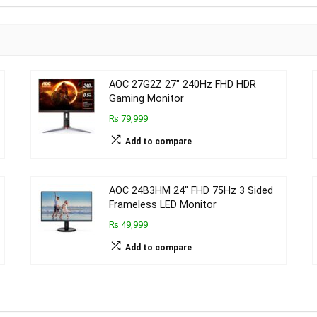
AOC 27G2Z 27″ 240Hz FHD HDR
Gaming Monitor
₨ 79,999
Add to compare
AOC 24B3HM 24″ FHD 75Hz 3 Sided
Frameless LED Monitor
₨ 49,999
Add to compare