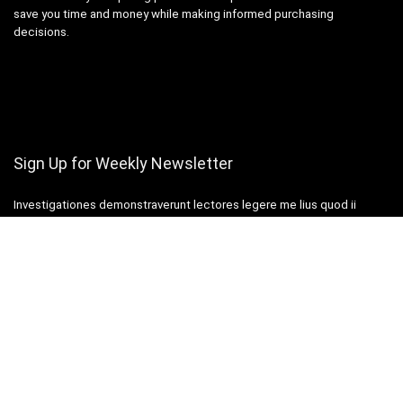
save you time and money while making informed purchasing
decisions.
Sign Up for Weekly Newsletter
Investigationes demonstraverunt lectores legere me lius quod ii
legunt saepius.