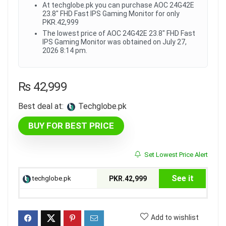
At techglobe.pk you can purchase AOC 24G42E
23.8" FHD Fast IPS Gaming Monitor for only
PKR.42,999
The lowest price of AOC 24G42E 23.8" FHD Fast
IPS Gaming Monitor was obtained on July 27,
2026 8:14 pm.
₨
42,999
Best deal at:
techglobe.pk
BUY FOR BEST PRICE
Set Lowest Price Alert
See it
techglobe.pk
PKR.42,999
Add to wishlist