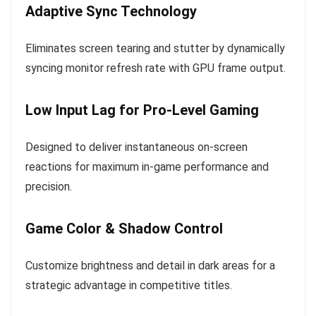
Adaptive Sync Technology
Eliminates screen tearing and stutter by dynamically
syncing monitor refresh rate with GPU frame output.
Low Input Lag for Pro-Level Gaming
Designed to deliver instantaneous on-screen
reactions for maximum in-game performance and
precision.
Game Color & Shadow Control
Customize brightness and detail in dark areas for a
strategic advantage in competitive titles.