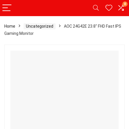
0
Home
Uncategorized
AOC 24G42E 23.8″ FHD Fast IPS
Gaming Monitor