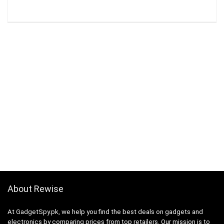
About Rewise
At GadgetSpy.pk, we help you find the best deals on gadgets and
electronics by comparing prices from top retailers. Our mission is to