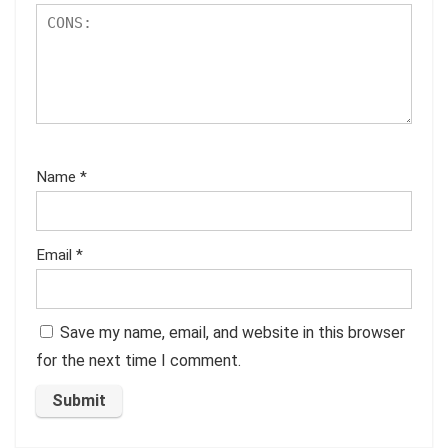
Name
*
Email
*
Save my name, email, and website in this browser
for the next time I comment.