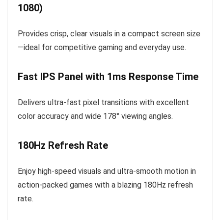
1080)
Provides crisp, clear visuals in a compact screen size
—ideal for competitive gaming and everyday use.
Fast IPS Panel with 1ms Response Time
Delivers ultra-fast pixel transitions with excellent
color accuracy and wide 178° viewing angles.
180Hz Refresh Rate
Enjoy high-speed visuals and ultra-smooth motion in
action-packed games with a blazing 180Hz refresh
rate.