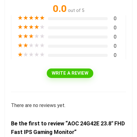
0.0
out of 5
★
★
★
★
★
0
★
★
★
★
★
0
★
★
★
★
★
0
★
★
★
★
★
0
★
★
★
★
★
0
WRITE A REVIEW
There are no reviews yet.
Be the first to review “AOC 24G42E 23.8″ FHD
Fast IPS Gaming Monitor”