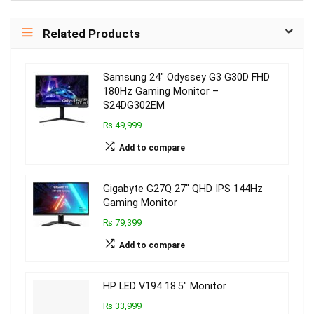
Related Products
Samsung 24″ Odyssey G3 G30D FHD
180Hz Gaming Monitor –
S24DG302EM
₨ 49,999
Add to compare
Gigabyte G27Q 27″ QHD IPS 144Hz
Gaming Monitor
₨ 79,399
Add to compare
HP LED V194 18.5″ Monitor
₨ 33,999