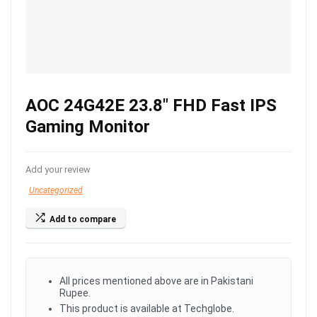
AOC 24G42E 23.8″ FHD Fast IPS
Gaming Monitor
Add your review
Uncategorized
Add to compare
All prices mentioned above are in Pakistani
Rupee.
This product is available at Techglobe.