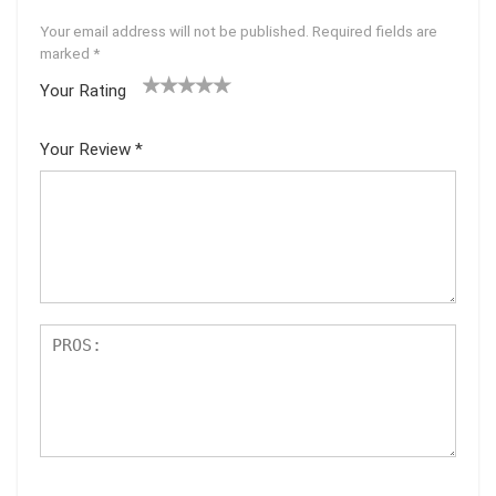
Your email address will not be published.
Required fields are
marked
*
Your Rating
1
2 of
3 of 5
4 of 5
5 of 5
of
5
stars
stars
stars
Your Review
*
5
star
st
s
ar
s