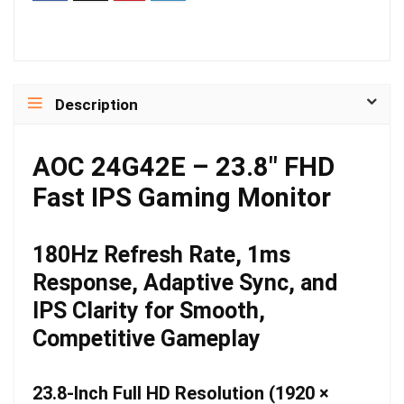
Description
AOC 24G42E – 23.8″ FHD
Fast IPS Gaming Monitor
180Hz Refresh Rate, 1ms
Response, Adaptive Sync, and
IPS Clarity for Smooth,
Competitive Gameplay
23.8-Inch Full HD Resolution (1920 ×