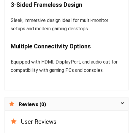
3-Sided Frameless Design
Sleek, immersive design ideal for multi-monitor
setups and modern gaming desktops.
Multiple Connectivity Options
Equipped with HDMI, DisplayPort, and audio out for
compatibility with gaming PCs and consoles.
Reviews (0)
User Reviews