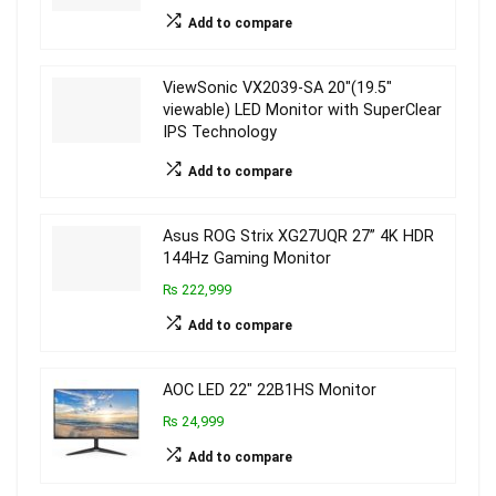
Add to compare
ViewSonic VX2039-SA 20″(19.5″
viewable) LED Monitor with SuperClear
IPS Technology
Add to compare
Asus ROG Strix XG27UQR 27” 4K HDR
144Hz Gaming Monitor
₨ 222,999
Add to compare
AOC LED 22″ 22B1HS Monitor
₨ 24,999
Add to compare