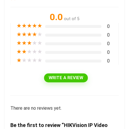
0.0
out of 5
★
★
★
★
★
0
★
★
★
★
★
0
★
★
★
★
★
0
★
★
★
★
★
0
★
★
★
★
★
0
WRITE A REVIEW
There are no reviews yet.
Be the first to review “HIKVision IP Video