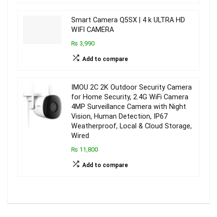
Smart Camera Q5SX | 4 k ULTRA HD
WIFI CAMERA
₨ 3,990
Add to compare
IMOU 2C 2K Outdoor Security Camera
for Home Security, 2.4G WiFi Camera
4MP Surveillance Camera with Night
Vision, Human Detection, IP67
Weatherproof, Local & Cloud Storage,
Wired
₨ 11,800
Add to compare