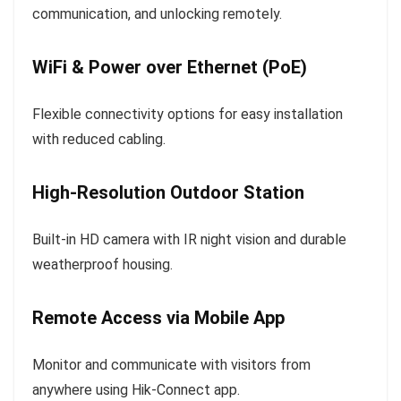
communication, and unlocking remotely.
WiFi & Power over Ethernet (PoE)
Flexible connectivity options for easy installation
with reduced cabling.
High-Resolution Outdoor Station
Built-in HD camera with IR night vision and durable
weatherproof housing.
Remote Access via Mobile App
Monitor and communicate with visitors from
anywhere using Hik-Connect app.