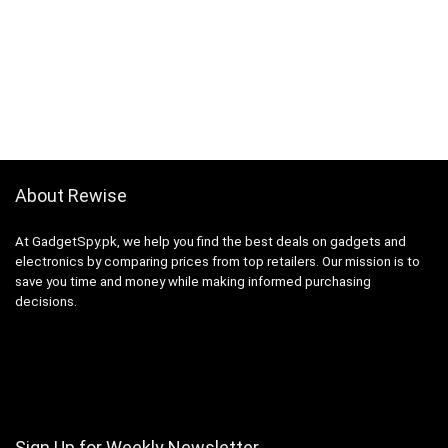
About Rewise
At GadgetSpy.pk, we help you find the best deals on gadgets and
electronics by comparing prices from top retailers. Our mission is to
save you time and money while making informed purchasing
decisions.
Sign Up for Weekly Newsletter