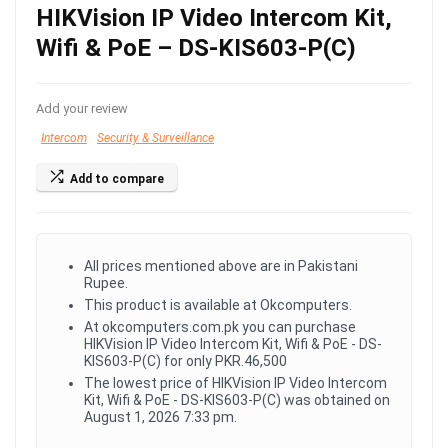
HIKVision IP Video Intercom Kit,
Wifi & PoE – DS-KIS603-P(C)
Add your review
Intercom
Security & Surveillance
Add to compare
All prices mentioned above are in Pakistani
Rupee.
This product is available at Okcomputers.
At okcomputers.com.pk you can purchase
HIKVision IP Video Intercom Kit, Wifi & PoE - DS-
KIS603-P(C) for only PKR.46,500
The lowest price of HIKVision IP Video Intercom
Kit, Wifi & PoE - DS-KIS603-P(C) was obtained on
August 1, 2026 7:33 pm.