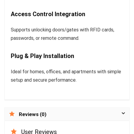
Access Control Integration
Supports unlocking doors/gates with RFID cards,
passwords, or remote command.
Plug & Play Installation
Ideal for homes, offices, and apartments with simple
setup and secure performance.
Reviews (0)
User Reviews