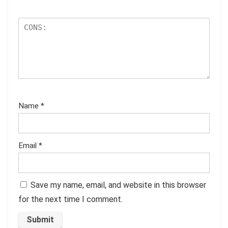
Name
*
Email
*
Save my name, email, and website in this browser
for the next time I comment.