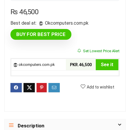
₨
46,500
Best deal at:
okcomputers.com.pk
BUY FOR BEST PRICE
Set Lowest Price Alert
See it
okcomputers.com.pk
PKR.46,500
Add to wishlist
Description