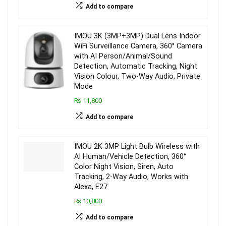
Add to compare
IMOU 3K (3MP+3MP) Dual Lens Indoor
WiFi Surveillance Camera, 360° Camera
with AI Person/Animal/Sound
Detection, Automatic Tracking, Night
Vision Colour, Two-Way Audio, Private
Mode
₨ 11,800
Add to compare
IMOU 2K 3MP Light Bulb Wireless with
AI Human/Vehicle Detection, 360°
Color Night Vision, Siren, Auto
Tracking, 2-Way Audio, Works with
Alexa, E27
₨ 10,800
Add to compare