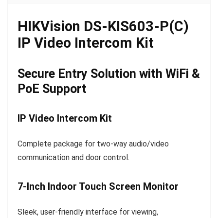
HIKVision DS-KIS603-P(C)
IP Video Intercom Kit
Secure Entry Solution with WiFi &
PoE Support
IP Video Intercom Kit
Complete package for two-way audio/video
communication and door control.
7-Inch Indoor Touch Screen Monitor
Sleek, user-friendly interface for viewing,