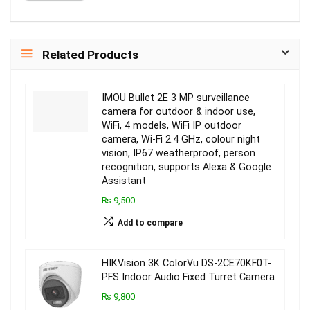
Related Products
IMOU Bullet 2E 3 MP surveillance
camera for outdoor & indoor use,
WiFi, 4 models, WiFi IP outdoor
camera, Wi-Fi 2.4 GHz, colour night
vision, IP67 weatherproof, person
recognition, supports Alexa & Google
Assistant
₨ 9,500
Add to compare
HIKVision 3K ColorVu DS-2CE70KF0T-
PFS Indoor Audio Fixed Turret Camera
₨ 9,800