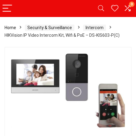
0
Home
Security & Surveillance
Intercom
HIKVision IP Video Intercom Kit, Wifi & PoE – DS-KIS603-P(C)