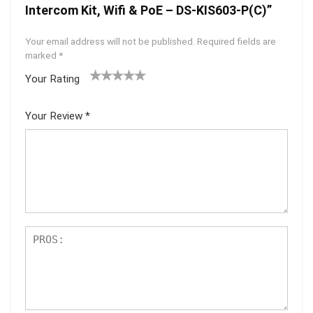
Intercom Kit, Wifi & PoE – DS-KIS603-P(C)”
Your email address will not be published.
Required fields are
marked
*
Your Rating
1
2 of
3 of 5
4 of 5
5 of 5
of
5
stars
stars
stars
Your Review
*
5
star
st
s
ar
s