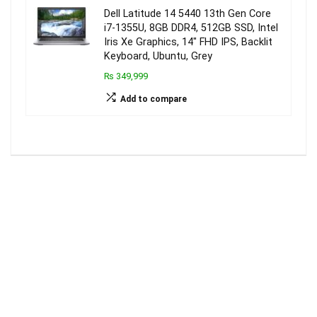
Dell Latitude 14 5440 13th Gen Core
i7-1355U, 8GB DDR4, 512GB SSD, Intel
Iris Xe Graphics, 14″ FHD IPS, Backlit
Keyboard, Ubuntu, Grey
₨ 349,999
Add to compare