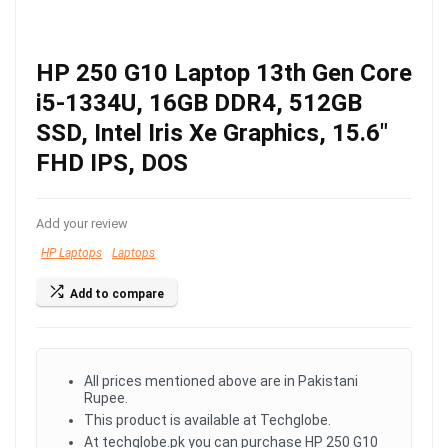
HP 250 G10 Laptop 13th Gen Core
i5-1334U, 16GB DDR4, 512GB
SSD, Intel Iris Xe Graphics, 15.6″
FHD IPS, DOS
Add your review
HP Laptops
Laptops
Add to compare
All prices mentioned above are in Pakistani
Rupee.
This product is available at Techglobe.
At techglobe.pk you can purchase HP 250 G10