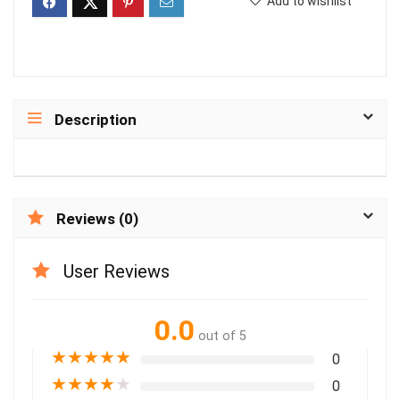
Add to wishlist
Description
Reviews (0)
User Reviews
0.0
out of 5
★
★
★
★
★
0
★
★
★
★
★
0