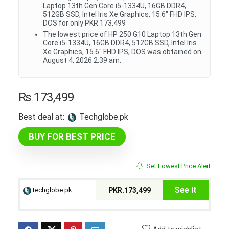
Laptop 13th Gen Core i5-1334U, 16GB DDR4,
512GB SSD, Intel Iris Xe Graphics, 15.6" FHD IPS,
DOS for only PKR.173,499
The lowest price of HP 250 G10 Laptop 13th Gen
Core i5-1334U, 16GB DDR4, 512GB SSD, Intel Iris
Xe Graphics, 15.6" FHD IPS, DOS was obtained on
August 4, 2026 2:39 am.
₨
173,499
Best deal at:
techglobe.pk
BUY FOR BEST PRICE
Set Lowest Price Alert
See it
techglobe.pk
PKR.173,499