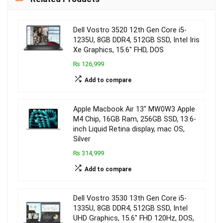
Dell Vostro 3520 12th Gen Core i5-
1235U, 8GB DDR4, 512GB SSD, Intel Iris
Xe Graphics, 15.6″ FHD, DOS
₨ 126,999
Add to compare
Apple Macbook Air 13″ MW0W3 Apple
M4 Chip, 16GB Ram, 256GB SSD, 13.6-
inch Liquid Retina display, mac OS,
Silver
₨ 314,999
Add to compare
Dell Vostro 3530 13th Gen Core i5-
1335U, 8GB DDR4, 512GB SSD, Intel
UHD Graphics, 15.6″ FHD 120Hz, DOS,