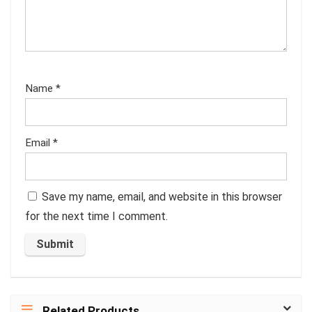
Name
*
Email
*
Save my name, email, and website in this browser
for the next time I comment.
Related Products