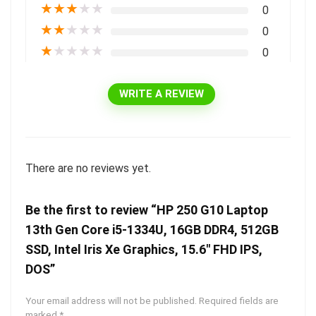
★
★
★
★
★
0
★
★
★
★
★
0
★
★
★
★
★
0
WRITE A REVIEW
There are no reviews yet.
Be the first to review “HP 250 G10 Laptop
13th Gen Core i5-1334U, 16GB DDR4, 512GB
SSD, Intel Iris Xe Graphics, 15.6″ FHD IPS,
DOS”
Your email address will not be published.
Required fields are
marked
*