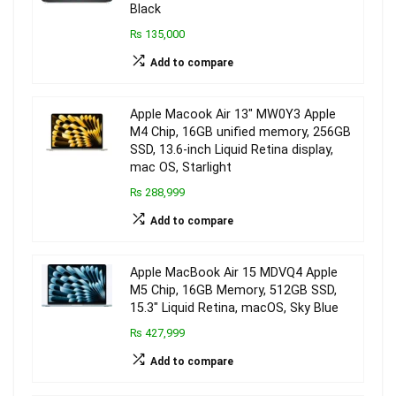
Black
₨ 135,000
Add to compare
Apple Macook Air 13″ MW0Y3 Apple
M4 Chip, 16GB unified memory, 256GB
SSD, 13.6-inch Liquid Retina display,
mac OS, Starlight
₨ 288,999
Add to compare
Apple MacBook Air 15 MDVQ4 Apple
M5 Chip, 16GB Memory, 512GB SSD,
15.3″ Liquid Retina, macOS, Sky Blue
₨ 427,999
Add to compare