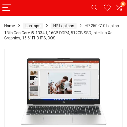
0
Home
Laptops
HP Laptops
HP 250 G10 Laptop
13th Gen Core i5-1334U, 16GB DDR4, 512GB SSD, Intel Iris Xe
Graphics, 15.6″ FHD IPS, DOS