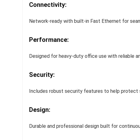
Connectivity:
Network-ready with built-in Fast Ethernet for seam
Performance:
Designed for heavy-duty office use with reliable a
Security:
Includes robust security features to help protect 
Design:
Durable and professional design built for continuo