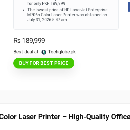
for only PKR.189,999
The lowest price of HP LaserJet Enterprise
M706n Color Laser Printer was obtained on
July 31, 2026 5:47 am.
₨
189,999
Best deal at:
techglobe.pk
BUY FOR BEST PRICE
lor Laser Printer – High-Quality Office