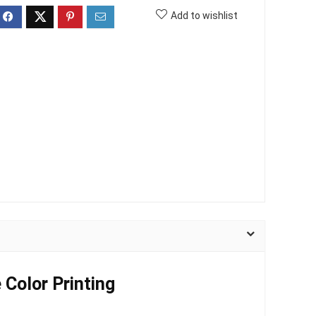
Add to wishlist
 Color Printing