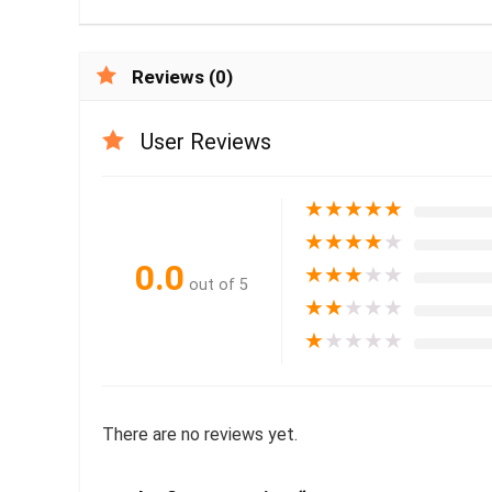
Reviews (0)
User Reviews
★
★
★
★
★
★
★
★
★
★
0.0
★
★
★
★
★
out of 5
★
★
★
★
★
★
★
★
★
★
There are no reviews yet.