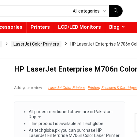
All categories
cessories
Printers
LCD/LED Monitors
Blog
LaserJet Color Printers
HP LaserJet Enterprise M706n Col
HP LaserJet Enterprise M706n Color
Add your review
LaserJet Color Printers
Printers, Scanners & Cartridges
All prices mentioned above are in Pakistani
Rupee.
This product is available at Techglobe.
At techglobe.pk you can purchase HP
LaserJet Enterprise M706n Color Laser Printer