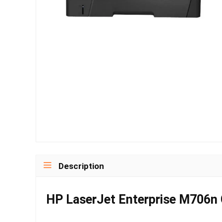
Description
HP LaserJet Enterprise M706n Co