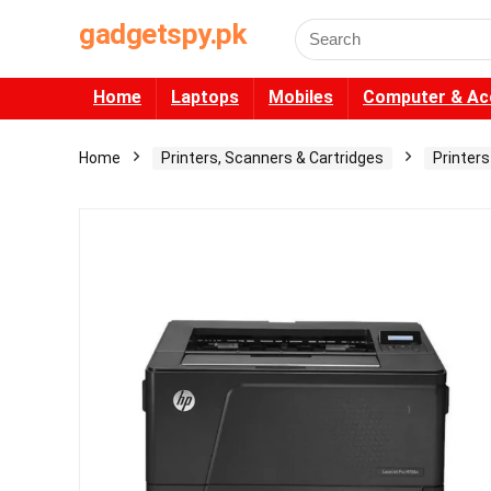
gadgetspy.pk
Search
for:
Home
Laptops
Mobiles
Computer & Ac
Home
Printers, Scanners & Cartridges
Printers