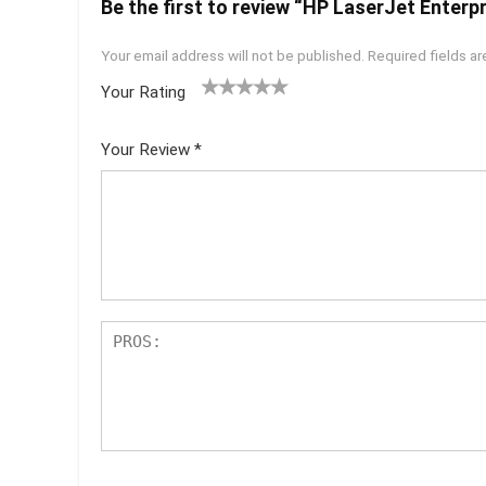
Be the first to review “HP LaserJet Enterp
Your email address will not be published.
Required fields a
Your Rating
1
2 of
3 of 5
4 of 5
5 of 5
of
5
stars
stars
stars
Your Review
*
5
star
st
s
ar
s