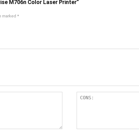
rise M706n Color Laser Printer”
re marked
*