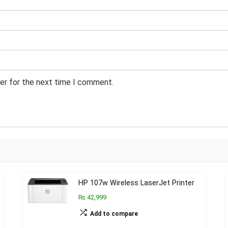
er for the next time I comment.
HP 107w Wireless LaserJet Printer
₨ 42,999
Add to compare