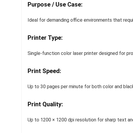
Purpose / Use Case:
Ideal for demanding office environments that requir
Printer Type:
Single-function color laser printer designed for p
Print Speed:
Up to 30 pages per minute for both color and black
Print Quality:
Up to 1200 × 1200 dpi resolution for sharp text an