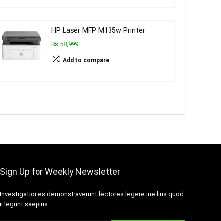
HP Laser MFP M135w Printer
₨ 58,999
Add to compare
Sign Up for Weekly Newsletter
Investigationes demonstraverunt lectores legere me lius quod
ii legunt saepius.