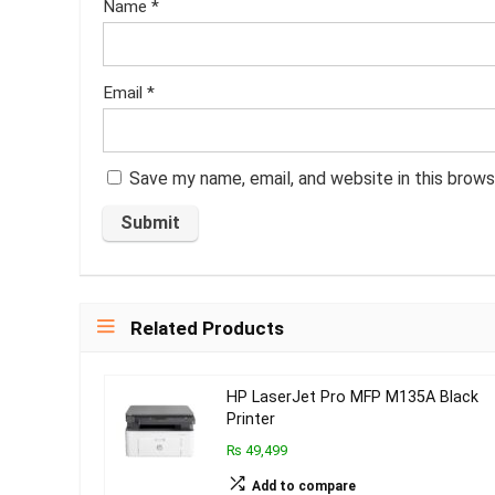
Name
*
Email
*
Save my name, email, and website in this brows
Related Products
HP LaserJet Pro MFP M135A Black
Printer
₨ 49,499
Add to compare