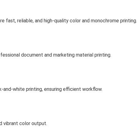
e fast, reliable, and high-quality color and monochrome printing.
rofessional document and marketing material printing.
-and-white printing, ensuring efficient workflow.
d vibrant color output.