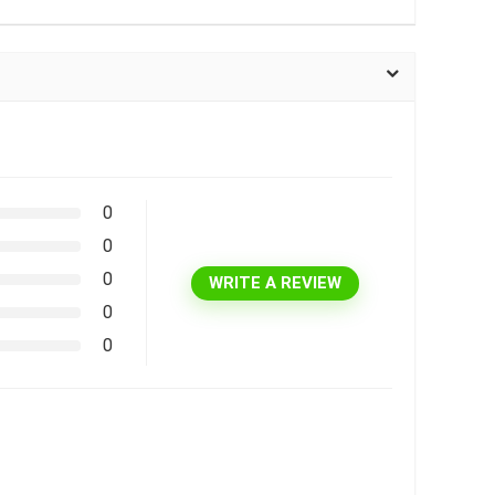
0
0
0
WRITE A REVIEW
0
0