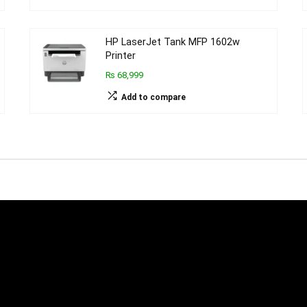
HP LaserJet Tank MFP 1602w
Printer
₨ 68,999
Add to compare