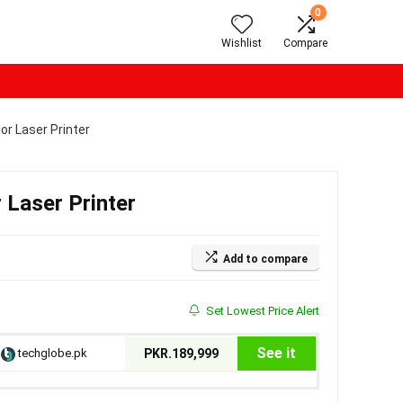
0
Wishlist
Compare
or Laser Printer
 Laser Printer
Add to compare
Set Lowest Price Alert
See it
techglobe.pk
PKR.189,999