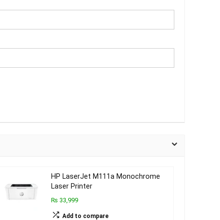
HP LaserJet M111a Monochrome
Laser Printer
₨ 33,999
Add to compare