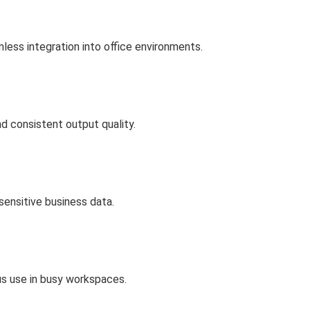
less integration into office environments.
nd consistent output quality.
sensitive business data.
us use in busy workspaces.