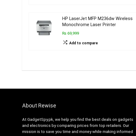
HP LaserJet MFP M236dw Wireless
Monochrome Laser Printer
₨ 69,999
Add to compare
About Rewise
At GadgetSpy.pk, we help you find the best deals on gadgets
and electronics by comparing prices from top retailers. Our
mission is to save you time and money while making informed