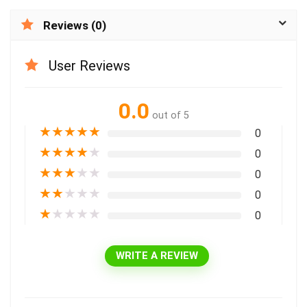
Reviews (0)
User Reviews
0.0
out of 5
★
★
★
★
★
0
★
★
★
★
★
0
★
★
★
★
★
0
★
★
★
★
★
0
★
★
★
★
★
0
WRITE A REVIEW