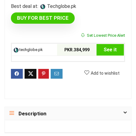
Best deal at:
techglobe.pk
BUY FOR BEST PRICE
Set Lowest Price Alert
See it
techglobe.pk
PKR.384,999
Add to wishlist
Description