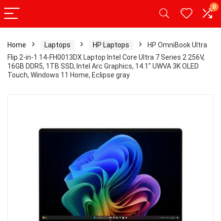
0
Home
Laptops
HP Laptops
HP OmniBook Ultra
Flip 2-in-1 14-FH0013DX Laptop Intel Core Ultra 7 Series 2 256V,
16GB DDR5, 1TB SSD, Intel Arc Graphics, 14.1″ UWVA 3K OLED
Touch, Windows 11 Home, Eclipse gray