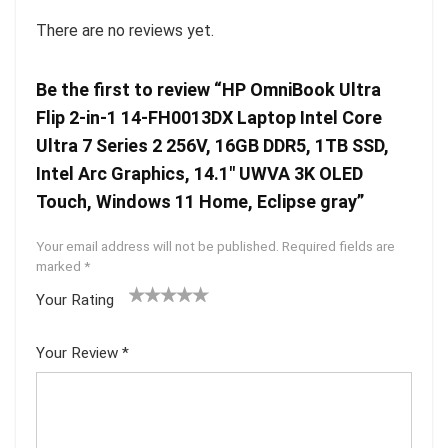
There are no reviews yet.
Be the first to review “HP OmniBook Ultra
Flip 2-in-1 14-FH0013DX Laptop Intel Core
Ultra 7 Series 2 256V, 16GB DDR5, 1TB SSD,
Intel Arc Graphics, 14.1″ UWVA 3K OLED
Touch, Windows 11 Home, Eclipse gray”
Your email address will not be published.
Required fields are
marked
*
Your Rating
1
2 of
3 of 5
4 of 5
5 of 5
of
5
stars
stars
stars
Your Review
*
5
star
st
s
ar