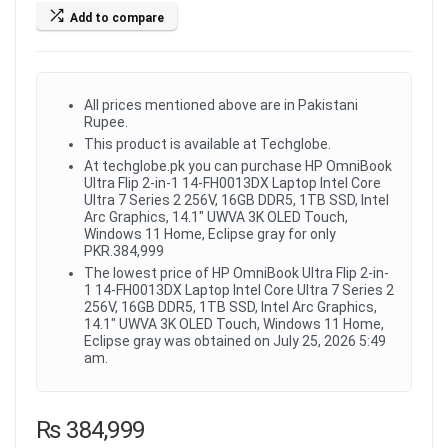
Add to compare
All prices mentioned above are in Pakistani
Rupee.
This product is available at Techglobe.
At techglobe.pk you can purchase HP OmniBook
Ultra Flip 2-in-1 14-FH0013DX Laptop Intel Core
Ultra 7 Series 2 256V, 16GB DDR5, 1TB SSD, Intel
Arc Graphics, 14.1" UWVA 3K OLED Touch,
Windows 11 Home, Eclipse gray for only
PKR.384,999
The lowest price of HP OmniBook Ultra Flip 2-in-
1 14-FH0013DX Laptop Intel Core Ultra 7 Series 2
256V, 16GB DDR5, 1TB SSD, Intel Arc Graphics,
14.1" UWVA 3K OLED Touch, Windows 11 Home,
Eclipse gray was obtained on July 25, 2026 5:49
am.
₨
384,999