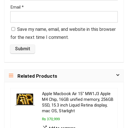
Email
*
Save my name, email, and website in this browser
for the next time I comment.
Related Products
Apple Macbook Air 15″ MW1J3 Apple
M4 Chip, 16GB unified memory, 256GB
SSD, 15.3 inch Liquid Retina display,
mac OS, Starlight
₨ 370,999