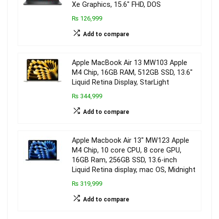
Xe Graphics, 15.6″ FHD, DOS
₨ 126,999
Add to compare
Apple MacBook Air 13 MW103 Apple
M4 Chip, 16GB RAM, 512GB SSD, 13.6″
Liquid Retina Display, StarLight
₨ 344,999
Add to compare
Apple Macbook Air 13″ MW123 Apple
M4 Chip, 10 core CPU, 8 core GPU,
16GB Ram, 256GB SSD, 13.6-inch
Liquid Retina display, mac OS, Midnight
₨ 319,999
Add to compare