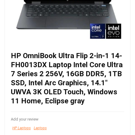
HP OmniBook Ultra Flip 2-in-1 14-
FH0013DX Laptop Intel Core Ultra
7 Series 2 256V, 16GB DDR5, 1TB
SSD, Intel Arc Graphics, 14.1″
UWVA 3K OLED Touch, Windows
11 Home, Eclipse gray
Add your review
HP Laptops
Laptops