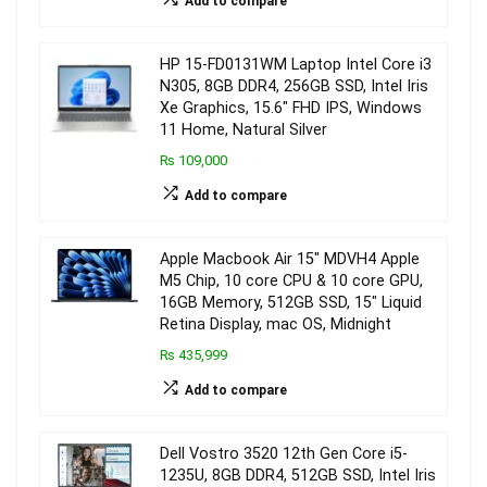
Add to compare
HP 15-FD0131WM Laptop Intel Core i3
N305, 8GB DDR4, 256GB SSD, Intel Iris
Xe Graphics, 15.6″ FHD IPS, Windows
11 Home, Natural Silver
₨ 109,000
Add to compare
Apple Macbook Air 15″ MDVH4 Apple
M5 Chip, 10 core CPU & 10 core GPU,
16GB Memory, 512GB SSD, 15″ Liquid
Retina Display, mac OS, Midnight
₨ 435,999
Add to compare
Dell Vostro 3520 12th Gen Core i5-
1235U, 8GB DDR4, 512GB SSD, Intel Iris