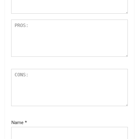
s
Name
*