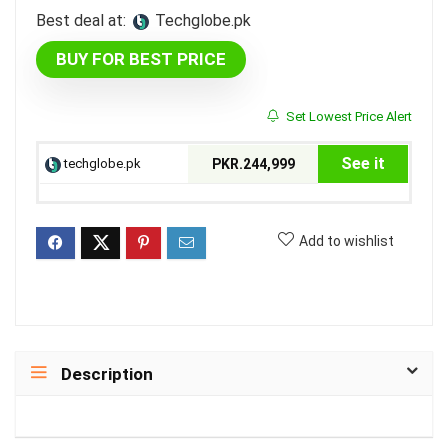
Best deal at:
techglobe.pk
BUY FOR BEST PRICE
Set Lowest Price Alert
See it
techglobe.pk
PKR.244,999
Add to wishlist
Description