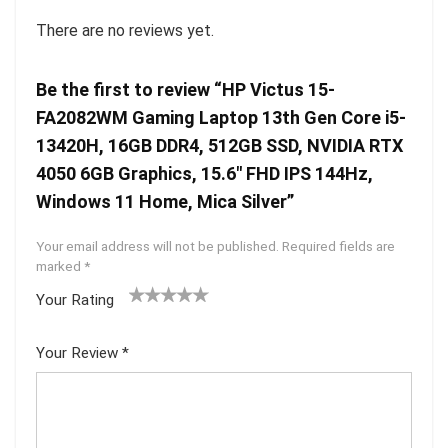
There are no reviews yet.
Be the first to review “HP Victus 15-
FA2082WM Gaming Laptop 13th Gen Core i5-
13420H, 16GB DDR4, 512GB SSD, NVIDIA RTX
4050 6GB Graphics, 15.6″ FHD IPS 144Hz,
Windows 11 Home, Mica Silver”
Your email address will not be published.
Required fields are
marked
*
Your Rating
1
2 of
3 of 5
4 of 5
5 of 5
of
5
stars
stars
stars
Your Review
*
5
star
st
s
ar