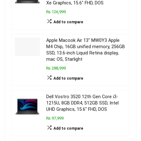
Xe Graphics, 15.6″ FHD, DOS
₨ 126,999
Add to compare
Apple Macook Air 13″ MW0Y3 Apple
M4 Chip, 16GB unified memory, 256GB
SSD, 13.6-inch Liquid Retina display,
mac OS, Starlight
₨ 288,999
Add to compare
Dell Vostro 3520 12th Gen Core i3-
1215U, 8GB DDR4, 512GB SSD, Intel
UHD Graphics, 15.6″ FHD, DOS
₨ 97,999
Add to compare