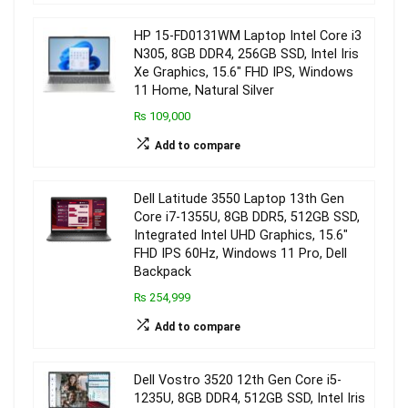
HP 15-FD0131WM Laptop Intel Core i3
N305, 8GB DDR4, 256GB SSD, Intel Iris
Xe Graphics, 15.6″ FHD IPS, Windows
11 Home, Natural Silver
₨ 109,000
Add to compare
Dell Latitude 3550 Laptop 13th Gen
Core i7-1355U, 8GB DDR5, 512GB SSD,
Integrated Intel UHD Graphics, 15.6″
FHD IPS 60Hz, Windows 11 Pro, Dell
Backpack
₨ 254,999
Add to compare
Dell Vostro 3520 12th Gen Core i5-
1235U, 8GB DDR4, 512GB SSD, Intel Iris