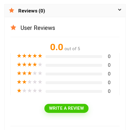
Reviews (0)
User Reviews
0.0
out of 5
★
★
★
★
★
0
★
★
★
★
★
0
★
★
★
★
★
0
★
★
★
★
★
0
★
★
★
★
★
0
WRITE A REVIEW