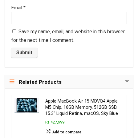
Email
*
Save my name, email, and website in this browser
for the next time I comment.
Related Products
Apple MacBook Air 15 MDVQ4 Apple
M5 Chip, 16GB Memory, 512GB SSD,
15.3″ Liquid Retina, macOS, Sky Blue
₨ 427,999
Add to compare