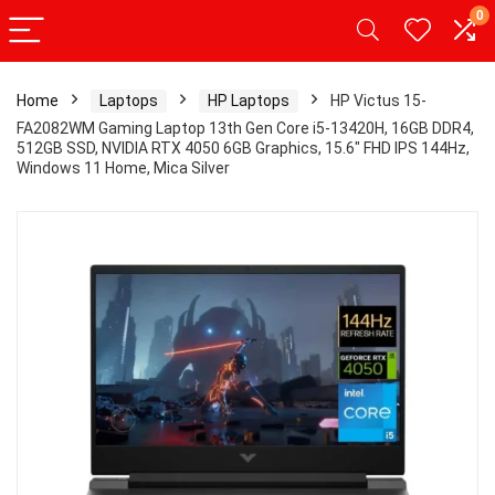
0
Home
Laptops
HP Laptops
HP Victus 15-
FA2082WM Gaming Laptop 13th Gen Core i5-13420H, 16GB DDR4,
512GB SSD, NVIDIA RTX 4050 6GB Graphics, 15.6″ FHD IPS 144Hz,
Windows 11 Home, Mica Silver