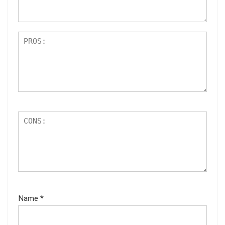
s
Name
*