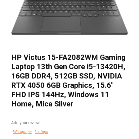
HP Victus 15-FA2082WM Gaming
Laptop 13th Gen Core i5-13420H,
16GB DDR4, 512GB SSD, NVIDIA
RTX 4050 6GB Graphics, 15.6″
FHD IPS 144Hz, Windows 11
Home, Mica Silver
Add your review
HP Laptops
Laptops