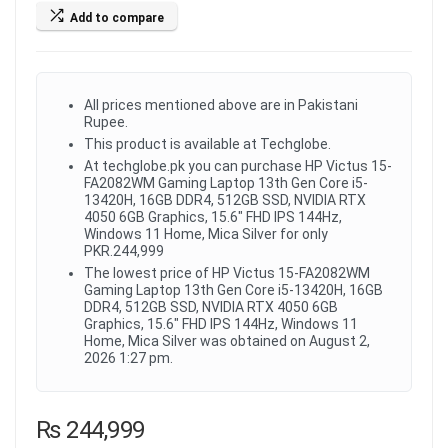
Add to compare
All prices mentioned above are in Pakistani
Rupee.
This product is available at Techglobe.
At techglobe.pk you can purchase HP Victus 15-
FA2082WM Gaming Laptop 13th Gen Core i5-
13420H, 16GB DDR4, 512GB SSD, NVIDIA RTX
4050 6GB Graphics, 15.6" FHD IPS 144Hz,
Windows 11 Home, Mica Silver for only
PKR.244,999
The lowest price of HP Victus 15-FA2082WM
Gaming Laptop 13th Gen Core i5-13420H, 16GB
DDR4, 512GB SSD, NVIDIA RTX 4050 6GB
Graphics, 15.6" FHD IPS 144Hz, Windows 11
Home, Mica Silver was obtained on August 2,
2026 1:27 pm.
₨
244,999