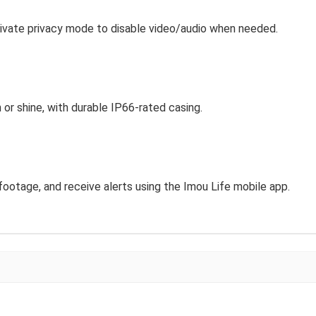
Activate privacy mode to disable video/audio when needed.
 or shine, with durable IP66-rated casing.
footage, and receive alerts using the Imou Life mobile app.