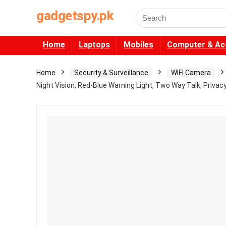
gadgetspy.pk
Search
for:
Home
Laptops
Mobiles
Computer & Ac
Home
Security & Surveillance
WIFI Camera
Night Vision, Red-Blue Warning Light, Two Way Talk, Priva