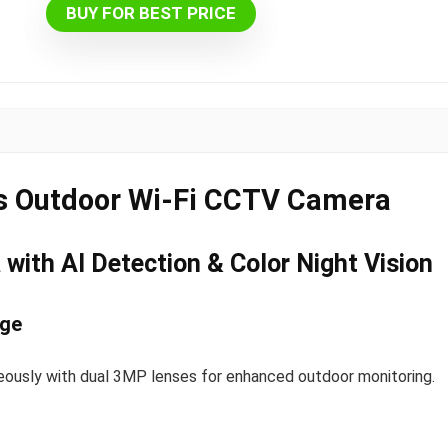
BUY FOR BEST PRICE
s Outdoor Wi-Fi CCTV Camera
with AI Detection & Color Night Vision
age
ously with dual 3MP lenses for enhanced outdoor monitoring.