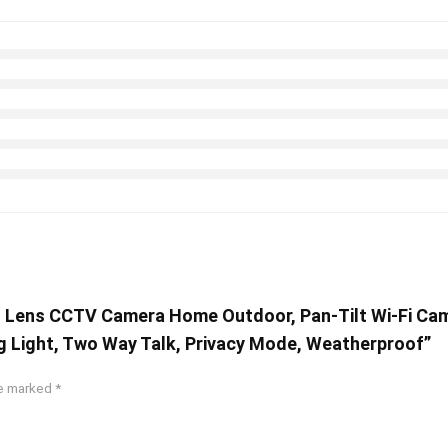
l Lens CCTV Camera Home Outdoor, Pan-Tilt Wi-Fi Cam
g Light, Two Way Talk, Privacy Mode, Weatherproof”
re marked
*