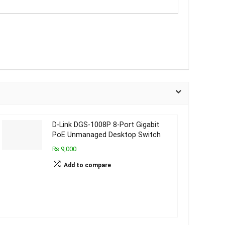
D-Link DGS-1008P 8-Port Gigabit
PoE Unmanaged Desktop Switch
₨ 9,000
Add to compare