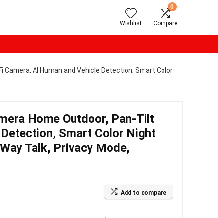
0
Wishlist
Compare
 Camera, AI Human and Vehicle Detection, Smart Color
era Home Outdoor, Pan-Tilt
Detection, Smart Color Night
 Way Talk, Privacy Mode,
Add to compare