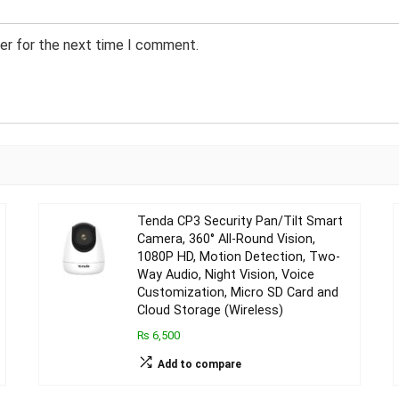
er for the next time I comment.
Tenda CP3 Security Pan/Tilt Smart
Camera, 360° All-Round Vision,
1080P HD, Motion Detection, Two-
Way Audio, Night Vision, Voice
Customization, Micro SD Card and
Cloud Storage (Wireless)
₨ 6,500
Add to compare