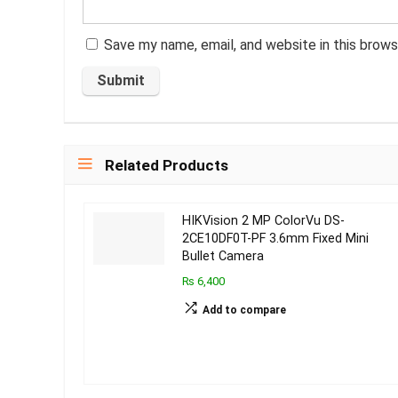
Save my name, email, and website in this brows
Related Products
HIKVision 2 MP ColorVu DS-
2CE10DF0T-PF 3.6mm Fixed Mini
Bullet Camera
₨ 6,400
Add to compare