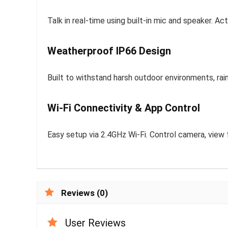
Talk in real-time using built-in mic and speaker. 
Weatherproof IP66 Design
Built to withstand harsh outdoor environments, rain
Wi-Fi Connectivity & App Control
Easy setup via 2.4GHz Wi-Fi. Control camera, view 
Reviews (0)
User Reviews