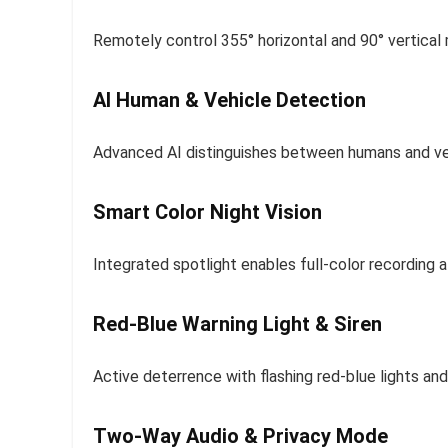
Remotely control 355° horizontal and 90° vertical
AI Human & Vehicle Detection
Advanced AI distinguishes between humans and vehi
Smart Color Night Vision
Integrated spotlight enables full-color recording a
Red-Blue Warning Light & Siren
Active deterrence with flashing red-blue lights and 
Two-Way Audio & Privacy Mode