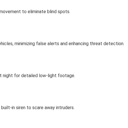
 movement to eliminate blind spots.
cles, minimizing false alerts and enhancing threat detection.
t night for detailed low-light footage.
built-in siren to scare away intruders.