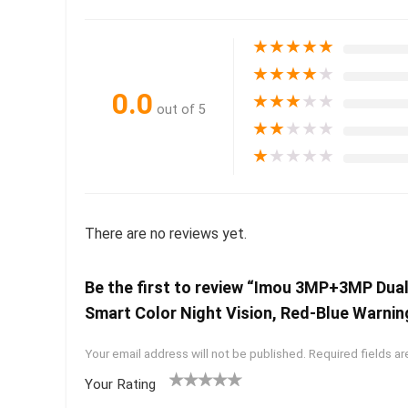
★
★
★
★
★
★
★
★
★
★
0.0
★
★
★
★
★
out of 5
★
★
★
★
★
★
★
★
★
★
There are no reviews yet.
Be the first to review “Imou 3MP+3MP Dua
Smart Color Night Vision, Red-Blue Warnin
Your email address will not be published.
Required fields a
Your Rating
1
2 of
3 of 5
4 of 5
5 of 5