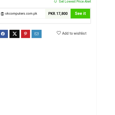
Set Lowest Price Alert
See it
okcomputers.com.pk
PKR.17,800
Add to wishlist