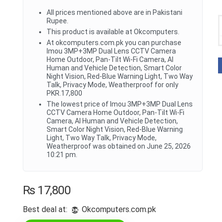
All prices mentioned above are in Pakistani
Rupee.
This product is available at Okcomputers.
At okcomputers.com.pk you can purchase
Imou 3MP+3MP Dual Lens CCTV Camera
Home Outdoor, Pan-Tilt Wi-Fi Camera, AI
Human and Vehicle Detection, Smart Color
Night Vision, Red-Blue Warning Light, Two Way
Talk, Privacy Mode, Weatherproof for only
PKR.17,800
The lowest price of Imou 3MP+3MP Dual Lens
CCTV Camera Home Outdoor, Pan-Tilt Wi-Fi
Camera, AI Human and Vehicle Detection,
Smart Color Night Vision, Red-Blue Warning
Light, Two Way Talk, Privacy Mode,
Weatherproof was obtained on June 25, 2026
10:21 pm.
₨
17,800
Best deal at:
okcomputers.com.pk