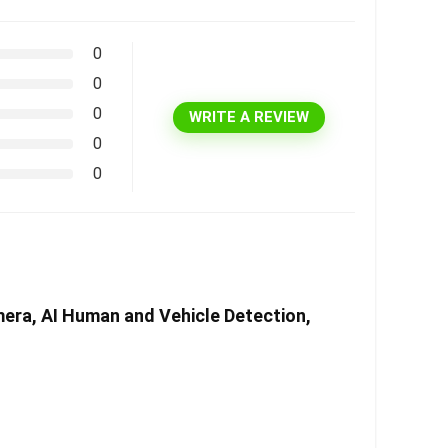
0
0
0
WRITE A REVIEW
0
0
era, AI Human and Vehicle Detection,