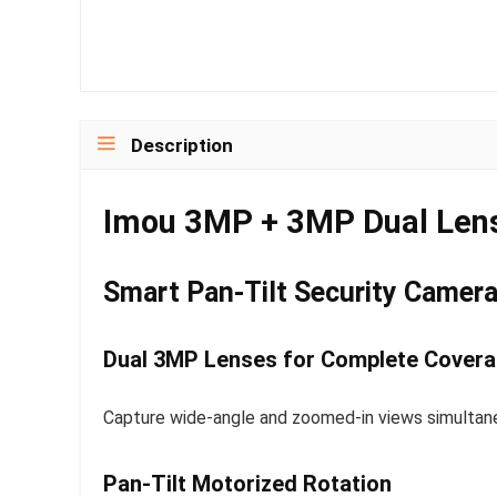
Description
Imou 3MP + 3MP Dual Len
Smart Pan-Tilt Security Camera 
Dual 3MP Lenses for Complete Cover
Capture wide-angle and zoomed-in views simultane
Pan-Tilt Motorized Rotation