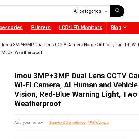
All categories
cessories
Printers
LCD/LED Monitors
Blog
Imou 3MP+3MP Dual Lens CCTV Camera Home Outdoor, Pan-Tilt Wi-Fi
cy Mode, Weatherproof
Imou 3MP+3MP Dual Lens CCTV Cam
Wi-Fi Camera, AI Human and Vehicle 
Vision, Red-Blue Warning Light, Two
Weatherproof
Add your review
Security & Surveillance
WIFI Camera