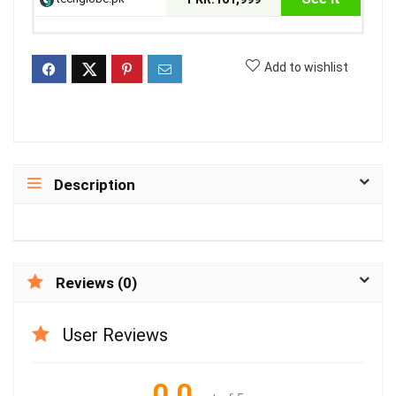
Add to wishlist
Description
Reviews (0)
User Reviews
0.0