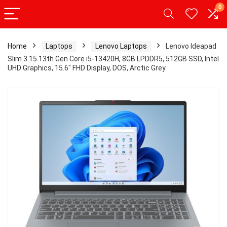
0
Home
Laptops
Lenovo Laptops
Lenovo Ideapad
Slim 3 15 13th Gen Core i5-13420H, 8GB LPDDR5, 512GB SSD, Intel
UHD Graphics, 15.6″ FHD Display, DOS, Arctic Grey