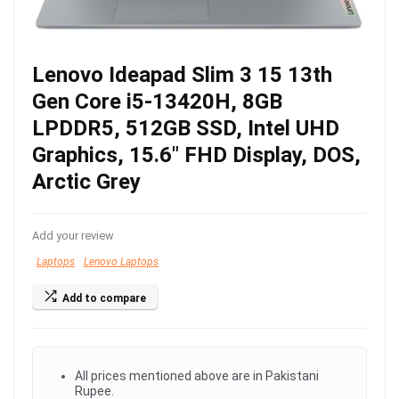
Lenovo Ideapad Slim 3 15 13th
Gen Core i5-13420H, 8GB
LPDDR5, 512GB SSD, Intel UHD
Graphics, 15.6″ FHD Display, DOS,
Arctic Grey
Add your review
Laptops
Lenovo Laptops
Add to compare
All prices mentioned above are in Pakistani
Rupee.