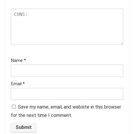
Name
*
Email
*
Save my name, email, and website in this browser
for the next time I comment.