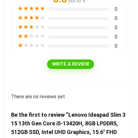
out of 5
★
★
★
★
★
0
★
★
★
★
★
0
★
★
★
★
★
0
★
★
★
★
★
0
★
★
★
★
★
0
WRITE A REVIEW
There are no reviews yet.
Be the first to review “Lenovo Ideapad Slim 3
15 13th Gen Core i5-13420H, 8GB LPDDR5,
512GB SSD, Intel UHD Graphics, 15.6″ FHD