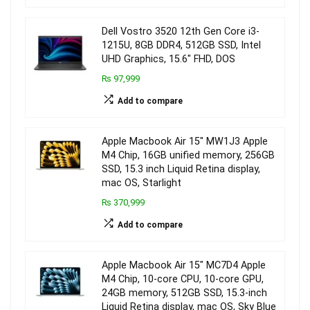
Dell Vostro 3520 12th Gen Core i3-
1215U, 8GB DDR4, 512GB SSD, Intel
UHD Graphics, 15.6″ FHD, DOS
₨ 97,999
Add to compare
Apple Macbook Air 15″ MW1J3 Apple
M4 Chip, 16GB unified memory, 256GB
SSD, 15.3 inch Liquid Retina display,
mac OS, Starlight
₨ 370,999
Add to compare
Apple Macbook Air 15″ MC7D4 Apple
M4 Chip, 10-core CPU, 10-core GPU,
24GB memory, 512GB SSD, 15.3-inch
Liquid Retina display, mac OS, Sky Blue