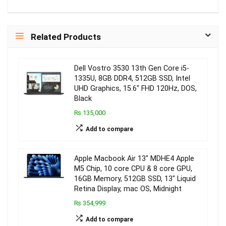
Related Products
Dell Vostro 3530 13th Gen Core i5-
1335U, 8GB DDR4, 512GB SSD, Intel
UHD Graphics, 15.6″ FHD 120Hz, DOS,
Black
₨ 135,000
Add to compare
Apple Macbook Air 13″ MDHE4 Apple
M5 Chip, 10 core CPU & 8 core GPU,
16GB Memory, 512GB SSD, 13″ Liquid
Retina Display, mac OS, Midnight
₨ 354,999
Add to compare