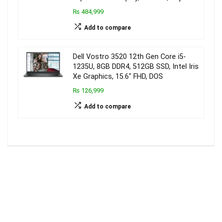
₨ 484,999
Add to compare
Dell Vostro 3520 12th Gen Core i5-
1235U, 8GB DDR4, 512GB SSD, Intel Iris
Xe Graphics, 15.6″ FHD, DOS
₨ 126,999
Add to compare