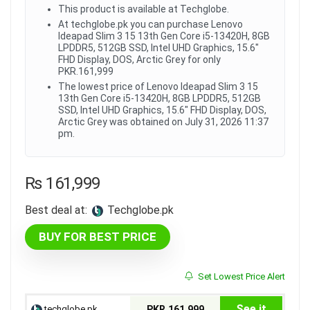
This product is available at Techglobe.
At techglobe.pk you can purchase Lenovo
Ideapad Slim 3 15 13th Gen Core i5-13420H, 8GB
LPDDR5, 512GB SSD, Intel UHD Graphics, 15.6"
FHD Display, DOS, Arctic Grey for only
PKR.161,999
The lowest price of Lenovo Ideapad Slim 3 15
13th Gen Core i5-13420H, 8GB LPDDR5, 512GB
SSD, Intel UHD Graphics, 15.6" FHD Display, DOS,
Arctic Grey was obtained on July 31, 2026 11:37
pm.
₨
161,999
Best deal at:
techglobe.pk
BUY FOR BEST PRICE
Set Lowest Price Alert
See it
techglobe.pk
PKR.161,999