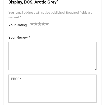
Display, DOS, Arctic Grey”
Your email address will not be published.
Required fields are
marked
*
Your Rating
1
2 of
3 of 5
4 of 5
5 of 5
of
5
stars
stars
stars
Your Review
*
5
star
st
s
ar
s