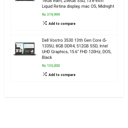
16GB Ram, 256GB SSD, 13.6-inch
Liquid Retina display, mac OS, Midnight
₨ 319,999
Add to compare
Dell Vostro 3530 13th Gen Core i5-
1335U, 8GB DDR4, 512GB SSD, Intel
UHD Graphics, 15.6″ FHD 120Hz, DOS,
Black
₨ 135,000
Add to compare