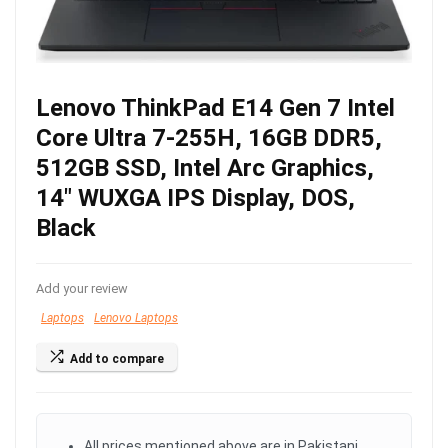
Lenovo ThinkPad E14 Gen 7 Intel
Core Ultra 7-255H, 16GB DDR5,
512GB SSD, Intel Arc Graphics,
14″ WUXGA IPS Display, DOS,
Black
Add your review
Laptops
Lenovo Laptops
Add to compare
All prices mentioned above are in Pakistani