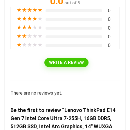
0.0
out of 5
★
★
★
★
★
0
★
★
★
★
★
0
★
★
★
★
★
0
★
★
★
★
★
0
★
★
★
★
★
0
WRITE A REVIEW
There are no reviews yet.
Be the first to review “Lenovo ThinkPad E14
Gen 7 Intel Core Ultra 7-255H, 16GB DDR5,
512GB SSD, Intel Arc Graphics, 14″ WUXGA