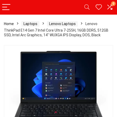
0
Home
Laptops
Lenovo Laptops
Lenovo
ThinkPad E14 Gen 7 Intel Core Ultra 7-255H, 16GB DDR5, 512GB
SSD, Intel Arc Graphics, 14″ WUXGA IPS Display, DOS, Black