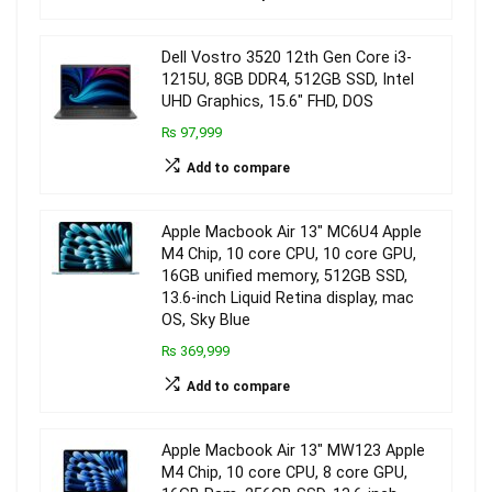
Dell Vostro 3520 12th Gen Core i3-
1215U, 8GB DDR4, 512GB SSD, Intel
UHD Graphics, 15.6″ FHD, DOS
₨ 97,999
Add to compare
Apple Macbook Air 13″ MC6U4 Apple
M4 Chip, 10 core CPU, 10 core GPU,
16GB unified memory, 512GB SSD,
13.6-inch Liquid Retina display, mac
OS, Sky Blue
₨ 369,999
Add to compare
Apple Macbook Air 13″ MW123 Apple
M4 Chip, 10 core CPU, 8 core GPU,