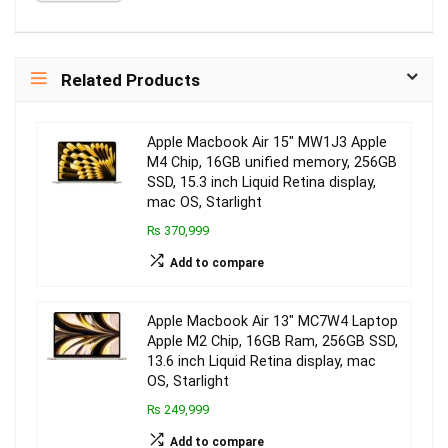
Related Products
Apple Macbook Air 15″ MW1J3 Apple
M4 Chip, 16GB unified memory, 256GB
SSD, 15.3 inch Liquid Retina display,
mac OS, Starlight
₨ 370,999
Add to compare
Apple Macbook Air 13″ MC7W4 Laptop
Apple M2 Chip, 16GB Ram, 256GB SSD,
13.6 inch Liquid Retina display, mac
OS, Starlight
₨ 249,999
Add to compare