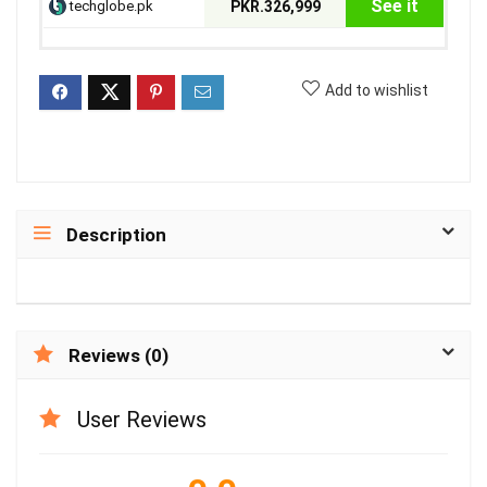
See it
techglobe.pk
PKR.326,999
Add to wishlist
Description
Reviews (0)
User Reviews