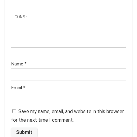
Name
*
Email
*
Save my name, email, and website in this browser
for the next time I comment.