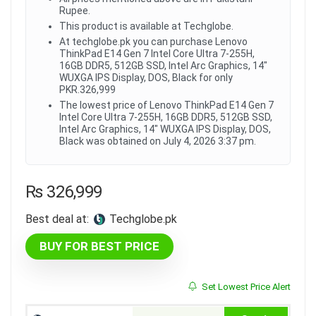
Rupee.
This product is available at Techglobe.
At techglobe.pk you can purchase Lenovo
ThinkPad E14 Gen 7 Intel Core Ultra 7-255H,
16GB DDR5, 512GB SSD, Intel Arc Graphics, 14"
WUXGA IPS Display, DOS, Black for only
PKR.326,999
The lowest price of Lenovo ThinkPad E14 Gen 7
Intel Core Ultra 7-255H, 16GB DDR5, 512GB SSD,
Intel Arc Graphics, 14" WUXGA IPS Display, DOS,
Black was obtained on July 4, 2026 3:37 pm.
₨
326,999
Best deal at:
techglobe.pk
BUY FOR BEST PRICE
Set Lowest Price Alert