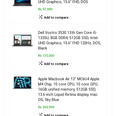
UHD Graphics, 15.6″ FHD, DOS
₨ 97,999
Add to compare
Dell Vostro 3530 13th Gen Core i5-
1335U, 8GB DDR4, 512GB SSD, Intel
UHD Graphics, 15.6″ FHD 120Hz, DOS,
Black
₨ 135,000
Add to compare
Apple Macbook Air 13″ MC6U4 Apple
M4 Chip, 10 core CPU, 10 core GPU,
16GB unified memory, 512GB SSD,
13.6-inch Liquid Retina display, mac
OS, Sky Blue
₨ 369,999
Add to compare