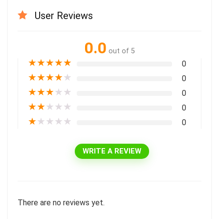
User Reviews
0.0
out of 5
★
★
★
★
★
0
★
★
★
★
★
0
★
★
★
★
★
0
★
★
★
★
★
0
★
★
★
★
★
0
WRITE A REVIEW
There are no reviews yet.