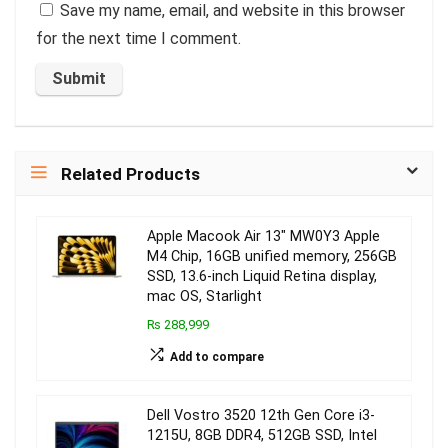
Save my name, email, and website in this browser
for the next time I comment.
Related Products
Apple Macook Air 13″ MW0Y3 Apple
M4 Chip, 16GB unified memory, 256GB
SSD, 13.6-inch Liquid Retina display,
mac OS, Starlight
₨ 288,999
Add to compare
Dell Vostro 3520 12th Gen Core i3-
1215U, 8GB DDR4, 512GB SSD, Intel