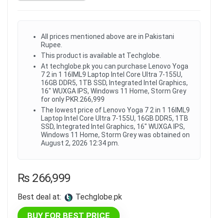
All prices mentioned above are in Pakistani
Rupee.
This product is available at Techglobe.
At techglobe.pk you can purchase Lenovo Yoga
7 2 in 1 16IML9 Laptop Intel Core Ultra 7-155U,
16GB DDR5, 1TB SSD, Integrated Intel Graphics,
16" WUXGA IPS, Windows 11 Home, Storm Grey
for only PKR.266,999
The lowest price of Lenovo Yoga 7 2 in 1 16IML9
Laptop Intel Core Ultra 7-155U, 16GB DDR5, 1TB
SSD, Integrated Intel Graphics, 16" WUXGA IPS,
Windows 11 Home, Storm Grey was obtained on
August 2, 2026 12:34 pm.
₨
266,999
Best deal at:
techglobe.pk
BUY FOR BEST PRICE