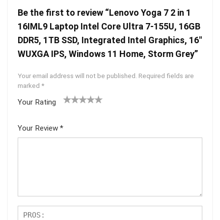
Be the first to review “Lenovo Yoga 7 2 in 1
16IML9 Laptop Intel Core Ultra 7-155U, 16GB
DDR5, 1TB SSD, Integrated Intel Graphics, 16″
WUXGA IPS, Windows 11 Home, Storm Grey”
Your email address will not be published.
Required fields are
marked
*
Your Rating
1
2 of
3 of 5
4 of 5
5 of 5
of
5
stars
stars
stars
Your Review
*
5
star
st
s
ar
s