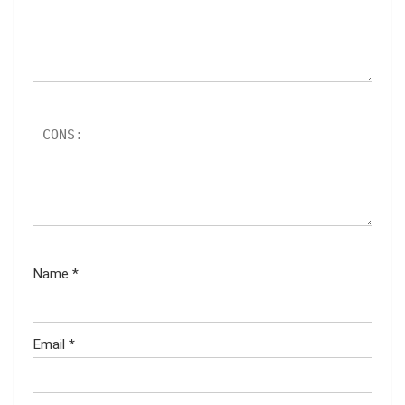
Name
*
Email
*