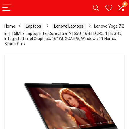
0
Home
Laptops
Lenovo Laptops
Lenovo Yoga 7 2
in 1 16IML9 Laptop Intel Core Ultra 7-155U, 16GB DDR5, 1TB SSD,
Integrated Intel Graphics, 16″ WUXGA IPS, Windows 11 Home,
Storm Grey