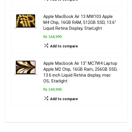
Apple MacBook Air 13 MW103 Apple
M4 Chip, 16GB RAM, 512GB SSD, 13.6″
Liquid Retina Display, StarLight
₨ 344,999
Add to compare
Apple Macbook Air 13″ MC7W4 Laptop
Apple M2 Chip, 16GB Ram, 256GB SSD,
13.6 inch Liquid Retina display, mac
OS, Starlight
₨ 249,999
Add to compare