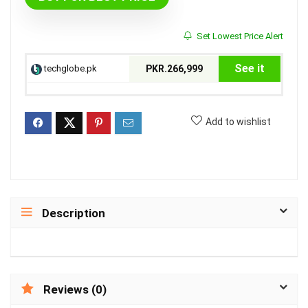
Set Lowest Price Alert
See it
techglobe.pk
PKR.266,999
Add to wishlist
Description
Reviews (0)