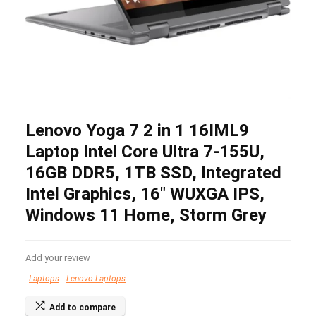
Lenovo Yoga 7 2 in 1 16IML9
Laptop Intel Core Ultra 7-155U,
16GB DDR5, 1TB SSD, Integrated
Intel Graphics, 16″ WUXGA IPS,
Windows 11 Home, Storm Grey
Add your review
Laptops
Lenovo Laptops
Add to compare