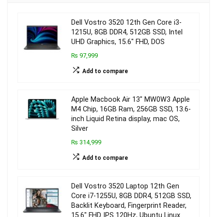
Dell Vostro 3520 12th Gen Core i3-
1215U, 8GB DDR4, 512GB SSD, Intel
UHD Graphics, 15.6″ FHD, DOS
₨ 97,999
Add to compare
Apple Macbook Air 13″ MW0W3 Apple
M4 Chip, 16GB Ram, 256GB SSD, 13.6-
inch Liquid Retina display, mac OS,
Silver
₨ 314,999
Add to compare
Dell Vostro 3520 Laptop 12th Gen
Core i7-1255U, 8GB DDR4, 512GB SSD,
Backlit Keyboard, Fingerprint Reader,
15.6″ FHD IPS 120Hz, Ubuntu Linux