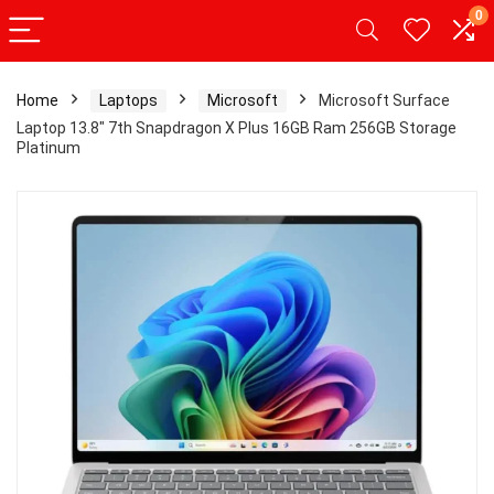
0
Home
Laptops
Microsoft
Microsoft Surface
Laptop 13.8″ 7th Snapdragon X Plus 16GB Ram 256GB Storage
Platinum