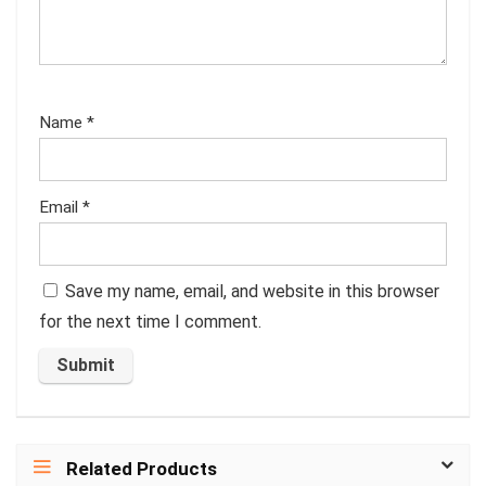
Name
*
Email
*
Save my name, email, and website in this browser
for the next time I comment.
Related Products