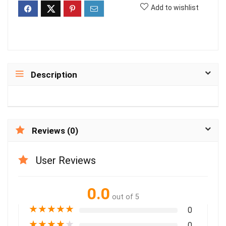
Add to wishlist
Description
Reviews (0)
User Reviews
0.0
out of 5
★
★
★
★
★
0
★
★
★
★
★
0