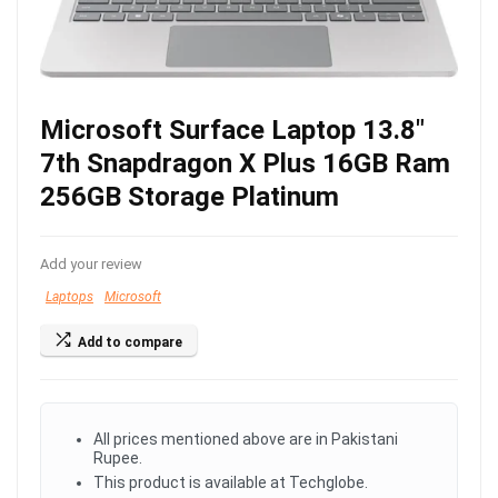
Microsoft Surface Laptop 13.8″
7th Snapdragon X Plus 16GB Ram
256GB Storage Platinum
Add your review
Laptops
Microsoft
Add to compare
All prices mentioned above are in Pakistani
Rupee.
This product is available at Techglobe.