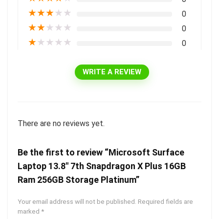
★
★
★
★
★
0
★
★
★
★
★
0
★
★
★
★
★
0
WRITE A REVIEW
There are no reviews yet.
Be the first to review “Microsoft Surface
Laptop 13.8″ 7th Snapdragon X Plus 16GB
Ram 256GB Storage Platinum”
Your email address will not be published.
Required fields are
marked
*