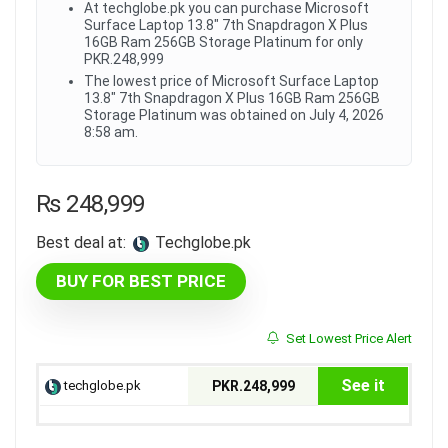
At techglobe.pk you can purchase Microsoft
Surface Laptop 13.8" 7th Snapdragon X Plus
16GB Ram 256GB Storage Platinum for only
PKR.248,999
The lowest price of Microsoft Surface Laptop
13.8" 7th Snapdragon X Plus 16GB Ram 256GB
Storage Platinum was obtained on July 4, 2026
8:58 am.
₨
248,999
Best deal at:
techglobe.pk
BUY FOR BEST PRICE
Set Lowest Price Alert
See it
techglobe.pk
PKR.248,999