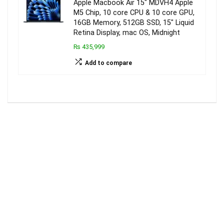
Apple Macbook Air 15″ MDVH4 Apple
M5 Chip, 10 core CPU & 10 core GPU,
16GB Memory, 512GB SSD, 15″ Liquid
Retina Display, mac OS, Midnight
₨ 435,999
Add to compare