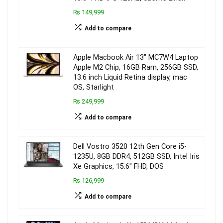
₨ 149,999
Add to compare
Apple Macbook Air 13″ MC7W4 Laptop
Apple M2 Chip, 16GB Ram, 256GB SSD,
13.6 inch Liquid Retina display, mac
OS, Starlight
₨ 249,999
Add to compare
Dell Vostro 3520 12th Gen Core i5-
1235U, 8GB DDR4, 512GB SSD, Intel Iris
Xe Graphics, 15.6″ FHD, DOS
₨ 126,999
Add to compare