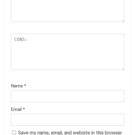
Name
*
Email
*
Save my name, email, and website in this browser