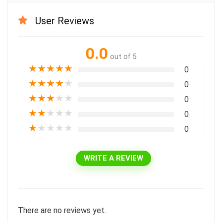
User Reviews
0.0
out of 5
★
★
★
★
★
0
★
★
★
★
★
0
★
★
★
★
★
0
★
★
★
★
★
0
★
★
★
★
★
0
WRITE A REVIEW
There are no reviews yet.