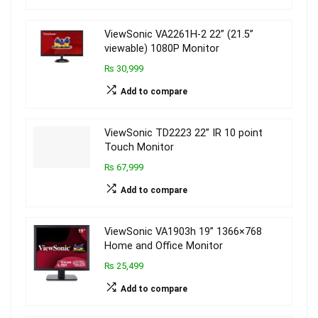
ViewSonic VA2261H-2 22” (21.5”
viewable) 1080P Monitor
₨ 30,999
Add to compare
ViewSonic TD2223 22” IR 10 point
Touch Monitor
₨ 67,999
Add to compare
ViewSonic VA1903h 19” 1366×768
Home and Office Monitor
₨ 25,499
Add to compare