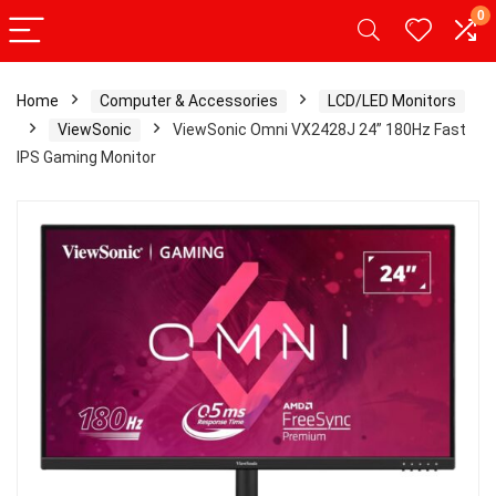
0
Home
Computer & Accessories
LCD/LED Monitors
ViewSonic
ViewSonic Omni VX2428J 24” 180Hz Fast
IPS Gaming Monitor