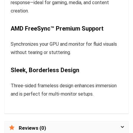
response—ideal for gaming, media, and content
creation.
AMD FreeSync™ Premium Support
Synchronizes your GPU and monitor for fluid visuals
without tearing or stuttering.
Sleek, Borderless Design
Three-sided frameless design enhances immersion
and is perfect for multi-monitor setups.
Reviews (0)