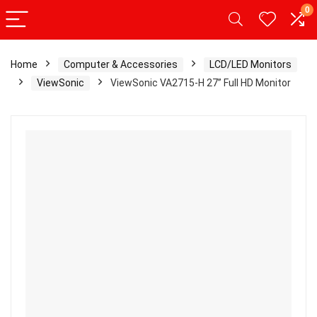
0
Home
Computer & Accessories
LCD/LED Monitors
ViewSonic
ViewSonic VA2715-H 27” Full HD Monitor