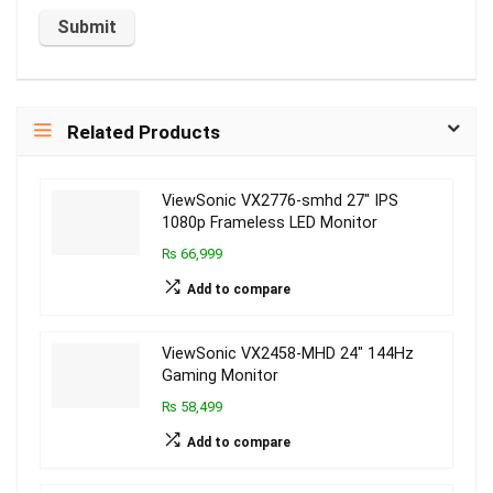
Related Products
ViewSonic VX2776-smhd 27″ IPS
1080p Frameless LED Monitor
₨ 66,999
Add to compare
ViewSonic VX2458-MHD 24″ 144Hz
Gaming Monitor
₨ 58,499
Add to compare