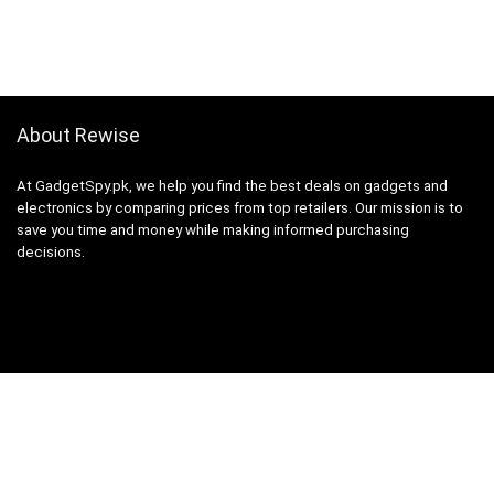
About Rewise
At GadgetSpy.pk, we help you find the best deals on gadgets and
electronics by comparing prices from top retailers. Our mission is to
save you time and money while making informed purchasing
decisions.
Sign Up for Weekly Newsletter
Investigationes demonstraverunt lectores legere me lius quod ii
legunt saepius.