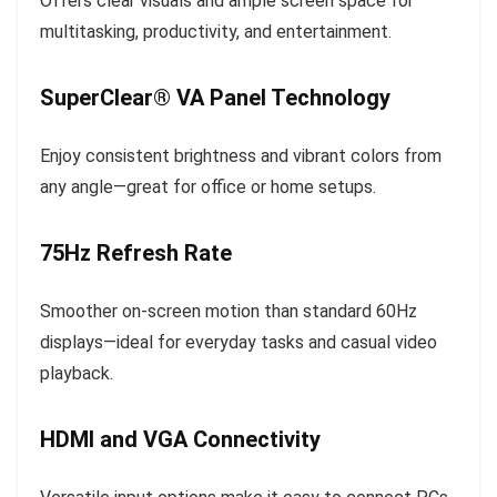
Offers clear visuals and ample screen space for
multitasking, productivity, and entertainment.
SuperClear® VA Panel Technology
Enjoy consistent brightness and vibrant colors from
any angle—great for office or home setups.
75Hz Refresh Rate
Smoother on-screen motion than standard 60Hz
displays—ideal for everyday tasks and casual video
playback.
HDMI and VGA Connectivity