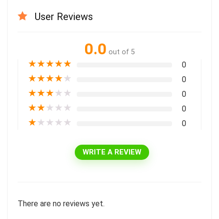
User Reviews
0.0
out of 5
★
★
★
★
★
0
★
★
★
★
★
0
★
★
★
★
★
0
★
★
★
★
★
0
★
★
★
★
★
0
WRITE A REVIEW
There are no reviews yet.