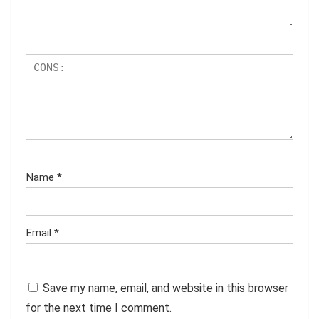
Name
*
Email
*
Save my name, email, and website in this browser
for the next time I comment.