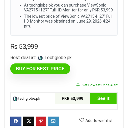
At techglobe.pk you can purchase ViewSonic
VA2715-H 27” Full HD Monitor for only PKR.53,999
The lowest price of ViewSonic VA2715-H 27” Full
HD Monitor was obtained on June 29, 2026 4:24
pm.
₨
53,999
Best deal at:
techglobe.pk
BUY FOR BEST PRICE
Set Lowest Price Alert
See it
techglobe.pk
PKR.53,999
Add to wishlist