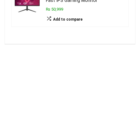
Fast IPS Gaming Monitor
₨ 50,999
Add to compare