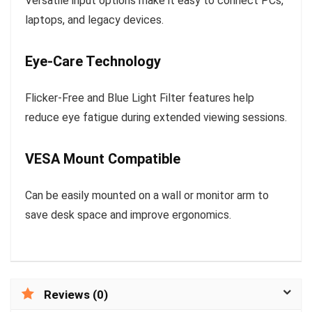
Versatile input options make it easy to connect PCs,
laptops, and legacy devices.
Eye-Care Technology
Flicker-Free and Blue Light Filter features help
reduce eye fatigue during extended viewing sessions.
VESA Mount Compatible
Can be easily mounted on a wall or monitor arm to
save desk space and improve ergonomics.
Reviews (0)