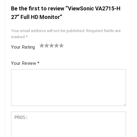
Be the first to review “ViewSonic VA2715-H
27” Full HD Monitor”
Your email address will not be published.
Required fields are
marked
*
Your Rating
1
2 of
3 of 5
4 of 5
5 of 5
of
5
stars
stars
stars
Your Review
*
5
star
st
s
ar
s