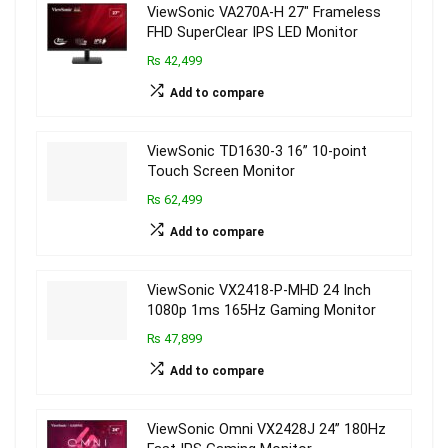
ViewSonic VA270A-H 27″ Frameless
FHD SuperClear IPS LED Monitor
₨ 42,499
Add to compare
ViewSonic TD1630-3 16” 10-point
Touch Screen Monitor
₨ 62,499
Add to compare
ViewSonic VX2418-P-MHD 24 Inch
1080p 1ms 165Hz Gaming Monitor
₨ 47,899
Add to compare
ViewSonic Omni VX2428J 24” 180Hz