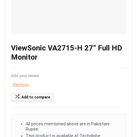
ViewSonic VA2715-H 27” Full HD
Monitor
Add your review
ViewSonic
Add to compare
All prices mentioned above are in Pakistani
Rupee.
This product is available at Techglobe.