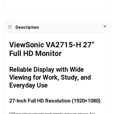
Description
ViewSonic VA2715-H 27”
Full HD Monitor
Reliable Display with Wide
Viewing for Work, Study, and
Everyday Use
27-Inch Full HD Resolution (1920×1080)