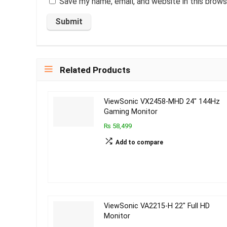
Save my name, email, and website in this brows
Related Products
ViewSonic VX2458-MHD 24″ 144Hz
Gaming Monitor
₨ 58,499
Add to compare
ViewSonic VA2215-H 22″ Full HD
Monitor