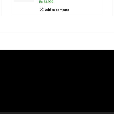
₨ 53,999
Add to compare