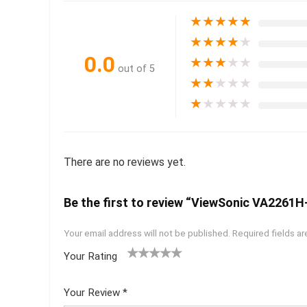
★
★
★
★
★
★
★
★
★
★
0.0
★
★
★
★
★
out of 5
★
★
★
★
★
★
★
★
★
★
There are no reviews yet.
Be the first to review “ViewSonic VA2261H-
Your email address will not be published.
Required fields a
Your Rating
1
2 of
3 of 5
4 of 5
5 of 5
of
5
stars
stars
stars
Your Review
*
5
star