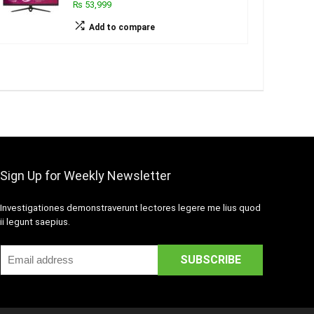
₨ 53,999
Add to compare
Sign Up for Weekly Newsletter
Investigationes demonstraverunt lectores legere me lius quod
ii legunt saepius.