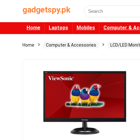
gadgetspy.pk
Search
for:
Home
Laptops
Mobiles
Computer & Ac
Home
Computer & Accessories
LCD/LED Monit