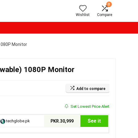
0
Wishlist
Compare
1080P Monitor
ewable) 1080P Monitor
Add to compare
Set Lowest Price Alert
See it
techglobe.pk
PKR.30,999