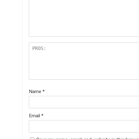
st
s
ar
s
Name
*
Email
*