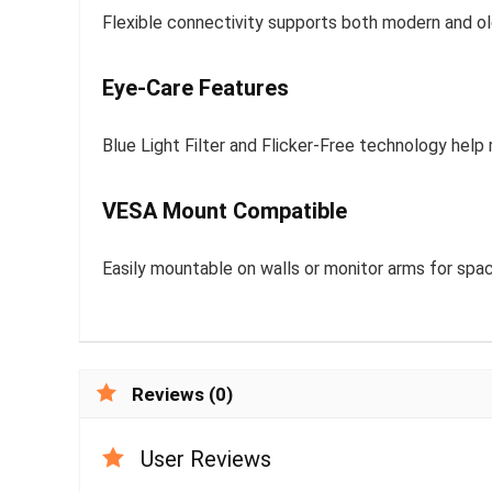
Flexible connectivity supports both modern and old
Eye-Care Features
Blue Light Filter and Flicker-Free technology help
VESA Mount Compatible
Easily mountable on walls or monitor arms for spa
Reviews (0)
User Reviews