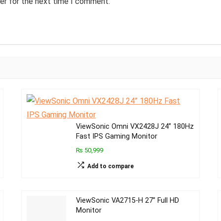
er for the next time I comment.
ViewSonic Omni VX2428J 24” 180Hz
Fast IPS Gaming Monitor
₨ 50,999
Add to compare
ViewSonic VA2715-H 27” Full HD
Monitor