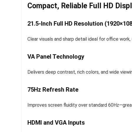
Compact, Reliable Full HD Disp
21.5-Inch Full HD Resolution (1920×10
Clear visuals and sharp detail ideal for office work
VA Panel Technology
Delivers deep contrast, rich colors, and wide view
75Hz Refresh Rate
Improves screen fluidity over standard 60Hz—great
HDMI and VGA Inputs