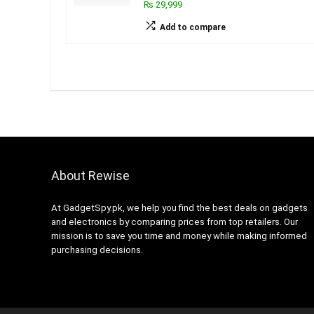
₨ 29,999
Add to compare
About Rewise
At GadgetSpy.pk, we help you find the best deals on gadgets
and electronics by comparing prices from top retailers. Our
mission is to save you time and money while making informed
purchasing decisions.