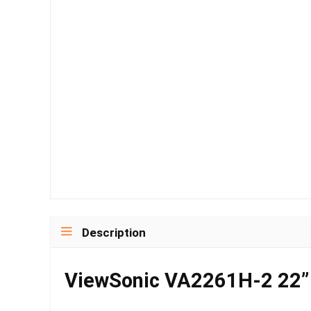
Description
ViewSonic VA2261H-2 22” 