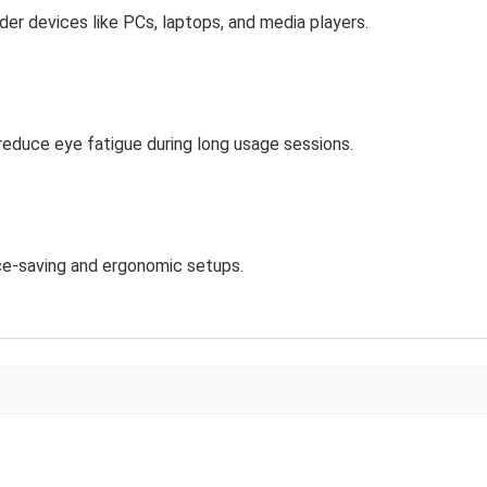
er devices like PCs, laptops, and media players.
 reduce eye fatigue during long usage sessions.
ce-saving and ergonomic setups.