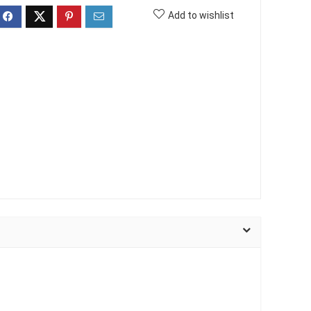
Add to wishlist