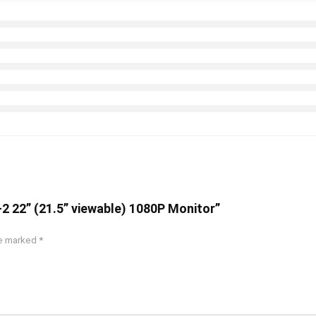
2 22” (21.5” viewable) 1080P Monitor”
re marked
*