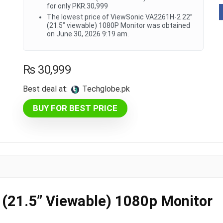
for only PKR.30,999
The lowest price of ViewSonic VA2261H-2 22”
(21.5” viewable) 1080P Monitor was obtained
on June 30, 2026 9:19 am.
₨
30,999
Best deal at:
techglobe.pk
BUY FOR BEST PRICE
(21.5” Viewable) 1080p Monitor