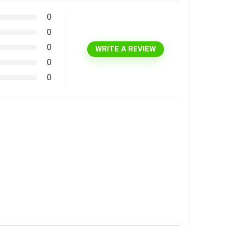
0
0
0
WRITE A REVIEW
0
0