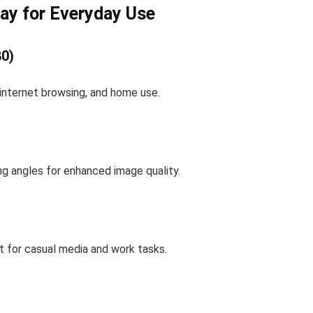
lay for Everyday Use
80)
, internet browsing, and home use.
ing angles for enhanced image quality.
 for casual media and work tasks.