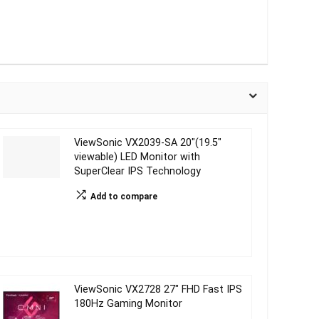
ViewSonic VX2039-SA 20″(19.5″
viewable) LED Monitor with
SuperClear IPS Technology
Add to compare
ViewSonic VX2728 27″ FHD Fast IPS
180Hz Gaming Monitor