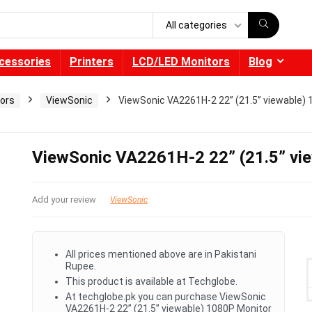
All categories
cessories
Printers
LCD/LED Monitors
Blog
ors
ViewSonic
ViewSonic VA2261H-2 22” (21.5” viewable) 
ViewSonic VA2261H-2 22” (21.5” vi
Add your review
ViewSonic
All prices mentioned above are in Pakistani
Rupee.
This product is available at Techglobe.
At techglobe.pk you can purchase ViewSonic
VA2261H-2 22” (21.5” viewable) 1080P Monitor