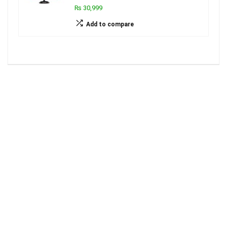
₨ 30,999
Add to compare