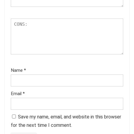
Name
*
Email
*
Save my name, email, and website in this browser
for the next time I comment.