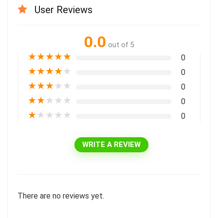
User Reviews
0.0
out of 5
★
★
★
★
★
0
★
★
★
★
★
0
★
★
★
★
★
0
★
★
★
★
★
0
★
★
★
★
★
0
WRITE A REVIEW
There are no reviews yet.