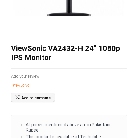
ViewSonic VA2432-H 24” 1080p
IPS Monitor
Add your review
ViewSonic
Add to compare
All prices mentioned above are in Pakistani
Rupee.
This product is available at Techglobe.