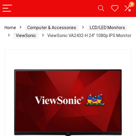
0
Home
Computer & Accessories
LCD/LED Monitors
ViewSonic
ViewSonic VA2432-H 24” 1080p IPS Monitor