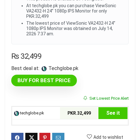
At techglobe.pk you can purchase ViewSonic
VA2432-H 24” 1080p IPS Monitor for only
PKR.32,499
The lowest price of ViewSonic VA2432-H 24”
1080p IPS Monitor was obtained on July 14,
2026 7:37 am.
₨
32,499
Best deal at:
techglobe.pk
BUY FOR BEST PRICE
Set Lowest Price Alert
See it
techglobe.pk
PKR.32,499
Add to wishlist