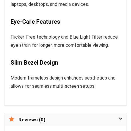
laptops, desktops, and media devices.
Eye-Care Features
Flicker-Free technology and Blue Light Filter reduce
eye strain for longer, more comfortable viewing.
Slim Bezel Design
Modern frameless design enhances aesthetics and
allows for seamless multi-screen setups.
Reviews (0)