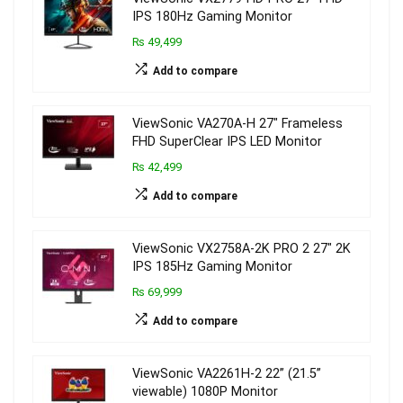
IPS 180Hz Gaming Monitor
₨ 49,499
Add to compare
ViewSonic VA270A-H 27″ Frameless
FHD SuperClear IPS LED Monitor
₨ 42,499
Add to compare
ViewSonic VX2758A-2K PRO 2 27″ 2K
IPS 185Hz Gaming Monitor
₨ 69,999
Add to compare
ViewSonic VA2261H-2 22” (21.5”
viewable) 1080P Monitor