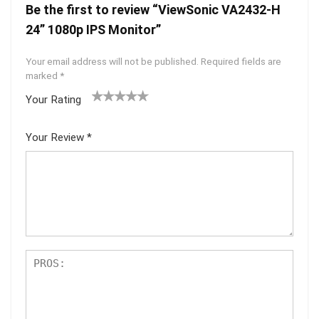
Be the first to review “ViewSonic VA2432-H
24” 1080p IPS Monitor”
Your email address will not be published.
Required fields are
marked
*
Your Rating
1
2 of
3 of 5
4 of 5
5 of 5
of
5
stars
stars
stars
Your Review
*
5
star
st
s
ar
s