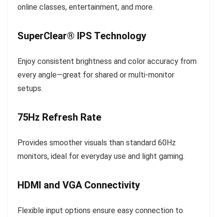
online classes, entertainment, and more.
SuperClear® IPS Technology
Enjoy consistent brightness and color accuracy from
every angle—great for shared or multi-monitor
setups.
75Hz Refresh Rate
Provides smoother visuals than standard 60Hz
monitors, ideal for everyday use and light gaming.
HDMI and VGA Connectivity
Flexible input options ensure easy connection to