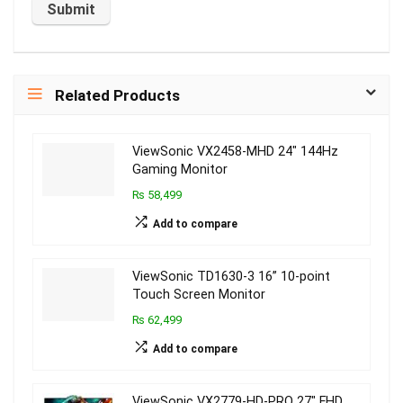
Related Products
ViewSonic VX2458-MHD 24″ 144Hz
Gaming Monitor
₨ 58,499
Add to compare
ViewSonic TD1630-3 16” 10-point
Touch Screen Monitor
₨ 62,499
Add to compare
ViewSonic VX2779-HD-PRO 27″ FHD