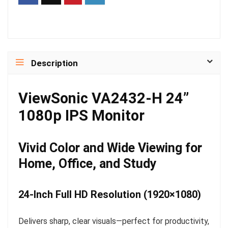
Description
ViewSonic VA2432-H 24”
1080p IPS Monitor
Vivid Color and Wide Viewing for
Home, Office, and Study
24-Inch Full HD Resolution (1920×1080)
Delivers sharp, clear visuals—perfect for productivity,