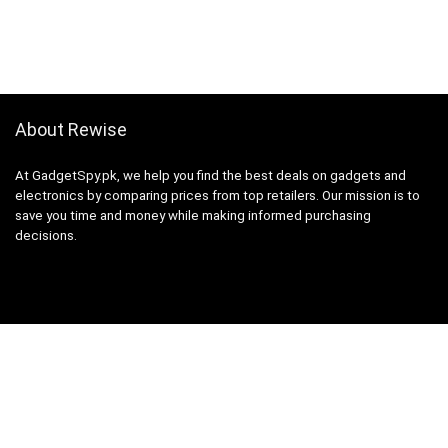
About Rewise
At GadgetSpy.pk, we help you find the best deals on gadgets and
electronics by comparing prices from top retailers. Our mission is to
save you time and money while making informed purchasing
decisions.
Sign Up for Weekly Newsletter
Investigationes demonstraverunt lectores legere me lius quod ii
legunt saepius.