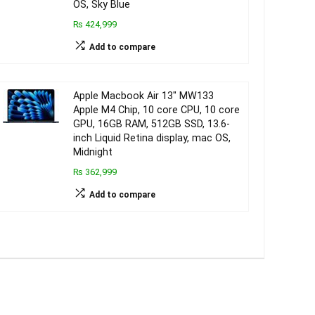
OS, Sky Blue
₨ 424,999
Add to compare
Apple Macbook Air 13″ MW133
Apple M4 Chip, 10 core CPU, 10 core
GPU, 16GB RAM, 512GB SSD, 13.6-
inch Liquid Retina display, mac OS,
Midnight
₨ 362,999
Add to compare