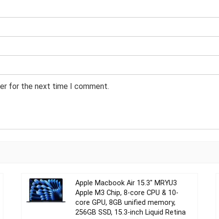
er for the next time I comment.
Apple Macbook Air 15.3″ MRYU3
Apple M3 Chip, 8-core CPU & 10-
core GPU, 8GB unified memory,
256GB SSD, 15.3-inch Liquid Retina