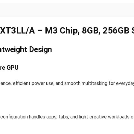
RXT3LL/A – M3 Chip, 8GB, 256GB
htweight Design
ore GPU
ance, efficient power use, and smooth multitasking for everyday
onfiguration handles apps, tabs, and light creative workloads ef