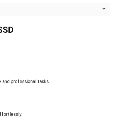
 SSD
 and professional tasks.
fortlessly.