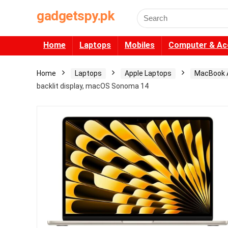
gadgetspy.pk
Search
for:
Home
Laptops
Mobiles
Computer & Ac
Home
Laptops
Apple Laptops
MacBook A
backlit display, macOS Sonoma 14