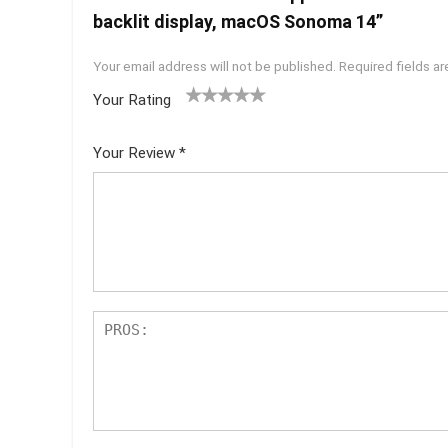
backlit display, macOS Sonoma 14”
Your email address will not be published.
Required fields a
Your Rating
1
2 of
3 of 5
4 of 5
5 of 5
of
5
stars
stars
stars
Your Review
*
5
star
st
s
ar
s