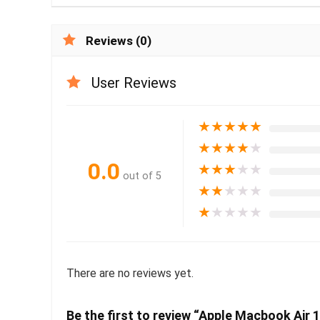
Reviews (0)
User Reviews
★
★
★
★
★
★
★
★
★
★
0.0
★
★
★
★
★
out of 5
★
★
★
★
★
★
★
★
★
★
There are no reviews yet.
Be the first to review “Apple Macbook Air