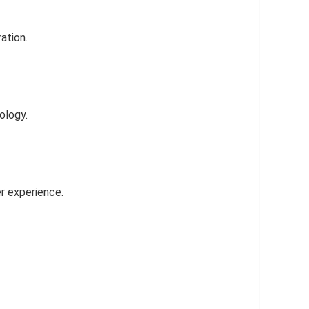
ation.
ology.
r experience.