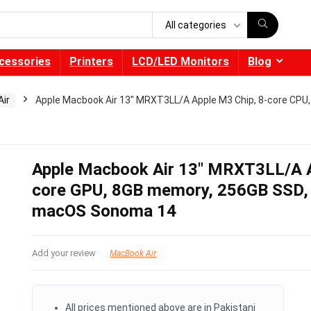
All categories
cessories
Printers
LCD/LED Monitors
Blog
ir
Apple Macbook Air 13″ MRXT3LL/A Apple M3 Chip, 8-core CPU,
Apple Macbook Air 13″ MRXT3LL/A A
core GPU, 8GB memory, 256GB SSD, 1
macOS Sonoma 14
Add your review
MacBook Air
All prices mentioned above are in Pakistani