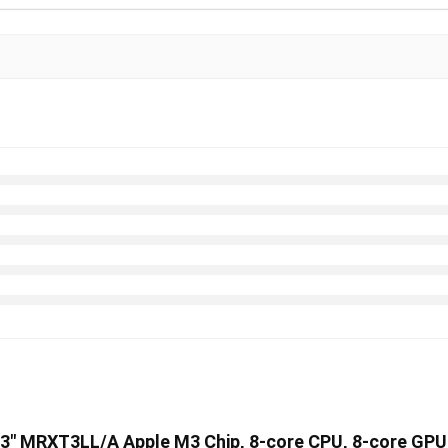
 13″ MRXT3LL/A Apple M3 Chip, 8-core CPU, 8-core GP