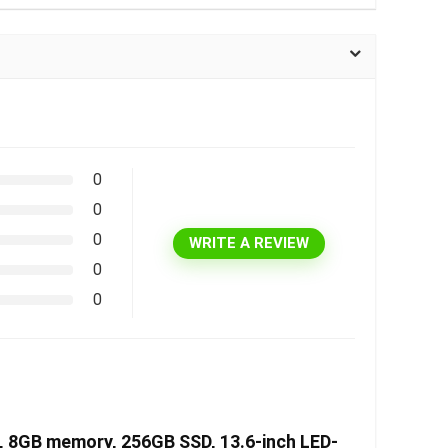
0
0
0
WRITE A REVIEW
0
0
U, 8GB memory, 256GB SSD, 13.6-inch LED-