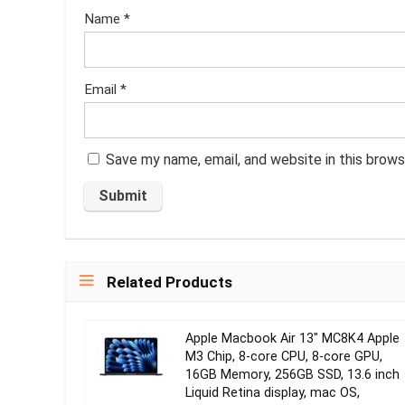
Name
*
Email
*
Save my name, email, and website in this brows
Related Products
Apple Macbook Air 13″ MC8K4 Apple
M3 Chip, 8‑core CPU, 8‑core GPU,
16GB Memory, 256GB SSD, 13.6 inch
Liquid Retina display, mac OS,