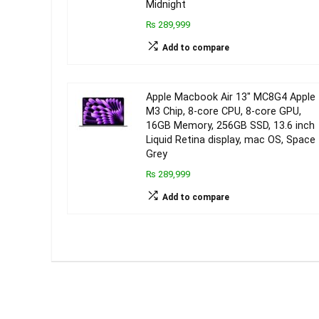
Midnight
₨ 289,999
Add to compare
Apple Macbook Air 13″ MC8G4 Apple
M3 Chip, 8‑core CPU, 8‑core GPU,
16GB Memory, 256GB SSD, 13.6 inch
Liquid Retina display, mac OS, Space
Grey
₨ 289,999
Add to compare