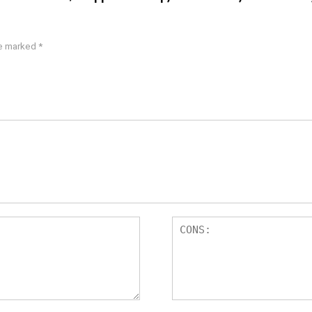
re marked
*