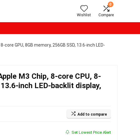
0
Wishlist
Compare
 8-core GPU, 8GB memory, 256GB SSD, 13.6-inch LED-
pple M3 Chip, 8-core CPU, 8-
3.6-inch LED-backlit display,
Add to compare
Set Lowest Price Alert