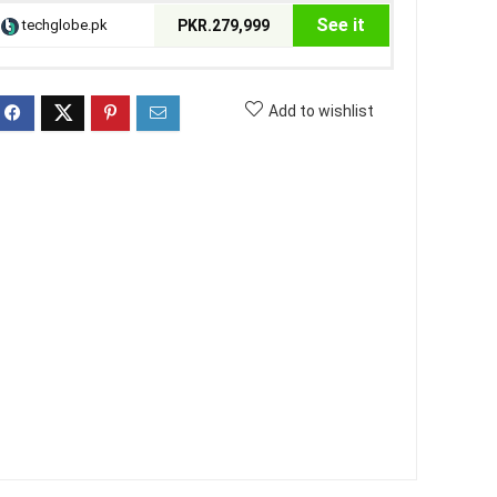
See it
techglobe.pk
PKR.279,999
Add to wishlist