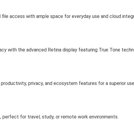
 file access with ample space for everyday use and cloud integr
curacy with the advanced Retina display featuring True Tone techn
roductivity, privacy, and ecosystem features for a superior use
e, perfect for travel, study, or remote work environments.