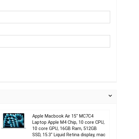
Apple Macbook Air 15″ MC7C4
Laptop Apple M4 Chip, 10 core CPU,
10 core GPU, 16GB Ram, 512GB
SSD, 15.3″ Liquid Retina display, mac