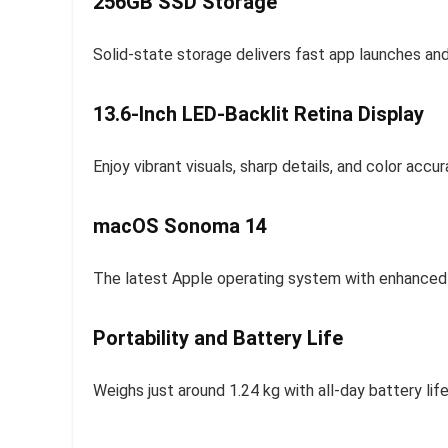
256GB SSD Storage
Solid-state storage delivers fast app launches and
13.6-Inch LED-Backlit Retina Display
Enjoy vibrant visuals, sharp details, and color ac
macOS Sonoma 14
The latest Apple operating system with enhanced p
Portability and Battery Life
Weighs just around 1.24 kg with all-day battery lif