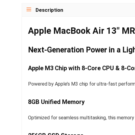
Description
Apple MacBook Air 13″ M
Next-Generation Power in a Lig
Apple M3 Chip with 8-Core CPU & 8-C
Powered by Apple’s M3 chip for ultra-fast perform
8GB Unified Memory
Optimized for seamless multitasking, this memory c