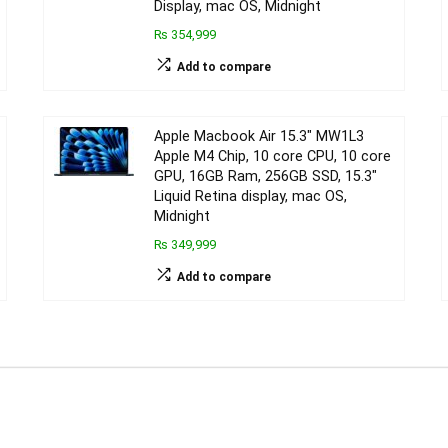
Display, mac OS, Midnight
₨ 354,999
Add to compare
Apple Macbook Air 15.3″ MW1L3
Apple M4 Chip, 10 core CPU, 10 core
GPU, 16GB Ram, 256GB SSD, 15.3″
Liquid Retina display, mac OS,
Midnight
₨ 349,999
Add to compare