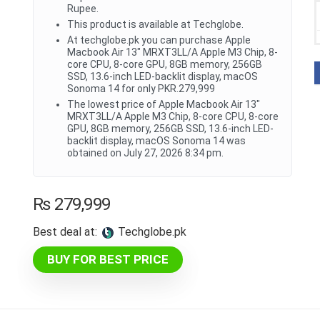
Rupee.
This product is available at Techglobe.
At techglobe.pk you can purchase Apple
Macbook Air 13" MRXT3LL/A Apple M3 Chip, 8-
core CPU, 8-core GPU, 8GB memory, 256GB
SSD, 13.6-inch LED-backlit display, macOS
Sonoma 14 for only PKR.279,999
The lowest price of Apple Macbook Air 13"
MRXT3LL/A Apple M3 Chip, 8-core CPU, 8-core
GPU, 8GB memory, 256GB SSD, 13.6-inch LED-
backlit display, macOS Sonoma 14 was
obtained on July 27, 2026 8:34 pm.
₨
279,999
Best deal at:
techglobe.pk
BUY FOR BEST PRICE