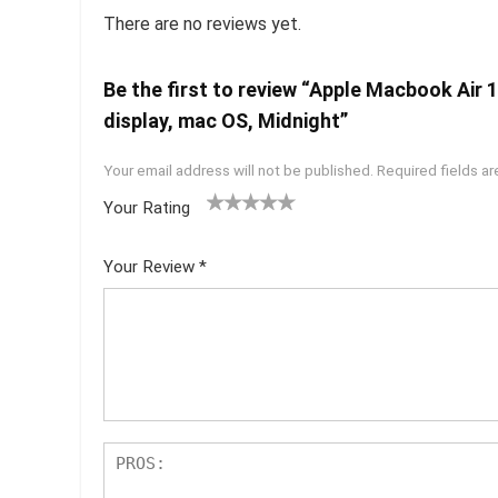
There are no reviews yet.
Be the first to review “Apple Macbook Air
display, mac OS, Midnight”
Your email address will not be published.
Required fields a
Your Rating
1
2 of
3 of 5
4 of 5
5 of 5
of
5
stars
stars
stars
Your Review
*
5
star
st
s
ar
s