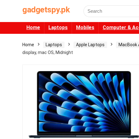
gadgetspy.pk
Search
for:
Home
Laptops
Mobiles
Computer & Ac
Home
Laptops
Apple Laptops
MacBook A
display, mac OS, Midnight