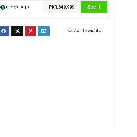
See it
techglobe.pk
PKR.349,999
Add to wishlist