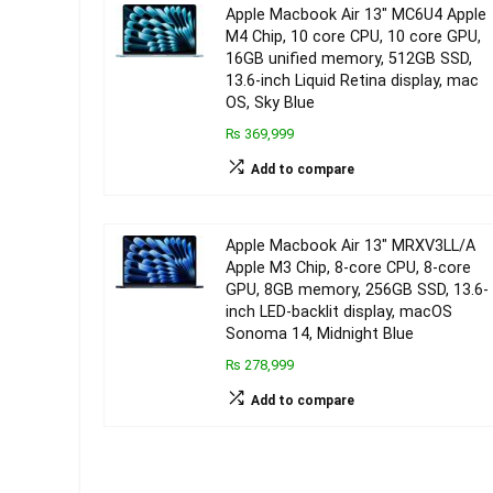
Apple Macbook Air 13″ MC6U4 Apple
M4 Chip, 10 core CPU, 10 core GPU,
16GB unified memory, 512GB SSD,
13.6-inch Liquid Retina display, mac
OS, Sky Blue
₨ 369,999
Add to compare
Apple Macbook Air 13″ MRXV3LL/A
Apple M3 Chip, 8-core CPU, 8-core
GPU, 8GB memory, 256GB SSD, 13.6-
inch LED-backlit display, macOS
Sonoma 14, Midnight Blue
₨ 278,999
Add to compare