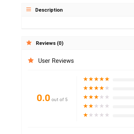
Description
Reviews (0)
User Reviews
★
★
★
★
★
★
★
★
★
★
0.0
★
★
★
★
★
out of 5
★
★
★
★
★
★
★
★
★
★