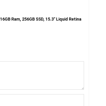
 16GB Ram, 256GB SSD, 15.3″ Liquid Retina