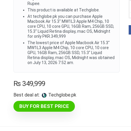
Rupee.
This product is available at Techglobe.
At techglobe.pk you can purchase Apple
Macbook Air 15.3" MW1L3 Apple M4 Chip, 10
core CPU, 10 core GPU, 16GB Ram, 256GB SSD,
15.3" Liquid Retina display, mac OS, Midnight
for only PKR.349,999
The lowest price of Apple Macbook Air 15.3"
MW1L3 Apple M4 Chip, 10 core CPU, 10 core
GPU, 16GB Ram, 256GB SSD, 15.3" Liquid
Retina display, mac OS, Midnight was obtained
on July 13, 2026 7:52 am.
₨
349,999
Best deal at:
techglobe.pk
BUY FOR BEST PRICE