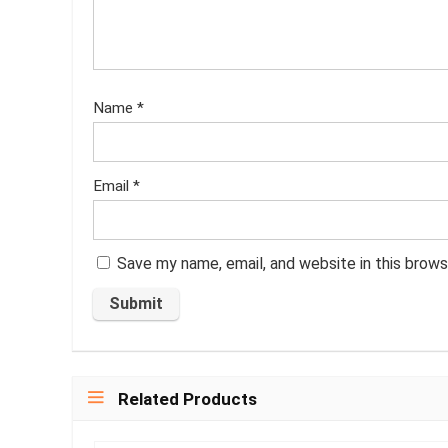
Name
*
Email
*
Save my name, email, and website in this brows
Related Products