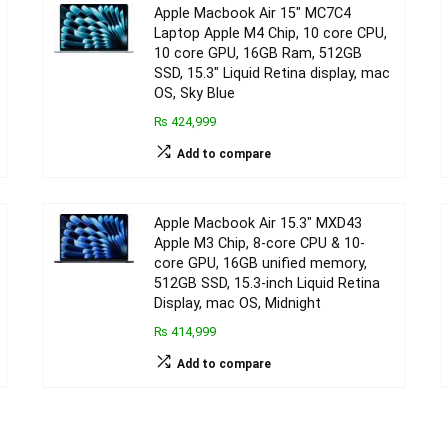
Apple Macbook Air 15″ MC7C4
Laptop Apple M4 Chip, 10 core CPU,
10 core GPU, 16GB Ram, 512GB
SSD, 15.3″ Liquid Retina display, mac
OS, Sky Blue
₨ 424,999
Add to compare
Apple Macbook Air 15.3″ MXD43
Apple M3 Chip, 8-core CPU & 10-
core GPU, 16GB unified memory,
512GB SSD, 15.3-inch Liquid Retina
Display, mac OS, Midnight
₨ 414,999
Add to compare