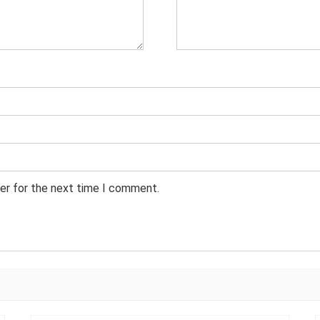
er for the next time I comment.