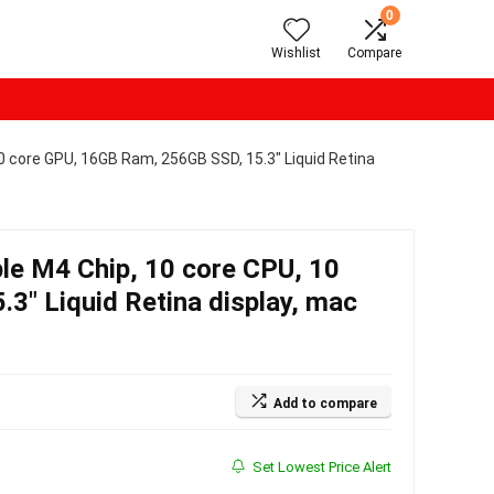
0
Wishlist
Compare
0 core GPU, 16GB Ram, 256GB SSD, 15.3″ Liquid Retina
le M4 Chip, 10 core CPU, 10
3″ Liquid Retina display, mac
Add to compare
Set Lowest Price Alert