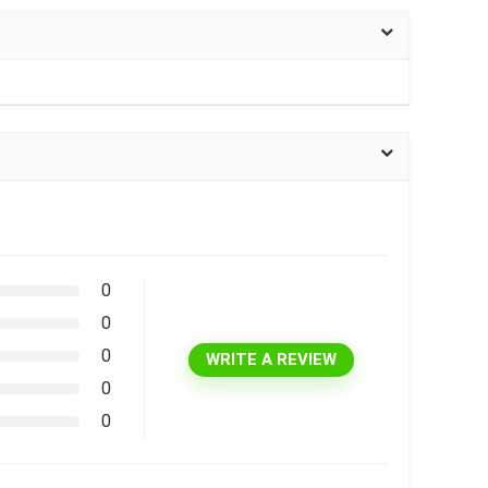
0
0
0
WRITE A REVIEW
0
0