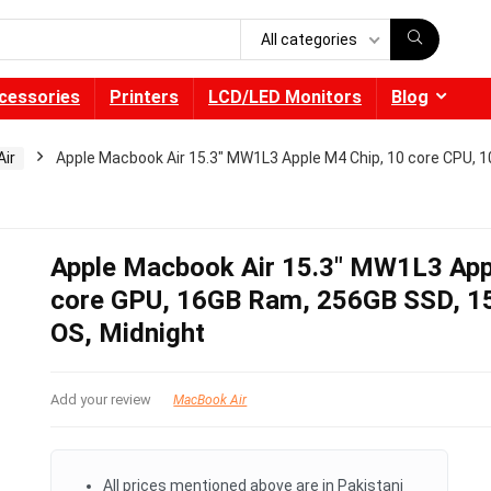
All categories
cessories
Printers
LCD/LED Monitors
Blog
ir
Apple Macbook Air 15.3″ MW1L3 Apple M4 Chip, 10 core CPU, 1
Apple Macbook Air 15.3″ MW1L3 App
core GPU, 16GB Ram, 256GB SSD, 15.
OS, Midnight
Add your review
MacBook Air
All prices mentioned above are in Pakistani