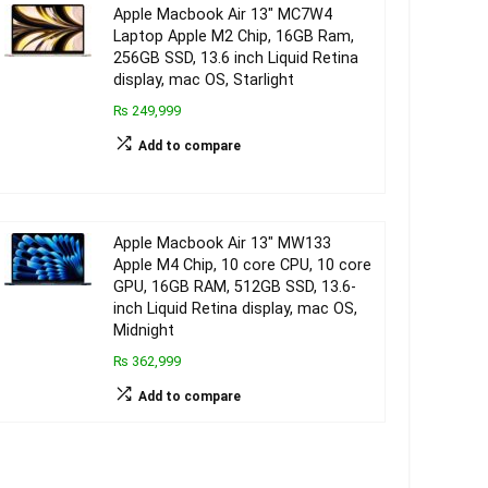
Apple Macbook Air 13″ MC7W4
Laptop Apple M2 Chip, 16GB Ram,
256GB SSD, 13.6 inch Liquid Retina
display, mac OS, Starlight
₨ 249,999
Add to compare
Apple Macbook Air 13″ MW133
Apple M4 Chip, 10 core CPU, 10 core
GPU, 16GB RAM, 512GB SSD, 13.6-
inch Liquid Retina display, mac OS,
Midnight
₨ 362,999
Add to compare