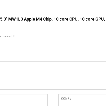
 15.3″ MW1L3 Apple M4 Chip, 10 core CPU, 10 core GPU,
re marked
*