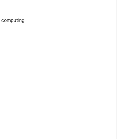
y computing.