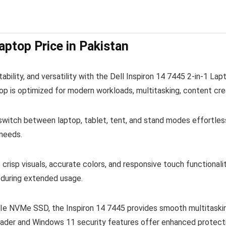
aptop Price in Pakistan
bility, and versatility with the Dell Inspiron 14 7445 2-in-1 L
p is optimized for modern workloads, multitasking, content cre
witch between laptop, tablet, tent, and stand modes effortlessl
 needs.
 crisp visuals, accurate colors, and responsive touch functiona
g during extended usage.
NVMe SSD, the Inspiron 14 7445 provides smooth multitasking, 
ader and Windows 11 security features offer enhanced protectio