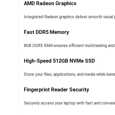
AMD Radeon Graphics
Integrated Radeon graphics deliver smooth visual 
Fast DDR5 Memory
8GB DDR5 RAM ensures efficient multitasking and
High-Speed 512GB NVMe SSD
Store your files, applications, and media while ben
Fingerprint Reader Security
Securely access your laptop with fast and convenie