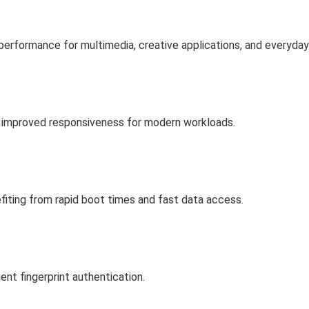
performance for multimedia, creative applications, and everyda
 improved responsiveness for modern workloads.
efiting from rapid boot times and fast data access.
nt fingerprint authentication.