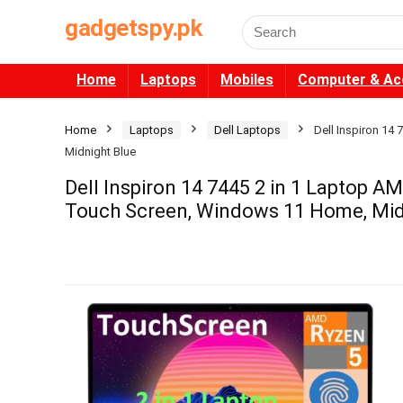
gadgetspy.pk
Search
for:
Home
Laptops
Mobiles
Computer & Ac
Home
Laptops
Dell Laptops
Dell Inspiron 1
Midnight Blue
Dell Inspiron 14 7445 2 in 1 Laptop
Touch Screen, Windows 11 Home, Mid