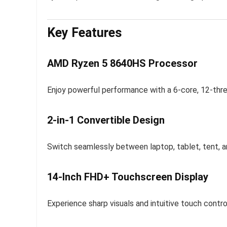
Key Features
AMD Ryzen 5 8640HS Processor
Enjoy powerful performance with a 6-core, 12-thre
2-in-1 Convertible Design
Switch seamlessly between laptop, tablet, tent, a
14-Inch FHD+ Touchscreen Display
Experience sharp visuals and intuitive touch cont