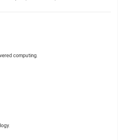
owered computing.
logy.