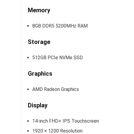
Memory
8GB DDR5 5200MHz RAM
Storage
512GB PCIe NVMe SSD
Graphics
AMD Radeon Graphics
Display
14-inch FHD+ IPS Touchscreen
1920 × 1200 Resolution