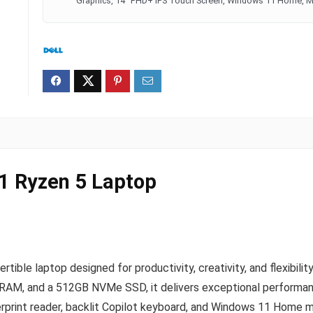
Graphics, 14" FHD+ IPS Touch Screen, Windows 11 Home, Mi
-1 Ryzen 5 Laptop
ertible laptop designed for productivity, creativity, and flexi
AM, and a 512GB NVMe SSD, it delivers exceptional performanc
erprint reader, backlit Copilot keyboard, and Windows 11 Home ma