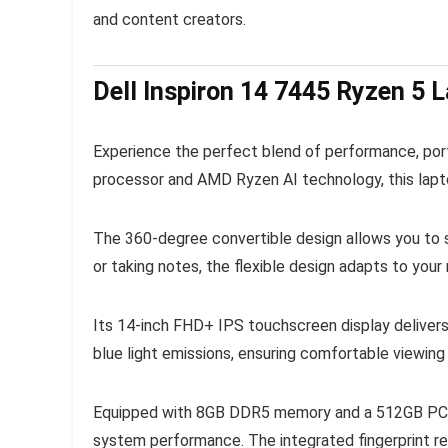
and content creators.
Dell Inspiron 14 7445 Ryzen 5 L
Experience the perfect blend of performance, porta
processor and AMD Ryzen AI technology, this lapto
The 360-degree convertible design allows you to s
or taking notes, the flexible design adapts to your
Its 14-inch FHD+ IPS touchscreen display delivers
blue light emissions, ensuring comfortable viewin
Equipped with 8GB DDR5 memory and a 512GB PCIe 
system performance. The integrated fingerprint re