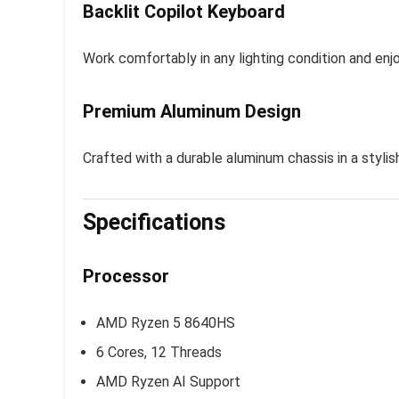
Backlit Copilot Keyboard
Work comfortably in any lighting condition and enj
Premium Aluminum Design
Crafted with a durable aluminum chassis in a stylis
Specifications
Processor
AMD Ryzen 5 8640HS
6 Cores, 12 Threads
AMD Ryzen AI Support