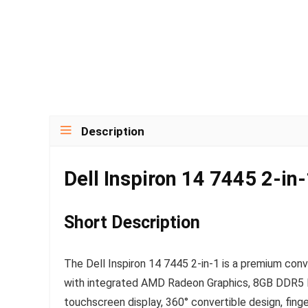
Description
Dell Inspiron 14 7445 2-in
Short Description
The Dell Inspiron 14 7445 2-in-1 is a premium conv
with integrated AMD Radeon Graphics, 8GB DDR5 R
touchscreen display, 360° convertible design, fing