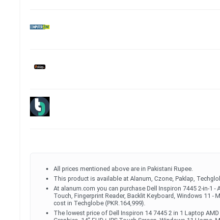
All prices mentioned above are in Pakistani Rupee.
This product is available at Alanum, Czone, Paklap, Techglo
At alanum.com you can purchase Dell Inspiron 7445 2-in-1
Touch, Fingerprint Reader, Backlit Keyboard, Windows 11 - Mi
cost in Techglobe (PKR.164,999).
The lowest price of Dell Inspiron 14 7445 2 in 1 Laptop 