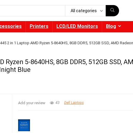
All categories
cessories
Printers
LCD/LED Monitors
Blog
4 7445 2 in 1 Laptop AMD Ryzen 5-8640HS, 8GB DDR5, 512GB SSD, AMD Radeo
 AMD Ryzen 5-8640HS, 8GB DDR5, 512GB SSD, A
night Blue
Add your review
43
Dell Laptops