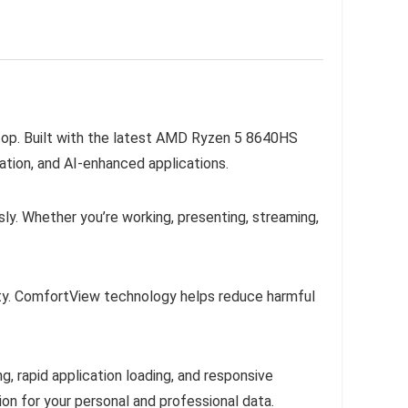
aptop. Built with the latest AMD Ryzen 5 8640HS
ation, and AI-enhanced applications.
y. Whether you’re working, presenting, streaming,
lity. ComfortView technology helps reduce harmful
rapid application loading, and responsive
n for your personal and professional data.