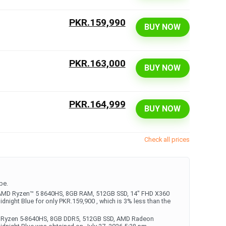
PKR.159,990
BUY NOW
PKR.163,000
BUY NOW
PKR.164,999
BUY NOW
Check all prices
be.
 - AMD Ryzen™ 5 8640HS, 8GB RAM, 512GB SSD, 14" FHD X360
dnight Blue for only PKR.159,900 , which is 3% less than the
AMD Ryzen 5-8640HS, 8GB DDR5, 512GB SSD, AMD Radeon