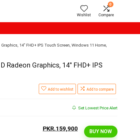
0
Wishlist
Compare
n Graphics, 14″ FHD+ IPS Touch Screen, Windows 11 Home,
MD Radeon Graphics, 14″ FHD+ IPS
Add to wishlist
Add to compare
Set Lowest Price Alert
PKR.159,900
BUY NOW