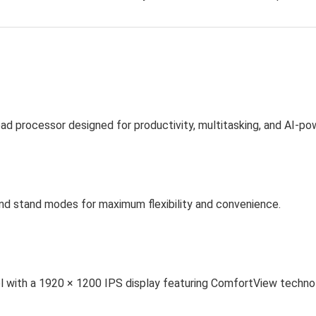
ad processor designed for productivity, multitasking, and AI-p
nd stand modes for maximum flexibility and convenience.
rol with a 1920 × 1200 IPS display featuring ComfortView techno