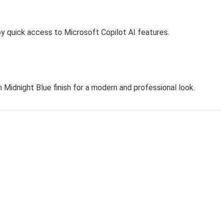
oy quick access to Microsoft Copilot AI features.
h Midnight Blue finish for a modern and professional look.