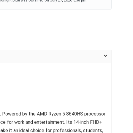
dnight Blue was obtained on July 27, 2026 5:38 pm.
bility. Powered by the AMD Ryzen 5 8640HS processor
e for work and entertainment. Its 14-inch FHD+
ke it an ideal choice for professionals, students,