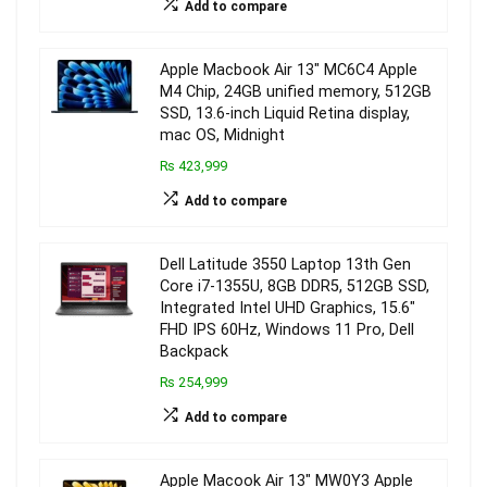
Add to compare
Apple Macbook Air 13″ MC6C4 Apple
M4 Chip, 24GB unified memory, 512GB
SSD, 13.6-inch Liquid Retina display,
mac OS, Midnight
₨ 423,999
Add to compare
Dell Latitude 3550 Laptop 13th Gen
Core i7-1355U, 8GB DDR5, 512GB SSD,
Integrated Intel UHD Graphics, 15.6″
FHD IPS 60Hz, Windows 11 Pro, Dell
Backpack
₨ 254,999
Add to compare
Apple Macook Air 13″ MW0Y3 Apple