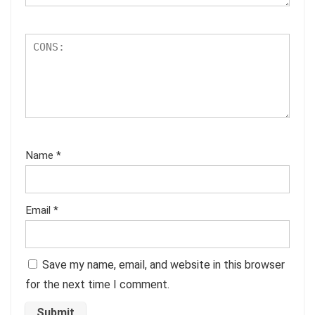
Name
*
Email
*
Save my name, email, and website in this browser
for the next time I comment.