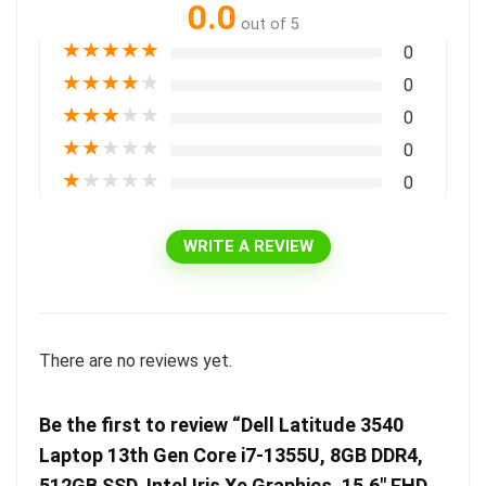
0.0
out of 5
★
★
★
★
★
0
★
★
★
★
★
0
★
★
★
★
★
0
★
★
★
★
★
0
★
★
★
★
★
0
WRITE A REVIEW
There are no reviews yet.
Be the first to review “Dell Latitude 3540
Laptop 13th Gen Core i7-1355U, 8GB DDR4,
512GB SSD, Intel Iris Xe Graphics, 15.6″ FHD