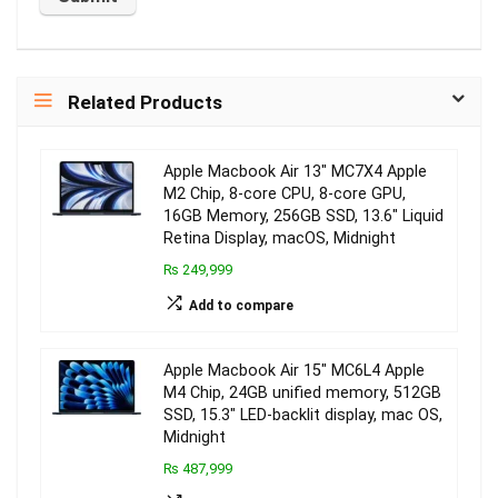
Related Products
Apple Macbook Air 13″ MC7X4 Apple
M2 Chip, 8-core CPU, 8-core GPU,
16GB Memory, 256GB SSD, 13.6″ Liquid
Retina Display, macOS, Midnight
₨ 249,999
Add to compare
Apple Macbook Air 15″ MC6L4 Apple
M4 Chip, 24GB unified memory, 512GB
SSD, 15.3″ LED-backlit display, mac OS,
Midnight
₨ 487,999