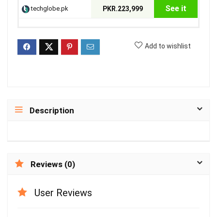
See it
techglobe.pk
PKR.223,999
Add to wishlist
Description
Reviews (0)
User Reviews