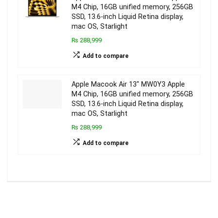
M4 Chip, 16GB unified memory, 256GB
SSD, 13.6-inch Liquid Retina display,
mac OS, Starlight
₨ 288,999
Add to compare
Apple Macook Air 13″ MW0Y3 Apple
M4 Chip, 16GB unified memory, 256GB
SSD, 13.6-inch Liquid Retina display,
mac OS, Starlight
₨ 288,999
Add to compare