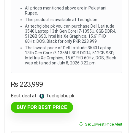
All prices mentioned above are in Pakistani
Rupee.
This product is available at Techglobe.
At techglobe.pk you can purchase Dell Latitude
3540 Laptop 13th Gen Core i7-1355U, 8GB DDR4,
512GB SSD, Intel Iris Xe Graphics, 15.6" FHD
60Hz, DOS, Black for only PKR.223,999
The lowest price of Dell Latitude 3540 Laptop
13th Gen Core i7-1355U, 8GB DDR4, 512GB SSD,
Intel Iris Xe Graphics, 15.6" FHD 60Hz, DOS, Black
was obtained on July 8, 2026 3:22 pm.
₨
223,999
Best deal at:
techglobe.pk
BUY FOR BEST PRICE
Set Lowest Price Alert