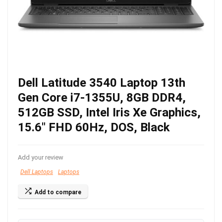
Dell Latitude 3540 Laptop 13th
Gen Core i7-1355U, 8GB DDR4,
512GB SSD, Intel Iris Xe Graphics,
15.6″ FHD 60Hz, DOS, Black
Add your review
Dell Laptops
Laptops
Add to compare