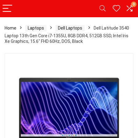
0
Home
Laptops
Dell Laptops
Dell Latitude 3540
Laptop 13th Gen Core i7-1355U, 8GB DDR4, 512GB SSD, Intel Iris
Xe Graphics, 15.6″ FHD 60Hz, DOS, Black