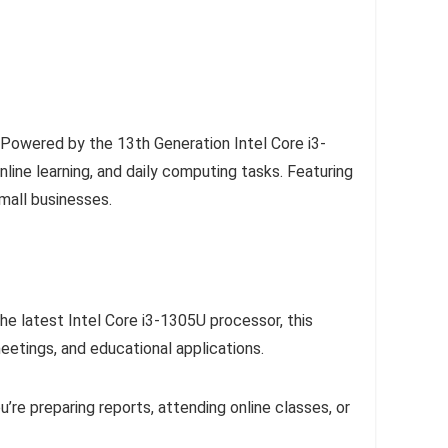
 Powered by the 13th Generation Intel Core i3-
ne learning, and daily computing tasks. Featuring
small businesses.
he latest Intel Core i3-1305U processor, this
etings, and educational applications.
’re preparing reports, attending online classes, or