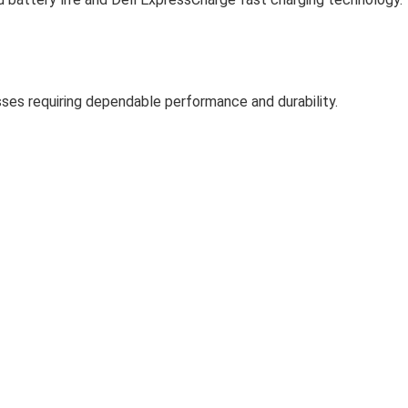
esses requiring dependable performance and durability.