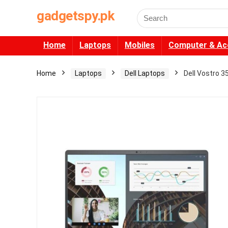
gadgetspy.pk
Search
for:
Home
Laptops
Mobiles
Computer & Ac
Home
Laptops
Dell Laptops
Dell Vostro 3