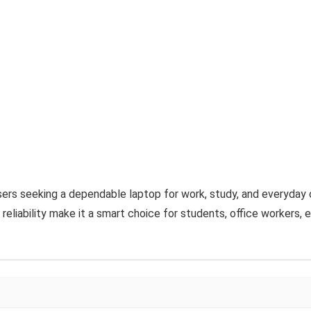
sers seeking a dependable laptop for work, study, and everyday 
 reliability make it a smart choice for students, office workers, 