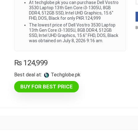
At techglobe.pk you can purchase Dell Vostro
3530 Laptop 13th Gen Core i3-1305U, 8GB
DDR4, 512GB SSD, Intel UHD Graphics, 15.6"
FHD, DOS, Black for only PKR.124,999
The lowest price of Dell Vostro 3530 Laptop
B
13th Gen Core i3-1305U, 8GB DDR4, 512GB
SSD, Intel UHD Graphics, 15.6" FHD, DOS, Black
was obtained on July 8, 2026 9:16 am.
₨
124,999
Best deal at:
techglobe.pk
BUY FOR BEST PRICE