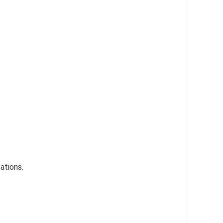
ations.