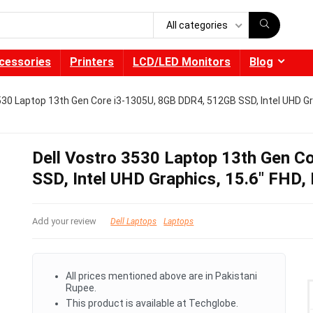
All categories
cessories
Printers
LCD/LED Monitors
Blog
530 Laptop 13th Gen Core i3-1305U, 8GB DDR4, 512GB SSD, Intel UHD Gr
Dell Vostro 3530 Laptop 13th Gen 
SSD, Intel UHD Graphics, 15.6″ FHD,
Add your review
Dell Laptops
Laptops
All prices mentioned above are in Pakistani
Rupee.
This product is available at Techglobe.