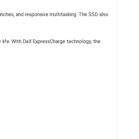
ches, and responsive multitasking. The SSD also
 life. With Dell ExpressCharge technology, the