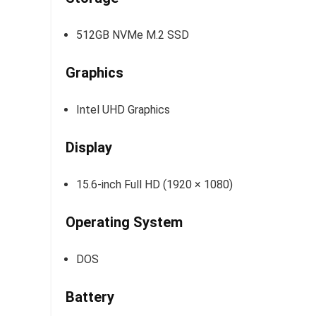
512GB NVMe M.2 SSD
Graphics
Intel UHD Graphics
Display
15.6-inch Full HD (1920 × 1080)
Operating System
DOS
Battery