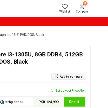
0
Wishlist
Compare
aphics, 15.6″ FHD, DOS, Black
Core i3-1305U, 8GB DDR4, 512GB
 DOS, Black
Add to compare
Set Lowest Price Alert
See it
techglobe.pk
PKR.124,999