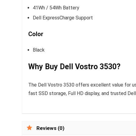
41Wh / 54Wh Battery
Dell ExpressCharge Support
Color
Black
Why Buy Dell Vostro 3530?
The Dell Vostro 3530 offers excellent value for u
fast SSD storage, Full HD display, and trusted Dell
Reviews (0)