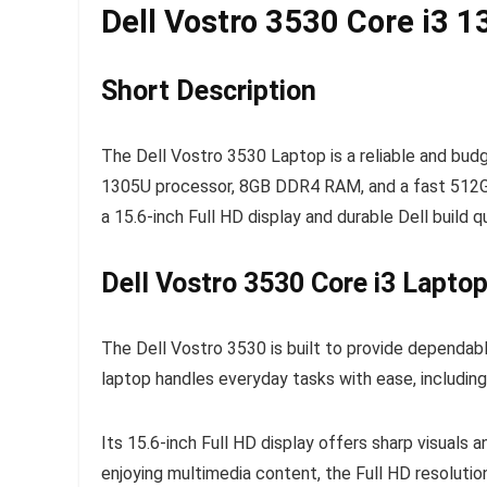
Dell Vostro 3530 Core i3 
Short Description
The Dell Vostro 3530 Laptop is a reliable and bud
1305U processor, 8GB DDR4 RAM, and a fast 512GB 
a 15.6-inch Full HD display and durable Dell build q
Dell Vostro 3530 Core i3 Laptop
The Dell Vostro 3530 is built to provide dependab
laptop handles everyday tasks with ease, includin
Its 15.6-inch Full HD display offers sharp visuals
enjoying multimedia content, the Full HD resolutio