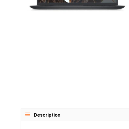
Description