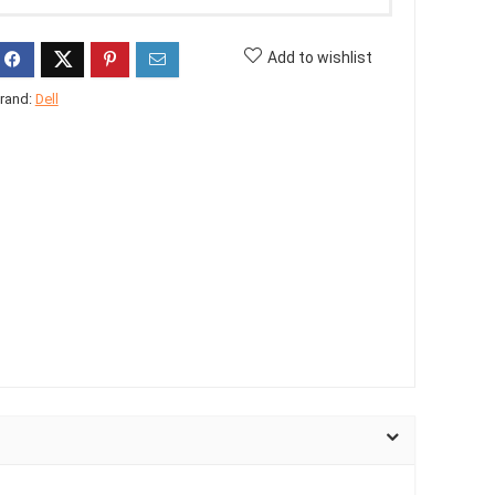
Add to wishlist
rand:
Dell