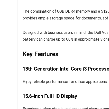
The combination of 8GB DDR4 memory and a 512GB 
provides ample storage space for documents, softw
Designed with business users in mind, the Dell Vo
battery can charge up to 80% in approximately one
Key Features
13th Generation Intel Core i3 Process
Enjoy reliable performance for office applications, 
15.6-Inch Full HD Display
Experience clear visuals and enhanced viewing com