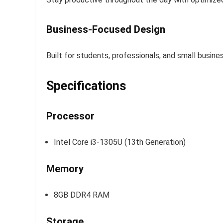
Business-Focused Design
Built for students, professionals, and small busin
Specifications
Processor
Intel Core i3-1305U (13th Generation)
Memory
8GB DDR4 RAM
Storage