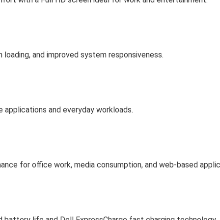
on loading, and improved system responsiveness.
 applications and everyday workloads.
rmance for office work, media consumption, and web-based applic
 battery life and Dell ExpressCharge fast charging technology.