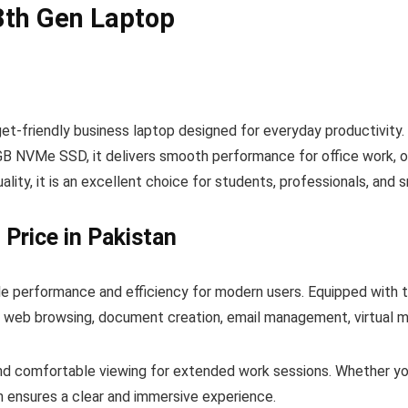
13th Gen Laptop
get-friendly business laptop designed for everyday productivity.
NVMe SSD, it delivers smooth performance for office work, onli
uality, it is an excellent choice for students, professionals, and 
 Price in Pakistan
le performance and efficiency for modern users. Equipped with t
g web browsing, document creation, email management, virtual me
 and comfortable viewing for extended work sessions. Whether you
n ensures a clear and immersive experience.