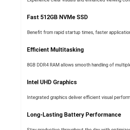
Fast 512GB NVMe SSD
Benefit from rapid startup times, faster applicati
Efficient Multitasking
8GB DDR4 RAM allows smooth handling of multiple
Intel UHD Graphics
Integrated graphics deliver efficient visual perfo
Long-Lasting Battery Performance
Stay productive throughout the day with optimized