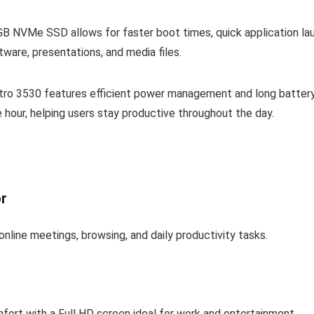
NVMe SSD allows for faster boot times, quick application laun
are, presentations, and media files.
stro 3530 features efficient power management and long battery
 hour, helping users stay productive throughout the day.
or
online meetings, browsing, and daily productivity tasks.
fort with a Full HD screen ideal for work and entertainment.