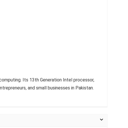
computing. Its 13th Generation Intel processor,
entrepreneurs, and small businesses in Pakistan.