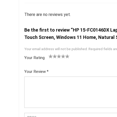
There are no reviews yet.
Be the first to review “HP 15-FC0146DX L
Touch Screen, Windows 11 Home, Natural S
Your email address will not be published.
Required fields a
Your Rating
1
2 of
3 of 5
4 of 5
5 of 5
of
5
stars
stars
stars
Your Review
*
5
star
st
s
ar
s