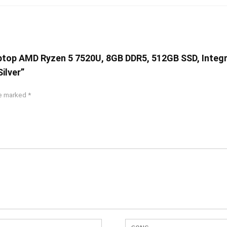
aptop AMD Ryzen 5 7520U, 8GB DDR5, 512GB SSD, Integ
ilver”
re marked
*