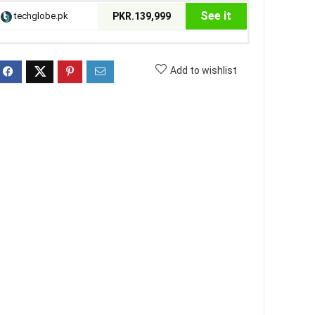
See it
techglobe.pk
PKR.139,999
Add to wishlist