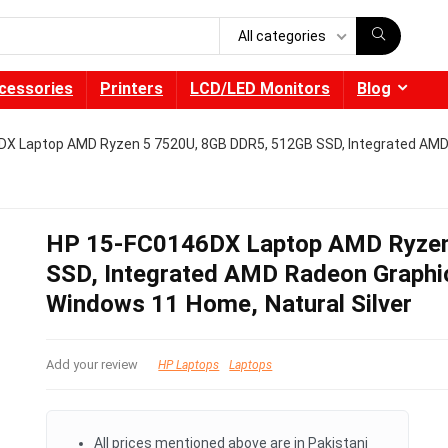
All categories
cessories
Printers
LCD/LED Monitors
Blog
X Laptop AMD Ryzen 5 7520U, 8GB DDR5, 512GB SSD, Integrated AMD 
HP 15-FC0146DX Laptop AMD Ryzen
SSD, Integrated AMD Radeon Graphic
Windows 11 Home, Natural Silver
Add your review
HP Laptops
Laptops
All prices mentioned above are in Pakistani