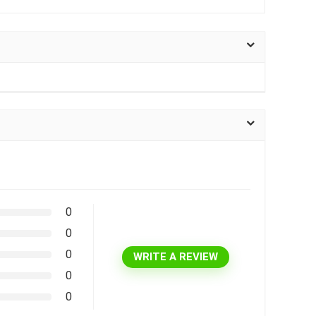
0
0
0
WRITE A REVIEW
0
0