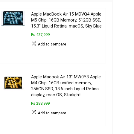
Apple MacBook Air 15 MDVQ4 Apple
M5 Chip, 16GB Memory, 512GB SSD,
15.3″ Liquid Retina, macOS, Sky Blue
₨ 427,999
Add to compare
Apple Macook Air 13″ MW0Y3 Apple
M4 Chip, 16GB unified memory,
256GB SSD, 13.6-inch Liquid Retina
display, mac OS, Starlight
₨ 288,999
Add to compare