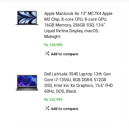
Apple Macbook Air 13″ MC7X4 Apple
M2 Chip, 8-core CPU, 8-core GPU,
16GB Memory, 256GB SSD, 13.6″
Liquid Retina Display, macOS,
Midnight
₨ 249,999
Add to compare
Dell Latitude 3540 Laptop 13th Gen
Core i7-1355U, 8GB DDR4, 512GB
SSD, Intel Iris Xe Graphics, 15.6″ FHD
60Hz, DOS, Black
₨ 242,999
Add to compare