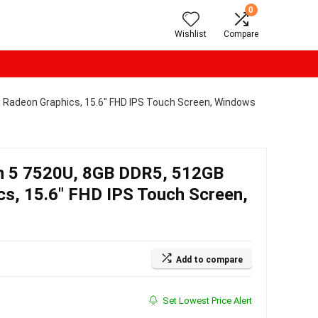
0
Wishlist
Compare
Radeon Graphics, 15.6″ FHD IPS Touch Screen, Windows
 5 7520U, 8GB DDR5, 512GB
s, 15.6″ FHD IPS Touch Screen,
Add to compare
Set Lowest Price Alert