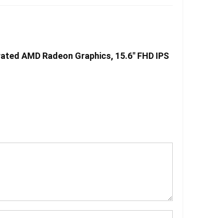
rated AMD Radeon Graphics, 15.6″ FHD IPS