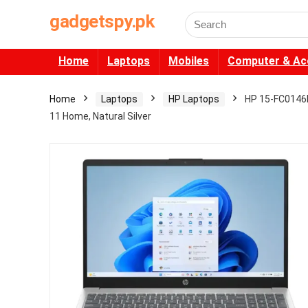
gadgetspy.pk
Search
for:
Home
Laptops
Mobiles
Computer & Ac
Home
Laptops
HP Laptops
HP 15-FC0146D
11 Home, Natural Silver