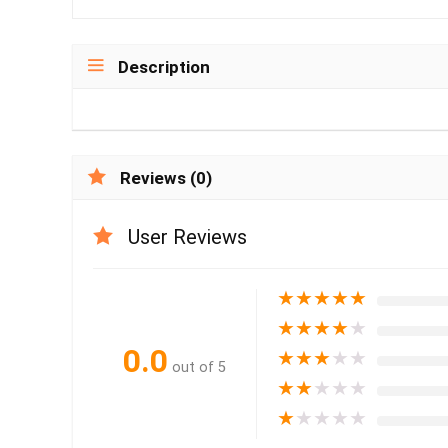
Description
Reviews (0)
User Reviews
★
★
★
★
★
★
★
★
★
★
0.0
★
★
★
★
★
out of 5
★
★
★
★
★
★
★
★
★
★