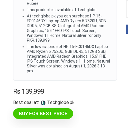
Rupee.
This product is available at Techglobe.
At techglobe.pk you can purchase HP 15-
FC0146DX Laptop AMD Ryzen 5 7520U, 8GB
DDR5, 512GB SSD, Integrated AMD Radeon
Graphics, 15.6" FHD IPS Touch Screen,
Windows 11 Home, Natural Silver for only
PKR.139,999
The lowest price of HP 15-FC0146DX Laptop
AMD Ryzen 5 7520U, 8GB DDR5, 512GB SSD,
Integrated AMD Radeon Graphics, 15.6" FHD
IPS Touch Screen, Windows 11 Home, Natural
Silver was obtained on August 1, 2026 3:13
pm.
₨
139,999
Best deal at:
techglobe.pk
BUY FOR BEST PRICE