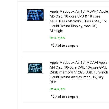
Apple Macbook Air 15″ MDVH4 Apple
M5 Chip, 10 core CPU & 10 core
GPU, 16GB Memory, 512GB SSD, 15″
Liquid Retina Display, mac OS,
Midnight
₨ 435,999
Add to compare
Apple Macbook Air 15″ MC7D4 Apple
M4 Chip, 10-core CPU, 10-core GPU,
24GB memory, 512GB SSD, 15.3-inch
Liquid Retina display, mac OS, Sky
Blue
₨ 484,999
Add to compare