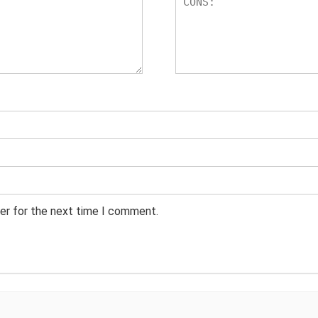
er for the next time I comment.