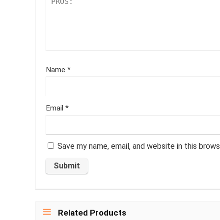
Name
*
Email
*
Save my name, email, and website in this brows
Related Products