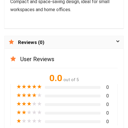
Compact and space-saving design, ideal for small
workspaces and home offices.
Reviews (0)
User Reviews
0.0
out of 5
★
★
★
★
★
0
★
★
★
★
★
0
★
★
★
★
★
0
★
★
★
★
★
0
★
★
★
★
★
0