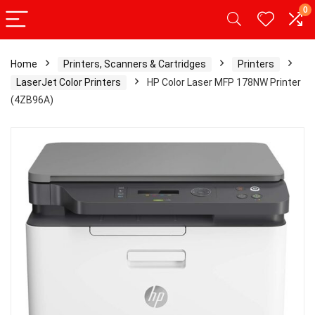
0
Home
Printers, Scanners & Cartridges
Printers
LaserJet Color Printers
HP Color Laser MFP 178NW Printer
(4ZB96A)