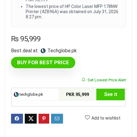
The lowest price of HP Color Laser MFP 178NW
Printer (4ZB96A) was obtained on July 31, 2026
8:27 pm.
₨
95,999
Best deal at:
techglobe.pk
BUY FOR BEST PRICE
Set Lowest Price Alert
See it
techglobe.pk
PKR.95,999
Add to wishlist