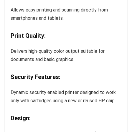
Allows easy printing and scanning directly from
smartphones and tablets.
Print Quality:
Delivers high-quality color output suitable for
documents and basic graphics.
Security Features:
Dynamic security enabled printer designed to work
only with cartridges using a new or reused HP chip.
Design: