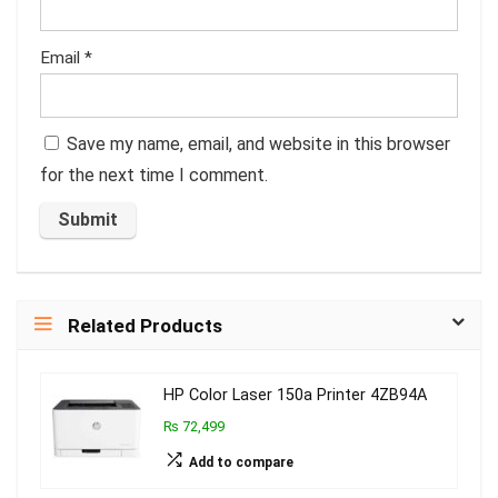
Email
*
Save my name, email, and website in this browser
for the next time I comment.
Related Products
HP Color Laser 150a Printer 4ZB94A
₨ 72,499
Add to compare