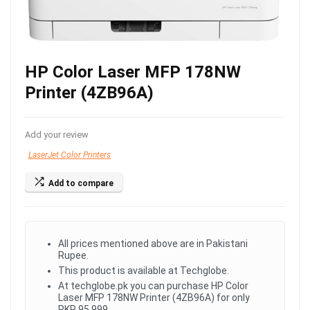
HP Color Laser MFP 178NW
Printer (4ZB96A)
Add your review
LaserJet Color Printers
Add to compare
All prices mentioned above are in Pakistani
Rupee.
This product is available at Techglobe.
At techglobe.pk you can purchase HP Color
Laser MFP 178NW Printer (4ZB96A) for only
PKR.95,999