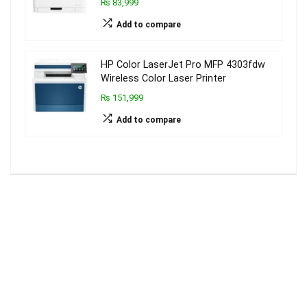
₨ 83,999
Add to compare
HP Color LaserJet Pro MFP 4303fdw
Wireless Color Laser Printer
₨ 151,999
Add to compare