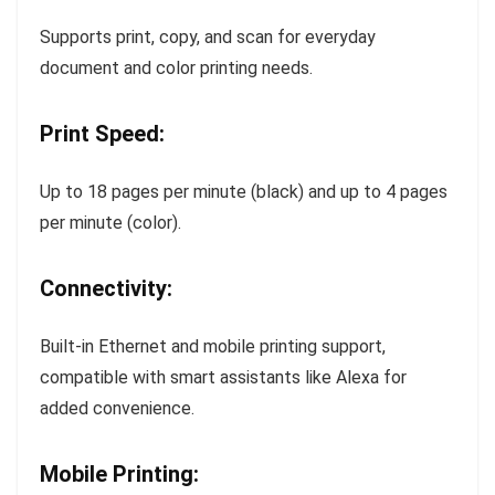
Supports print, copy, and scan for everyday
document and color printing needs.
Print Speed:
Up to 18 pages per minute (black) and up to 4 pages
per minute (color).
Connectivity:
Built-in Ethernet and mobile printing support,
compatible with smart assistants like Alexa for
added convenience.
Mobile Printing: