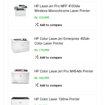
HP LaserJet Pro MFP 4103dw
Wireless Monochrome Laser Printer
₨ 124,999
Add to compare
HP Color LaserJet Enterprise 455dn
Color Laser Printer
₨ 179,999
Add to compare
HP Color LaserJet Pro M454dn Printer
₨ 160,999
Add to compare
HP Color Laser 150nw Printer