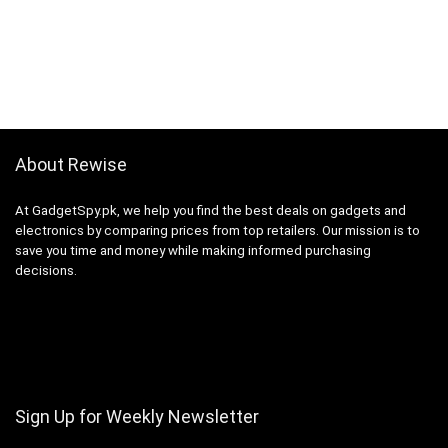
About Rewise
At GadgetSpy.pk, we help you find the best deals on gadgets and
electronics by comparing prices from top retailers. Our mission is to
save you time and money while making informed purchasing
decisions.
Sign Up for Weekly Newsletter