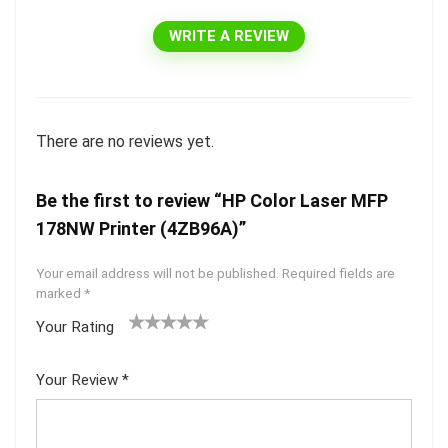
WRITE A REVIEW
There are no reviews yet.
Be the first to review “HP Color Laser MFP
178NW Printer (4ZB96A)”
Your email address will not be published.
Required fields are
marked
*
Your Rating
1
2 of
3 of 5
4 of 5
5 of 5
of
5
stars
stars
stars
Your Review
*
5
star
st
s