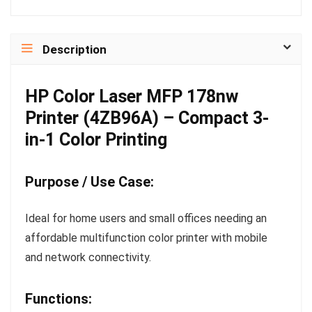
Description
HP Color Laser MFP 178nw
Printer (4ZB96A) – Compact 3-
in-1 Color Printing
Purpose / Use Case:
Ideal for home users and small offices needing an
affordable multifunction color printer with mobile
and network connectivity.
Functions: