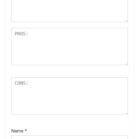
ar
s
Name
*