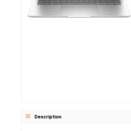
Description