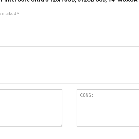
re marked
*