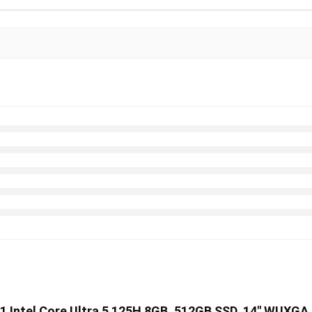
11 Intel Core Ultra 5 125H 8GB, 512GB SSD, 14″ WUXGA D