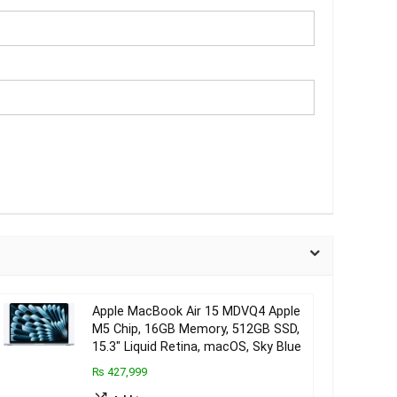
Apple MacBook Air 15 MDVQ4 Apple
M5 Chip, 16GB Memory, 512GB SSD,
15.3″ Liquid Retina, macOS, Sky Blue
₨ 427,999