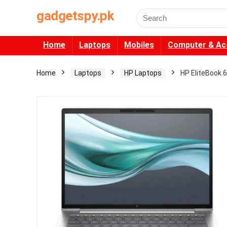
gadgetspy.pk
Search
for:
Home
Laptops
Mobiles
Computer & Ac
Home
Laptops
HP Laptops
HP EliteBook 6