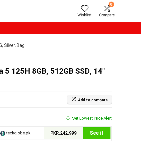
0
Wishlist
Compare
, Silver, Bag
tra 5 125H 8GB, 512GB SSD, 14″
Add to compare
Set Lowest Price Alert
See it
techglobe.pk
PKR.242,999