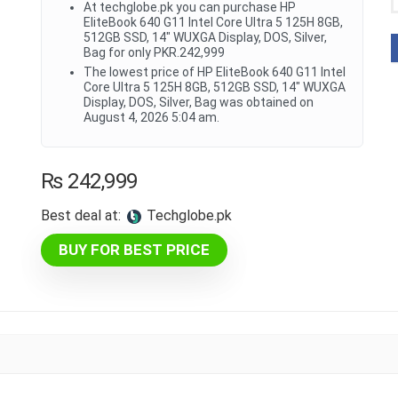
At techglobe.pk you can purchase HP
EliteBook 640 G11 Intel Core Ultra 5 125H 8GB,
512GB SSD, 14" WUXGA Display, DOS, Silver,
Bag for only PKR.242,999
The lowest price of HP EliteBook 640 G11 Intel
Core Ultra 5 125H 8GB, 512GB SSD, 14" WUXGA
Display, DOS, Silver, Bag was obtained on
August 4, 2026 5:04 am.
₨
242,999
Best deal at:
techglobe.pk
BUY FOR BEST PRICE