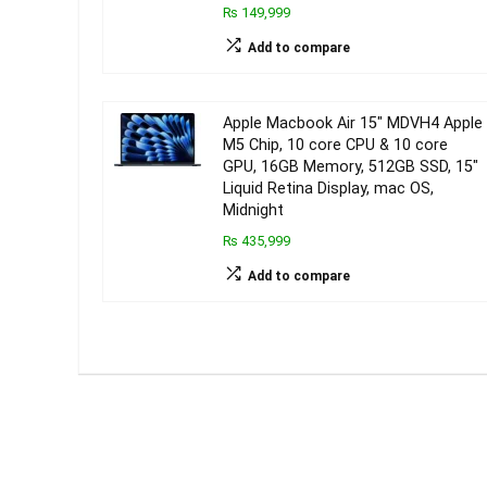
₨ 149,999
Add to compare
Apple Macbook Air 15″ MDVH4 Apple
M5 Chip, 10 core CPU & 10 core
GPU, 16GB Memory, 512GB SSD, 15″
Liquid Retina Display, mac OS,
Midnight
₨ 435,999
Add to compare