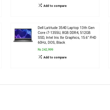
Add to compare
Dell Latitude 3540 Laptop 13th Gen
Core i7-1355U, 8GB DDR4, 512GB
SSD, Intel Iris Xe Graphics, 15.6″ FHD
60Hz, DOS, Black
₨ 242,999
Add to compare