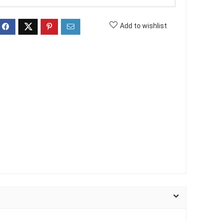
Add to wishlist