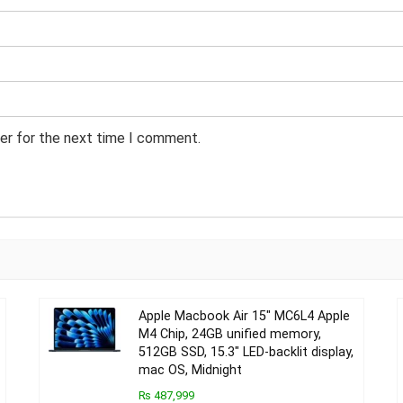
er for the next time I comment.
Apple Macbook Air 15″ MC6L4 Apple
M4 Chip, 24GB unified memory,
512GB SSD, 15.3″ LED-backlit display,
mac OS, Midnight
₨ 487,999