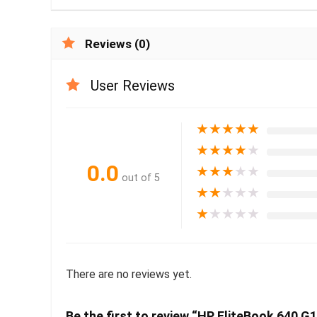
Reviews (0)
User Reviews
★
★
★
★
★
★
★
★
★
★
0.0
★
★
★
★
★
out of 5
★
★
★
★
★
★
★
★
★
★
There are no reviews yet.
Be the first to review “HP EliteBook 640 G