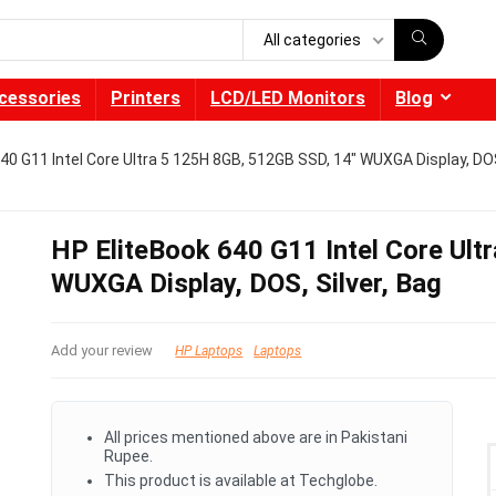
All categories
cessories
Printers
LCD/LED Monitors
Blog
40 G11 Intel Core Ultra 5 125H 8GB, 512GB SSD, 14″ WUXGA Display, DOS
HP EliteBook 640 G11 Intel Core Ul
WUXGA Display, DOS, Silver, Bag
Add your review
HP Laptops
Laptops
All prices mentioned above are in Pakistani
Rupee.
This product is available at Techglobe.