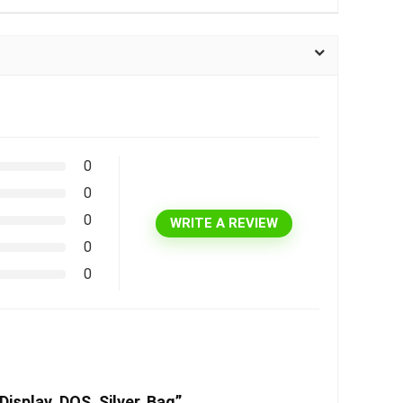
0
0
0
WRITE A REVIEW
0
0
isplay, DOS, Silver, Bag”