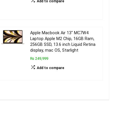
Add to compare
Apple Macbook Air 13″ MC7W4
Laptop Apple M2 Chip, 16GB Ram,
256GB SSD, 13.6 inch Liquid Retina
display, mac OS, Starlight
₨ 249,999
Add to compare