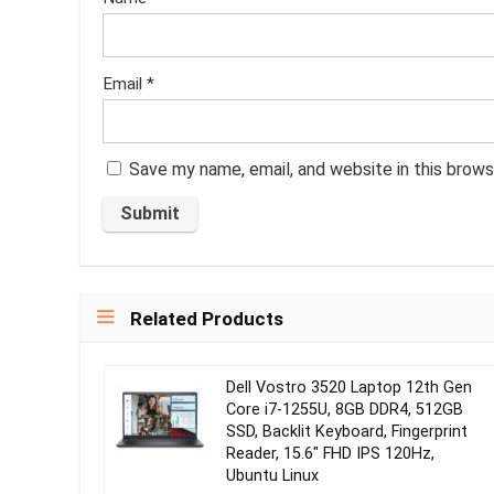
Email
*
Save my name, email, and website in this brows
Related Products
Dell Vostro 3520 Laptop 12th Gen
Core i7-1255U, 8GB DDR4, 512GB
SSD, Backlit Keyboard, Fingerprint
Reader, 15.6″ FHD IPS 120Hz,
Ubuntu Linux