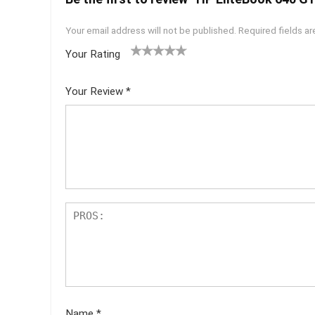
Your email address will not be published.
Required fields a
Your Rating
1
2 of
3 of 5
4 of 5
5 of 5
of
5
stars
stars
stars
Your Review
*
5
star
st
s
ar
s
Name
*