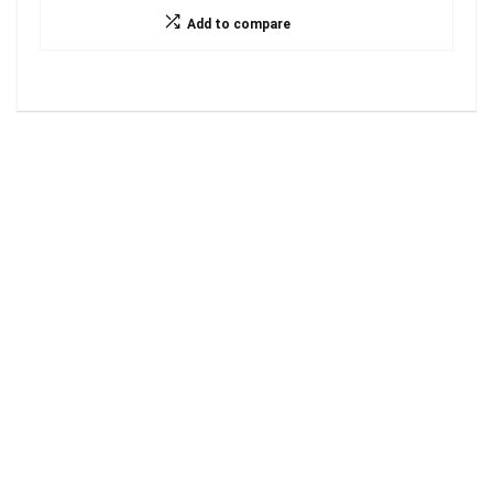
Add to compare