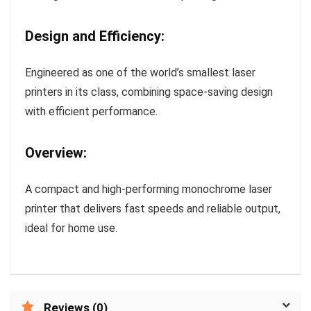
Design and Efficiency:
Engineered as one of the world’s smallest laser
printers in its class, combining space-saving design
with efficient performance.
Overview:
A compact and high-performing monochrome laser
printer that delivers fast speeds and reliable output,
ideal for home use.
Reviews (0)