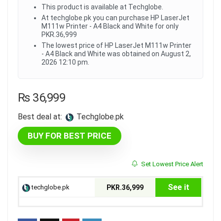
This product is available at Techglobe.
At techglobe.pk you can purchase HP LaserJet
M111w Printer - A4 Black and White for only
PKR.36,999
The lowest price of HP LaserJet M111w Printer
- A4 Black and White was obtained on August 2,
2026 12:10 pm.
₨
36,999
Best deal at:
techglobe.pk
BUY FOR BEST PRICE
Set Lowest Price Alert
See it
techglobe.pk
PKR.36,999