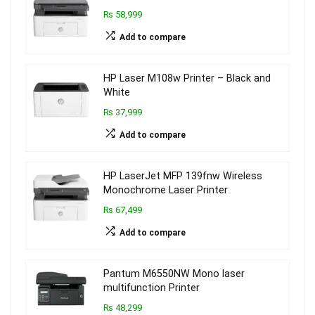
₨ 58,999
Add to compare
HP Laser M108w Printer – Black and
White
₨ 37,999
Add to compare
HP LaserJet MFP 139fnw Wireless
Monochrome Laser Printer
₨ 67,499
Add to compare
Pantum M6550NW Mono laser
multifunction Printer
₨ 48,299