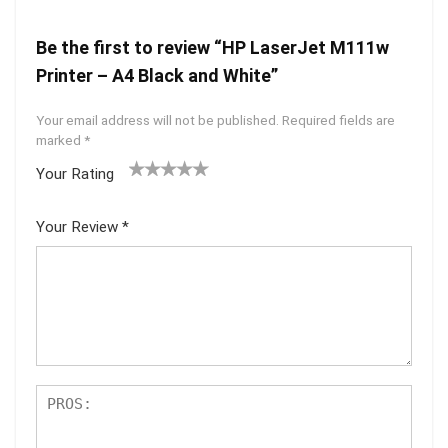
Be the first to review “HP LaserJet M111w
Printer – A4 Black and White”
Your email address will not be published.
Required fields are
marked
*
Your Rating
1
2 of
3 of 5
4 of 5
5 of 5
of
5
stars
stars
stars
Your Review
*
5
star
st
s
ar
s