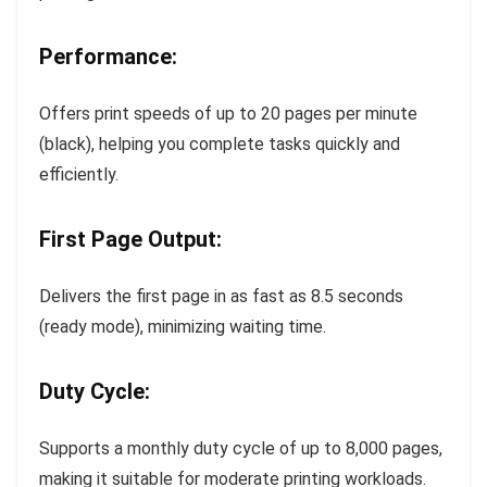
Performance:
Offers print speeds of up to 20 pages per minute
(black), helping you complete tasks quickly and
efficiently.
First Page Output:
Delivers the first page in as fast as 8.5 seconds
(ready mode), minimizing waiting time.
Duty Cycle:
Supports a monthly duty cycle of up to 8,000 pages,
making it suitable for moderate printing workloads.