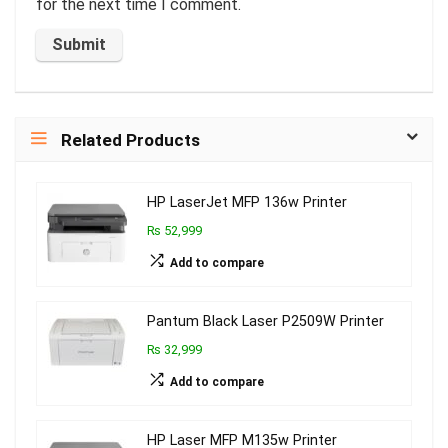
for the next time I comment.
Related Products
HP LaserJet MFP 136w Printer
₨ 52,999
Add to compare
Pantum Black Laser P2509W Printer
₨ 32,999
Add to compare
HP Laser MFP M135w Printer