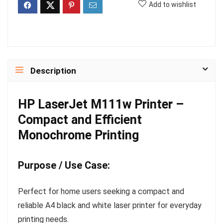
Add to wishlist
Description
HP LaserJet M111w Printer –
Compact and Efficient
Monochrome Printing
Purpose / Use Case:
Perfect for home users seeking a compact and
reliable A4 black and white laser printer for everyday
printing needs.