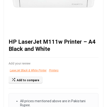
HP LaserJet M111w Printer – A4
Black and White
Add your review
LaserJet Black & White Printer
Printers
Add to compare
All prices mentioned above are in Pakistani
Rupee.