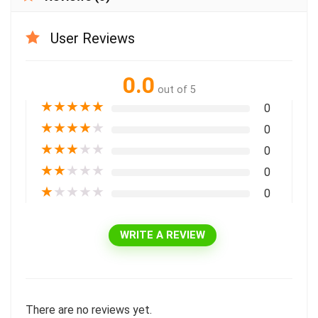
User Reviews
0.0
out of 5
★
★
★
★
★
0
★
★
★
★
★
0
★
★
★
★
★
0
★
★
★
★
★
0
★
★
★
★
★
0
WRITE A REVIEW
There are no reviews yet.