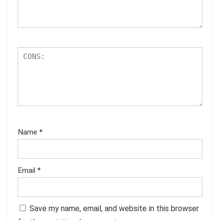
Name
*
Email
*
Save my name, email, and website in this browser