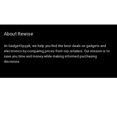
About Rewise
At GadgetSpy.pk, we help you find the best deals on gadgets and
electronics by comparing prices from top retailers. Our mission is to
save you time and money while making informed purchasing
decisions.
Sign Up for Weekly Newsletter
Investigationes demonstraverunt lectores legere me lius quod ii
legunt saepius.