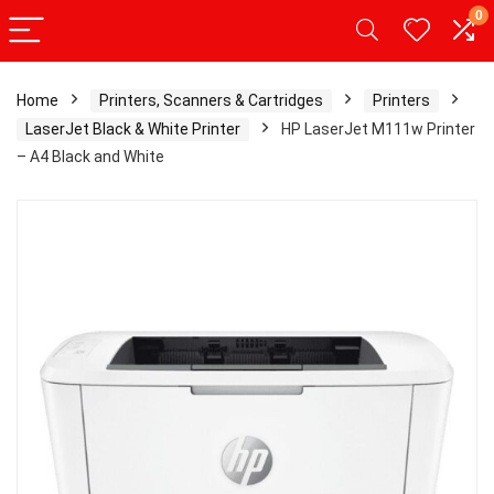
0
Home
Printers, Scanners & Cartridges
Printers
LaserJet Black & White Printer
HP LaserJet M111w Printer
– A4 Black and White