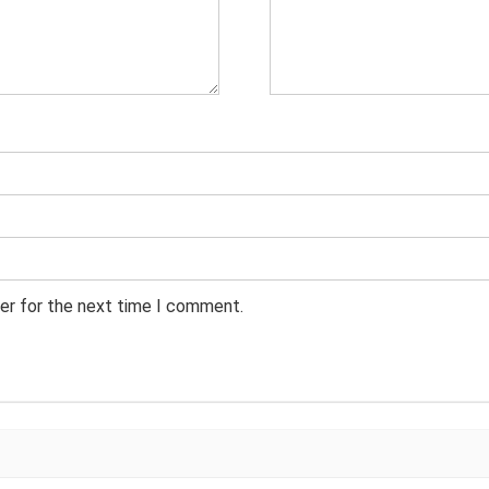
er for the next time I comment.