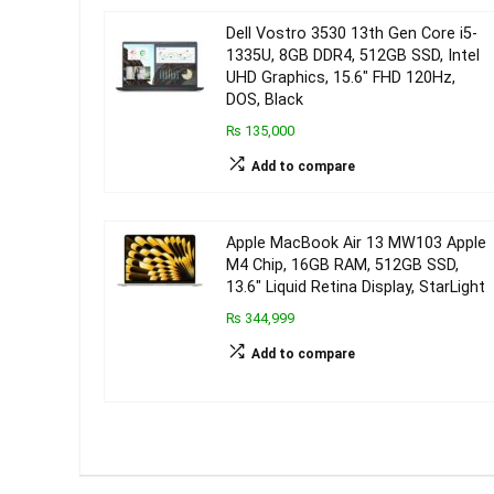
Dell Vostro 3530 13th Gen Core i5-
1335U, 8GB DDR4, 512GB SSD, Intel
UHD Graphics, 15.6″ FHD 120Hz,
DOS, Black
₨ 135,000
Add to compare
Apple MacBook Air 13 MW103 Apple
M4 Chip, 16GB RAM, 512GB SSD,
13.6″ Liquid Retina Display, StarLight
₨ 344,999
Add to compare