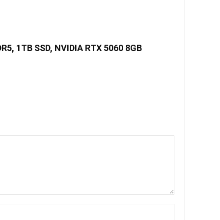
DDR5, 1TB SSD, NVIDIA RTX 5060 8GB