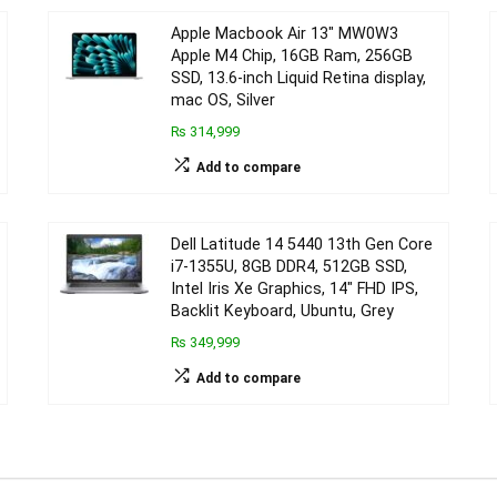
Apple Macbook Air 13″ MW0W3
Apple M4 Chip, 16GB Ram, 256GB
SSD, 13.6-inch Liquid Retina display,
mac OS, Silver
₨ 314,999
Add to compare
Dell Latitude 14 5440 13th Gen Core
i7-1355U, 8GB DDR4, 512GB SSD,
Intel Iris Xe Graphics, 14″ FHD IPS,
Backlit Keyboard, Ubuntu, Grey
₨ 349,999
Add to compare