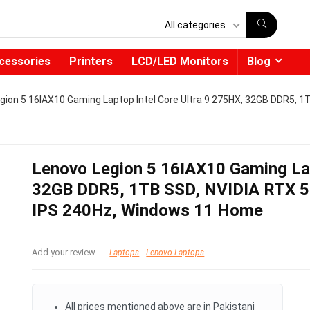
All categories
cessories
Printers
LCD/LED Monitors
Blog
gion 5 16IAX10 Gaming Laptop Intel Core Ultra 9 275HX, 32GB DDR5, 
Lenovo Legion 5 16IAX10 Gaming Lap
32GB DDR5, 1TB SSD, NVIDIA RTX 5
IPS 240Hz, Windows 11 Home
Add your review
Laptops
Lenovo Laptops
All prices mentioned above are in Pakistani