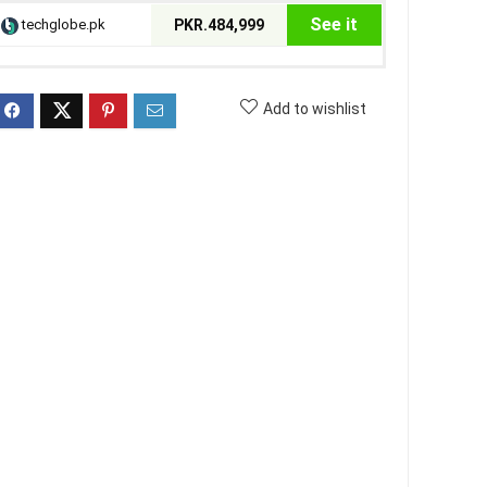
See it
techglobe.pk
PKR.484,999
Add to wishlist