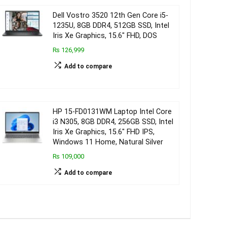
Dell Vostro 3520 12th Gen Core i5-
1235U, 8GB DDR4, 512GB SSD, Intel
Iris Xe Graphics, 15.6″ FHD, DOS
₨ 126,999
Add to compare
HP 15-FD0131WM Laptop Intel Core
i3 N305, 8GB DDR4, 256GB SSD, Intel
Iris Xe Graphics, 15.6″ FHD IPS,
Windows 11 Home, Natural Silver
₨ 109,000
Add to compare