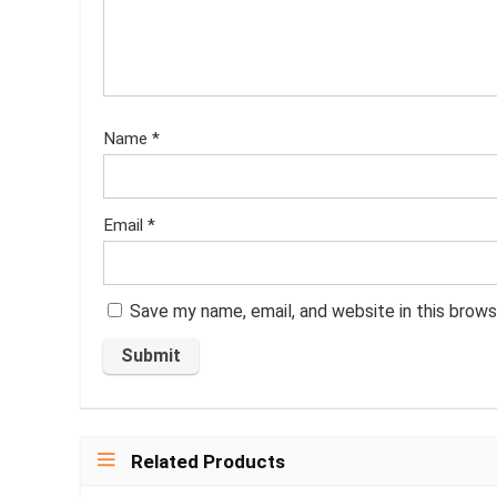
Name
*
Email
*
Save my name, email, and website in this brows
Related Products