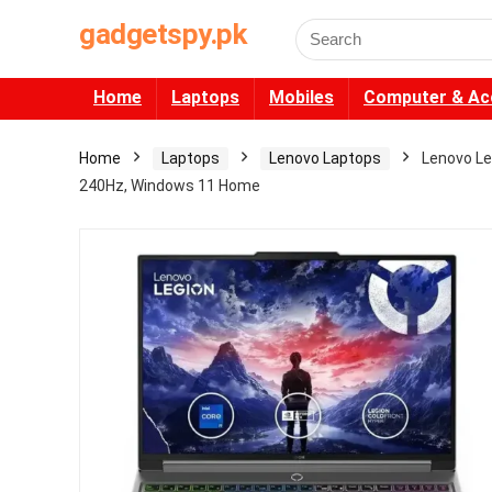
gadgetspy.pk
Search
for:
Home
Laptops
Mobiles
Computer & Ac
Home
Laptops
Lenovo Laptops
Lenovo Le
240Hz, Windows 11 Home