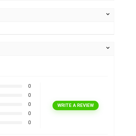
0
0
0
WRITE A REVIEW
0
0