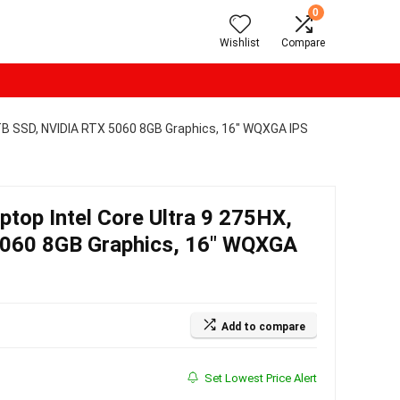
0
Wishlist
Compare
1TB SSD, NVIDIA RTX 5060 8GB Graphics, 16″ WQXGA IPS
top Intel Core Ultra 9 275HX,
060 8GB Graphics, 16″ WQXGA
Add to compare
Set Lowest Price Alert