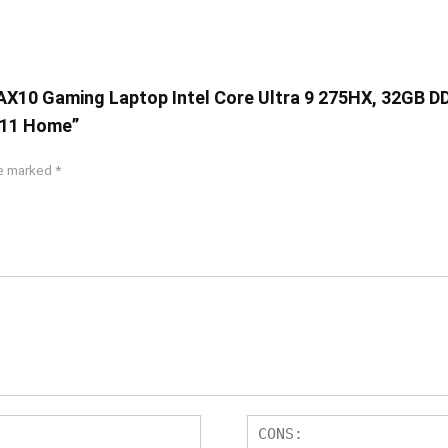
6IAX10 Gaming Laptop Intel Core Ultra 9 275HX, 32GB 
 11 Home”
re marked
*