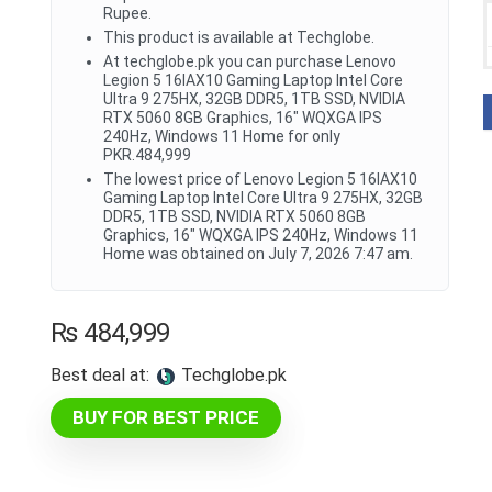
Rupee.
This product is available at Techglobe.
At techglobe.pk you can purchase Lenovo
Legion 5 16IAX10 Gaming Laptop Intel Core
Ultra 9 275HX, 32GB DDR5, 1TB SSD, NVIDIA
RTX 5060 8GB Graphics, 16" WQXGA IPS
240Hz, Windows 11 Home for only
PKR.484,999
The lowest price of Lenovo Legion 5 16IAX10
Gaming Laptop Intel Core Ultra 9 275HX, 32GB
DDR5, 1TB SSD, NVIDIA RTX 5060 8GB
Graphics, 16" WQXGA IPS 240Hz, Windows 11
Home was obtained on July 7, 2026 7:47 am.
₨
484,999
Best deal at:
techglobe.pk
BUY FOR BEST PRICE