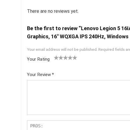
There are no reviews yet.
Be the first to review “Lenovo Legion 5 1
Graphics, 16″ WQXGA IPS 240Hz, Windows
Your email address will not be published.
Required fields a
Your Rating
1
2 of
3 of 5
4 of 5
5 of 5
of
5
stars
stars
stars
Your Review
*
5
star
st
s
ar
s