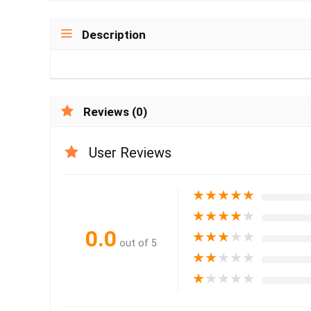
Description
Reviews (0)
User Reviews
★
★
★
★
★
★
★
★
★
★
0.0
★
★
★
★
★
out of 5
★
★
★
★
★
★
★
★
★
★