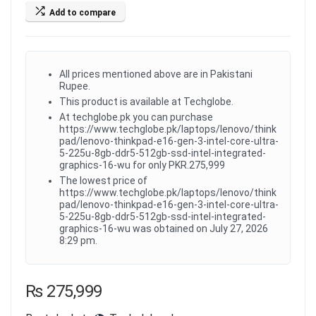
Add to compare
All prices mentioned above are in Pakistani
Rupee.
This product is available at Techglobe.
At techglobe.pk you can purchase
https://www.techglobe.pk/laptops/lenovo/think
pad/lenovo-thinkpad-e16-gen-3-intel-core-ultra-
5-225u-8gb-ddr5-512gb-ssd-intel-integrated-
graphics-16-wu for only PKR.275,999
The lowest price of
https://www.techglobe.pk/laptops/lenovo/think
pad/lenovo-thinkpad-e16-gen-3-intel-core-ultra-
5-225u-8gb-ddr5-512gb-ssd-intel-integrated-
graphics-16-wu was obtained on July 27, 2026
8:29 pm.
₨
275,999