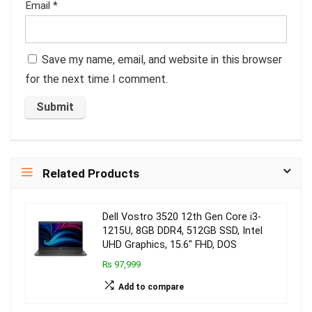
Email
*
Save my name, email, and website in this browser
for the next time I comment.
Related Products
Dell Vostro 3520 12th Gen Core i3-
1215U, 8GB DDR4, 512GB SSD, Intel
UHD Graphics, 15.6″ FHD, DOS
₨ 97,999
Add to compare