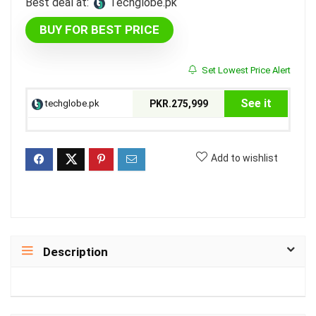
Best deal at:
techglobe.pk
BUY FOR BEST PRICE
Set Lowest Price Alert
See it
techglobe.pk
PKR.275,999
Add to wishlist
Description