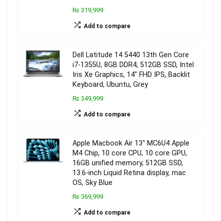
₨ 319,999
Add to compare
Dell Latitude 14 5440 13th Gen Core
i7-1355U, 8GB DDR4, 512GB SSD, Intel
Iris Xe Graphics, 14″ FHD IPS, Backlit
Keyboard, Ubuntu, Grey
₨ 349,999
Add to compare
Apple Macbook Air 13″ MC6U4 Apple
M4 Chip, 10 core CPU, 10 core GPU,
16GB unified memory, 512GB SSD,
13.6-inch Liquid Retina display, mac
OS, Sky Blue
₨ 369,999
Add to compare