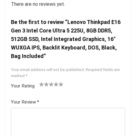
There are no reviews yet.
Be the first to review “Lenovo Thinkpad E16
Gen 3 Intel Core Ultra 5 225U, 8GB DDR5,
512GB SSD, Intel Integrated Graphics, 16″
WUXGA IPS, Backlit Keyboard, DOS, Black,
Bag Included”
Your email address will not be published.
Required fields are
marked
*
Your Rating
1
2 of
3 of 5
4 of 5
5 of 5
of
5
stars
stars
stars
Your Review
*
5
star
st
s
ar
s