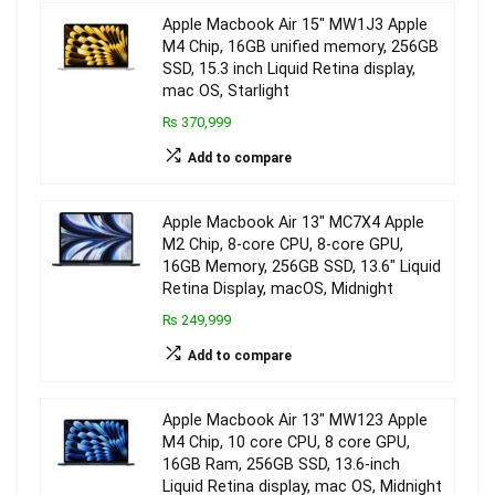
Apple Macbook Air 15″ MW1J3 Apple
M4 Chip, 16GB unified memory, 256GB
SSD, 15.3 inch Liquid Retina display,
mac OS, Starlight
₨ 370,999
Add to compare
Apple Macbook Air 13″ MC7X4 Apple
M2 Chip, 8-core CPU, 8-core GPU,
16GB Memory, 256GB SSD, 13.6″ Liquid
Retina Display, macOS, Midnight
₨ 249,999
Add to compare
Apple Macbook Air 13″ MW123 Apple
M4 Chip, 10 core CPU, 8 core GPU,
16GB Ram, 256GB SSD, 13.6-inch
Liquid Retina display, mac OS, Midnight