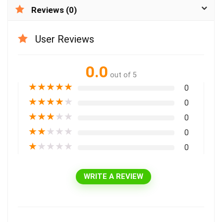
Reviews (0)
User Reviews
0.0
out of 5
★
★
★
★
★
0
★
★
★
★
★
0
★
★
★
★
★
0
★
★
★
★
★
0
★
★
★
★
★
0
WRITE A REVIEW