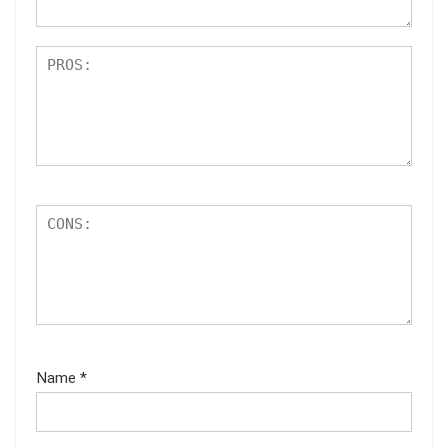
Name
*