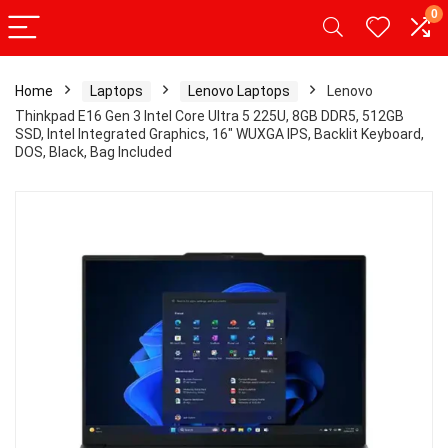
0
Home
Laptops
Lenovo Laptops
Lenovo
Thinkpad E16 Gen 3 Intel Core Ultra 5 225U, 8GB DDR5, 512GB
SSD, Intel Integrated Graphics, 16″ WUXGA IPS, Backlit Keyboard,
DOS, Black, Bag Included