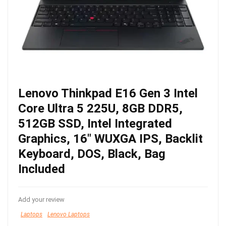
Lenovo Thinkpad E16 Gen 3 Intel
Core Ultra 5 225U, 8GB DDR5,
512GB SSD, Intel Integrated
Graphics, 16″ WUXGA IPS, Backlit
Keyboard, DOS, Black, Bag
Included
Add your review
Laptops
Lenovo Laptops