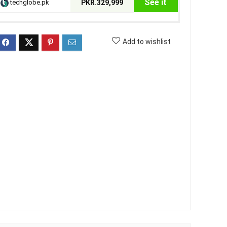
See it
techglobe.pk
PKR.329,999
Add to wishlist