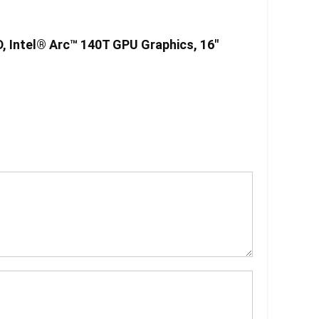
D, Intel® Arc™ 140T GPU Graphics, 16″