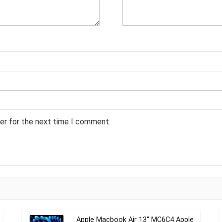
er for the next time I comment.
Apple Macbook Air 13″ MC6C4 Apple