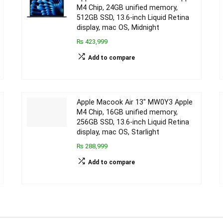
M4 Chip, 24GB unified memory,
512GB SSD, 13.6-inch Liquid Retina
display, mac OS, Midnight
₨ 423,999
Add to compare
Apple Macook Air 13″ MW0Y3 Apple
M4 Chip, 16GB unified memory,
256GB SSD, 13.6-inch Liquid Retina
display, mac OS, Starlight
₨ 288,999
Add to compare