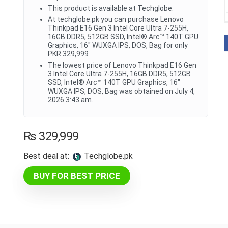
This product is available at Techglobe.
At techglobe.pk you can purchase Lenovo
Thinkpad E16 Gen 3 Intel Core Ultra 7-255H,
16GB DDR5, 512GB SSD, Intel® Arc™ 140T GPU
Graphics, 16" WUXGA IPS, DOS, Bag for only
PKR.329,999
The lowest price of Lenovo Thinkpad E16 Gen
3 Intel Core Ultra 7-255H, 16GB DDR5, 512GB
SSD, Intel® Arc™ 140T GPU Graphics, 16"
WUXGA IPS, DOS, Bag was obtained on July 4,
2026 3:43 am.
₨
329,999
Best deal at:
techglobe.pk
BUY FOR BEST PRICE