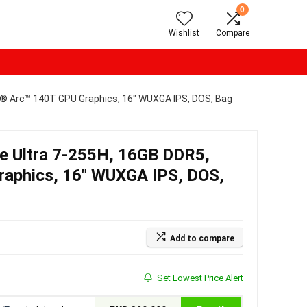
0
Wishlist
Compare
el® Arc™ 140T GPU Graphics, 16″ WUXGA IPS, DOS, Bag
re Ultra 7-255H, 16GB DDR5,
raphics, 16″ WUXGA IPS, DOS,
Add to compare
Set Lowest Price Alert