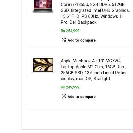
Core i7-1355U, 8GB DDR5, 512GB
SSD, Integrated Intel UHD Graphics,
15.6″ FHD IPS 60Hz, Windows 11
Pro, Dell Backpack
₨ 254,999
Add to compare
Apple Macbook Air 13″ MC7W4
Laptop Apple M2 Chip, 16GB Ram,
256GB SSD, 13.6 inch Liquid Retina
display, mac OS, Starlight
₨ 249,999
Add to compare