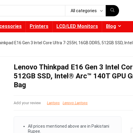
All categories
cessories
Printers
LCD/LED Monitors
Blog
inkpad E16 Gen 3 Intel Core Ultra 7-255H, 16GB DDR5, 512GB SSD, Int
Lenovo Thinkpad E16 Gen 3 Intel Co
512GB SSD, Intel® Arc™ 140T GPU G
Bag
Add your review
Laptops
Lenovo Laptops
All prices mentioned above are in Pakistani
Rupee.