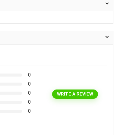
0
0
0
WRITE A REVIEW
0
0