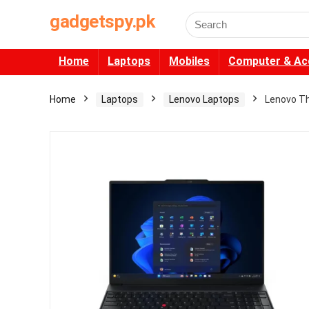
gadgetspy.pk
Search
for:
Home
Laptops
Mobiles
Computer & Ac
Home
Laptops
Lenovo Laptops
Lenovo Th