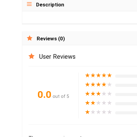
Description
Reviews (0)
User Reviews
★
★
★
★
★
★
★
★
★
★
0.0
★
★
★
★
★
out of 5
★
★
★
★
★
★
★
★
★
★