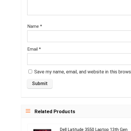
Name
*
Email
*
Save my name, email, and website in this brows
Related Products
Dell Latitude 3550 Laptop 13th Gen