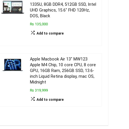
1335U, 8GB DDR4, 512GB SSD, Intel
UHD Graphics, 15.6″ FHD 120Hz,
DOS, Black
₨ 135,000
Add to compare
Apple Macbook Air 13″ MW123
Apple M4 Chip, 10 core CPU, 8 core
GPU, 16GB Ram, 256GB SSD, 13.6-
inch Liquid Retina display, mac OS,
Midnight
₨ 319,999
Add to compare