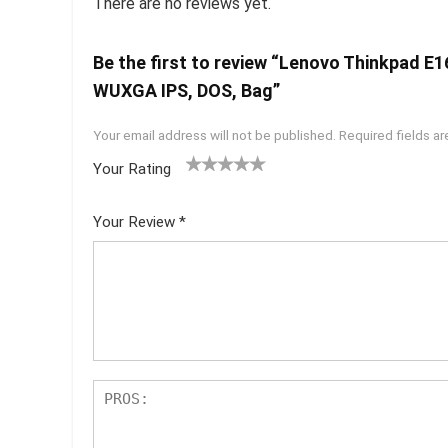
There are no reviews yet.
Be the first to review “Lenovo Thinkpad E
WUXGA IPS, DOS, Bag”
Your email address will not be published.
Required fields a
Your Rating
1
2 of
3 of 5
4 of 5
5 of 5
of
5
stars
stars
stars
Your Review
*
5
star
st
s
ar
s