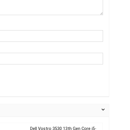
Dell Vostro 3530 13th Gen Core i5-