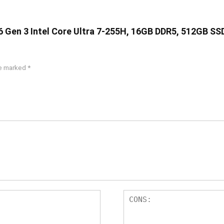
16 Gen 3 Intel Core Ultra 7-255H, 16GB DDR5, 512GB SS
re marked
*