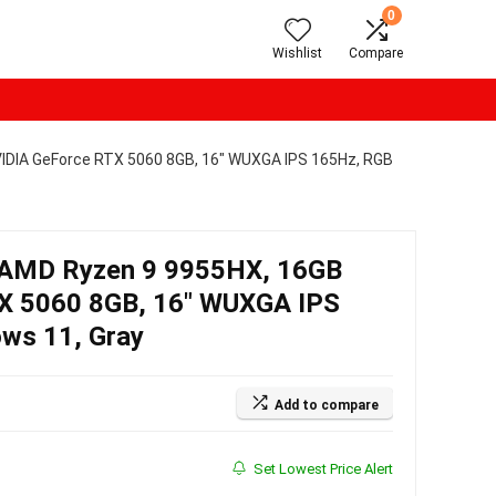
0
Wishlist
Compare
IDIA GeForce RTX 5060 8GB, 16″ WUXGA IPS 165Hz, RGB
AMD Ryzen 9 9955HX, 16GB
X 5060 8GB, 16″ WUXGA IPS
ows 11, Gray
Add to compare
Set Lowest Price Alert