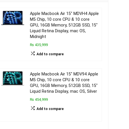
Apple Macbook Air 15″ MDVH4 Apple
M5 Chip, 10 core CPU & 10 core
GPU, 16GB Memory, 512GB SSD, 15″
Liquid Retina Display, mac OS,
Midnight
₨ 435,999
Add to compare
Apple Macbook Air 15″ MDV94 Apple
M5 Chip, 10 core CPU & 10 core
GPU, 16GB Memory, 512GB SSD, 15″
Liquid Retina Display, mac OS, Silver
₨ 454,999
Add to compare