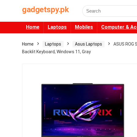
gadgetspy.pk
Search
for:
Home
Laptops
Mobiles
Computer & Ac
Home
Laptops
Asus Laptops
ASUS ROG S
Backlit Keyboard, Windows 11, Gray