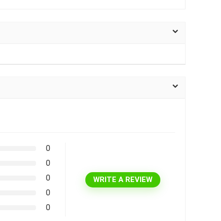
0
0
0
WRITE A REVIEW
0
0