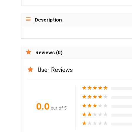
Description
Reviews (0)
User Reviews
★
★
★
★
★
★
★
★
★
★
0.0
★
★
★
★
★
out of 5
★
★
★
★
★
★
★
★
★
★