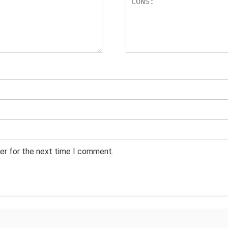
er for the next time I comment.