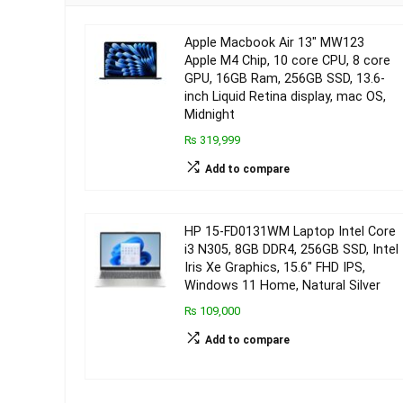
Apple Macbook Air 13″ MW123
Apple M4 Chip, 10 core CPU, 8 core
GPU, 16GB Ram, 256GB SSD, 13.6-
inch Liquid Retina display, mac OS,
Midnight
₨ 319,999
Add to compare
HP 15-FD0131WM Laptop Intel Core
i3 N305, 8GB DDR4, 256GB SSD, Intel
Iris Xe Graphics, 15.6″ FHD IPS,
Windows 11 Home, Natural Silver
₨ 109,000
Add to compare