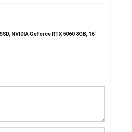
SSD, NVIDIA GeForce RTX 5060 8GB, 16″