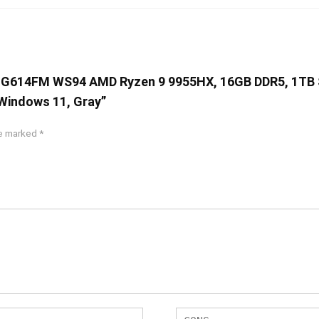
G16 G614FM WS94 AMD Ryzen 9 9955HX, 16GB DDR5, 1TB 
Windows 11, Gray”
re marked
*