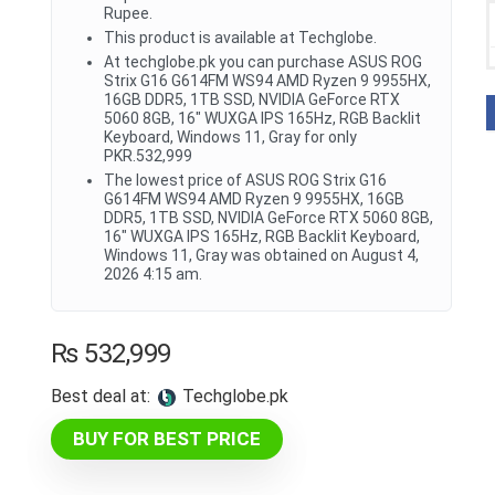
Rupee.
This product is available at Techglobe.
At techglobe.pk you can purchase ASUS ROG
Strix G16 G614FM WS94 AMD Ryzen 9 9955HX,
16GB DDR5, 1TB SSD, NVIDIA GeForce RTX
5060 8GB, 16" WUXGA IPS 165Hz, RGB Backlit
Keyboard, Windows 11, Gray for only
PKR.532,999
The lowest price of ASUS ROG Strix G16
G614FM WS94 AMD Ryzen 9 9955HX, 16GB
DDR5, 1TB SSD, NVIDIA GeForce RTX 5060 8GB,
16" WUXGA IPS 165Hz, RGB Backlit Keyboard,
Windows 11, Gray was obtained on August 4,
2026 4:15 am.
₨
532,999
Best deal at:
techglobe.pk
BUY FOR BEST PRICE