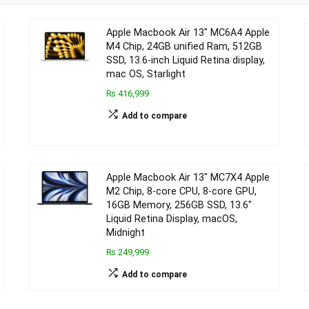
Apple Macbook Air 13″ MC6A4 Apple
M4 Chip, 24GB unified Ram, 512GB
SSD, 13.6-inch Liquid Retina display,
mac OS, Starlight
₨ 416,999
Add to compare
Apple Macbook Air 13″ MC7X4 Apple
M2 Chip, 8-core CPU, 8-core GPU,
16GB Memory, 256GB SSD, 13.6″
Liquid Retina Display, macOS,
Midnight
₨ 249,999
Add to compare