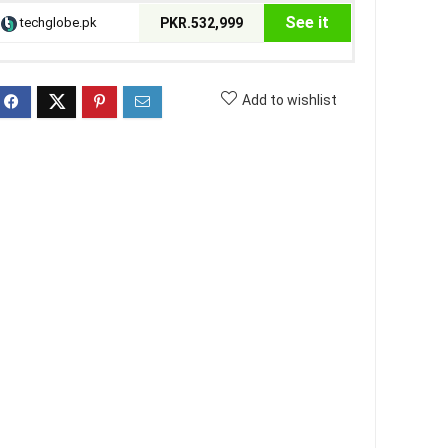
See it
techglobe.pk
PKR.532,999
Add to wishlist