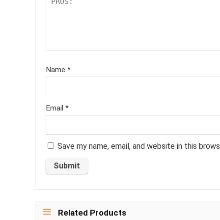
Name
*
Email
*
Save my name, email, and website in this brows
Related Products