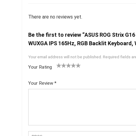
There are no reviews yet.
Be the first to review “ASUS ROG Strix 
WUXGA IPS 165Hz, RGB Backlit Keyboard, 
Your email address will not be published.
Required fields a
Your Rating
1
2 of
3 of 5
4 of 5
5 of 5
of
5
stars
stars
stars
Your Review
*
5
star
st
s
ar
s