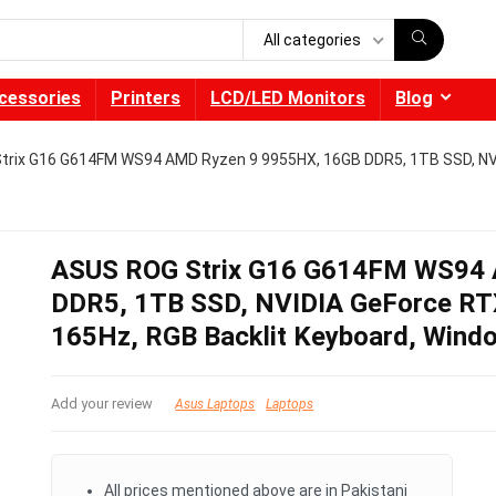
All categories
cessories
Printers
LCD/LED Monitors
Blog
trix G16 G614FM WS94 AMD Ryzen 9 9955HX, 16GB DDR5, 1TB SSD, NV
ASUS ROG Strix G16 G614FM WS94 
DDR5, 1TB SSD, NVIDIA GeForce RT
165Hz, RGB Backlit Keyboard, Wind
Add your review
Asus Laptops
Laptops
All prices mentioned above are in Pakistani