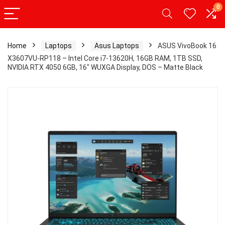
0
Home
Laptops
Asus Laptops
ASUS VivoBook 16
X3607VU-RP118 – Intel Core i7-13620H, 16GB RAM, 1TB SSD,
NVIDIA RTX 4050 6GB, 16″ WUXGA Display, DOS – Matte Black