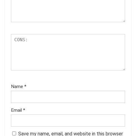
Name
*
Email
*
Save my name, email, and website in this browser