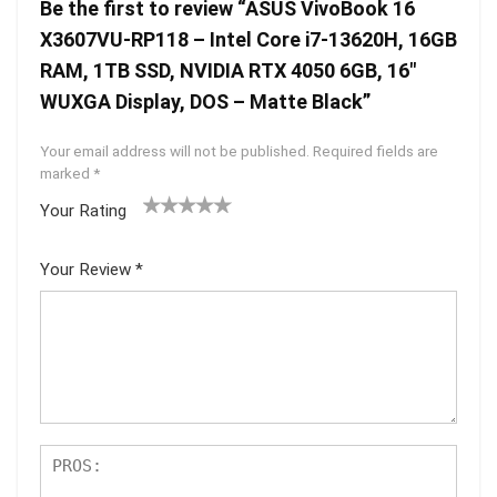
Be the first to review “ASUS VivoBook 16
X3607VU-RP118 – Intel Core i7-13620H, 16GB
RAM, 1TB SSD, NVIDIA RTX 4050 6GB, 16″
WUXGA Display, DOS – Matte Black”
Your email address will not be published.
Required fields are
marked
*
Your Rating
1
2 of
3 of 5
4 of 5
5 of 5
of
5
stars
stars
stars
Your Review
*
5
star
st
s
ar
s