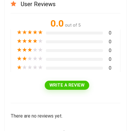
User Reviews
0.0
out of 5
★
★
★
★
★
0
★
★
★
★
★
0
★
★
★
★
★
0
★
★
★
★
★
0
★
★
★
★
★
0
WRITE A REVIEW
There are no reviews yet.