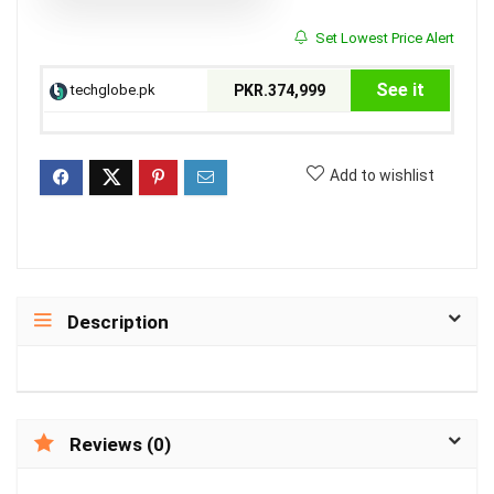
Set Lowest Price Alert
See it
techglobe.pk
PKR.374,999
Add to wishlist
Description
Reviews (0)