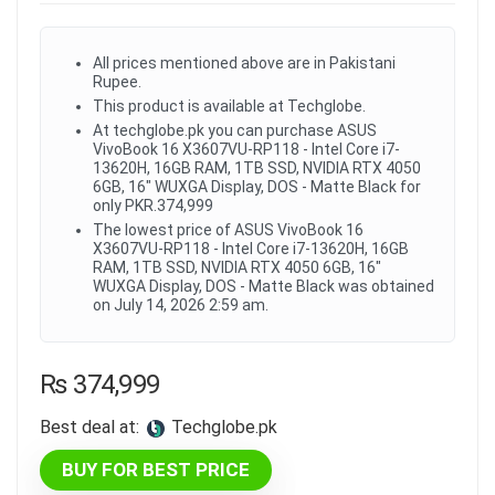
All prices mentioned above are in Pakistani
Rupee.
This product is available at Techglobe.
At techglobe.pk you can purchase ASUS
VivoBook 16 X3607VU-RP118 - Intel Core i7-
13620H, 16GB RAM, 1TB SSD, NVIDIA RTX 4050
6GB, 16" WUXGA Display, DOS - Matte Black for
only PKR.374,999
The lowest price of ASUS VivoBook 16
X3607VU-RP118 - Intel Core i7-13620H, 16GB
RAM, 1TB SSD, NVIDIA RTX 4050 6GB, 16"
WUXGA Display, DOS - Matte Black was obtained
on July 14, 2026 2:59 am.
₨
374,999
Best deal at:
techglobe.pk
BUY FOR BEST PRICE