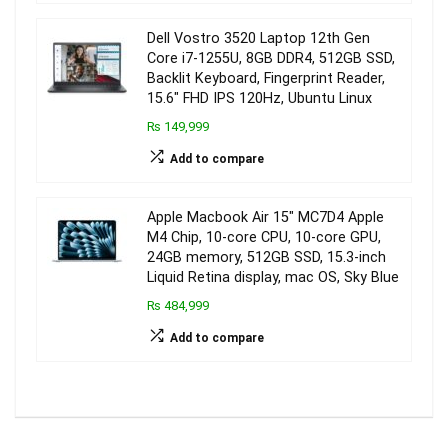
Dell Vostro 3520 Laptop 12th Gen
Core i7-1255U, 8GB DDR4, 512GB SSD,
Backlit Keyboard, Fingerprint Reader,
15.6″ FHD IPS 120Hz, Ubuntu Linux
₨ 149,999
Add to compare
Apple Macbook Air 15″ MC7D4 Apple
M4 Chip, 10-core CPU, 10-core GPU,
24GB memory, 512GB SSD, 15.3-inch
Liquid Retina display, mac OS, Sky Blue
₨ 484,999
Add to compare