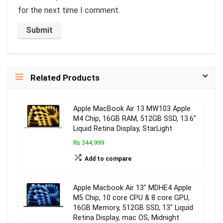
for the next time I comment.
Related Products
Apple MacBook Air 13 MW103 Apple
M4 Chip, 16GB RAM, 512GB SSD, 13.6″
Liquid Retina Display, StarLight
₨ 344,999
Add to compare
Apple Macbook Air 13″ MDHE4 Apple
M5 Chip, 10 core CPU & 8 core GPU,
16GB Memory, 512GB SSD, 13″ Liquid
Retina Display, mac OS, Midnight