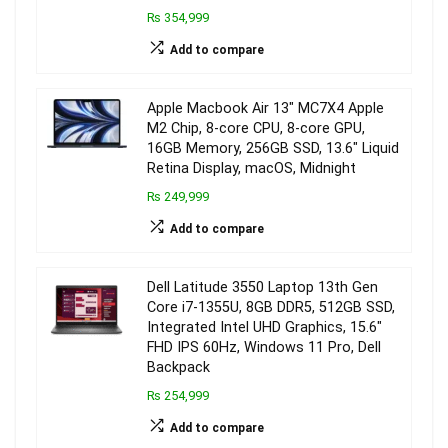
₨ 354,999
Add to compare
Apple Macbook Air 13″ MC7X4 Apple
M2 Chip, 8-core CPU, 8-core GPU,
16GB Memory, 256GB SSD, 13.6″ Liquid
Retina Display, macOS, Midnight
₨ 249,999
Add to compare
Dell Latitude 3550 Laptop 13th Gen
Core i7-1355U, 8GB DDR5, 512GB SSD,
Integrated Intel UHD Graphics, 15.6″
FHD IPS 60Hz, Windows 11 Pro, Dell
Backpack
₨ 254,999
Add to compare