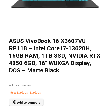
ASUS VivoBook 16 X3607VU-
RP118 – Intel Core i7-13620H,
16GB RAM, 1TB SSD, NVIDIA RTX
4050 6GB, 16″ WUXGA Display,
DOS – Matte Black
Add your review
Asus Laptops
Laptops
Add to compare