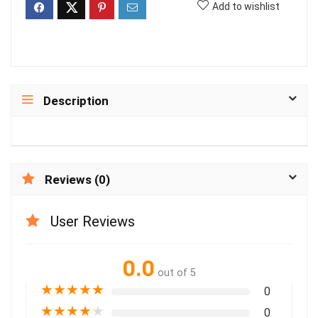
Add to wishlist
Description
Reviews (0)
User Reviews
0.0
out of 5
★
★
★
★
★
0
★
★
★
★
★
0