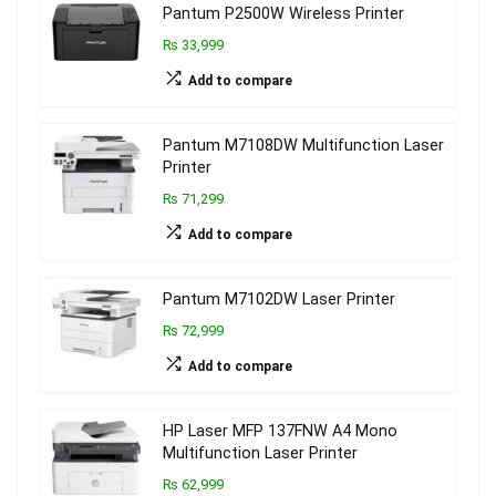
Pantum P2500W Wireless Printer
₨ 33,999
Add to compare
Pantum M7108DW Multifunction Laser
Printer
₨ 71,299
Add to compare
Pantum M7102DW Laser Printer
₨ 72,999
Add to compare
HP Laser MFP 137FNW A4 Mono
Multifunction Laser Printer
₨ 62,999