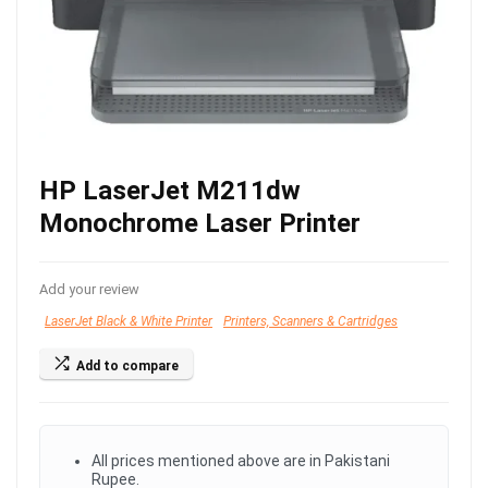
HP LaserJet M211dw
Monochrome Laser Printer
Add your review
LaserJet Black & White Printer
Printers, Scanners & Cartridges
Add to compare
All prices mentioned above are in Pakistani
Rupee.