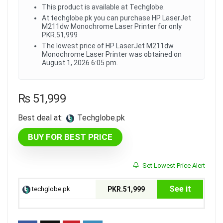
This product is available at Techglobe.
At techglobe.pk you can purchase HP LaserJet
M211dw Monochrome Laser Printer for only
PKR.51,999
The lowest price of HP LaserJet M211dw
Monochrome Laser Printer was obtained on
August 1, 2026 6:05 pm.
₨
51,999
Best deal at:
techglobe.pk
BUY FOR BEST PRICE
Set Lowest Price Alert
See it
techglobe.pk
PKR.51,999