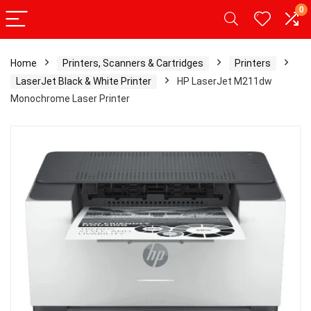
0
Home
Printers, Scanners & Cartridges
Printers
LaserJet Black & White Printer
HP LaserJet M211dw
Monochrome Laser Printer