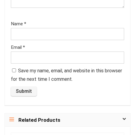
Name
*
Email
*
Save my name, email, and website in this browser
for the next time I comment.
Related Products