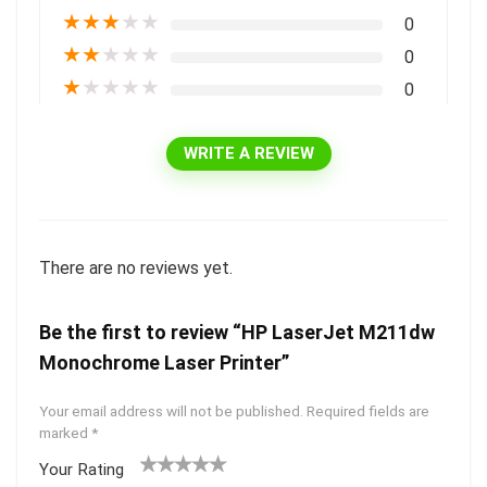
★
★
★
★
★
0
★
★
★
★
★
0
★
★
★
★
★
0
WRITE A REVIEW
There are no reviews yet.
Be the first to review “HP LaserJet M211dw
Monochrome Laser Printer”
Your email address will not be published.
Required fields are
marked
*
Your Rating
1
2 of
3 of 5
4 of 5
5 of 5