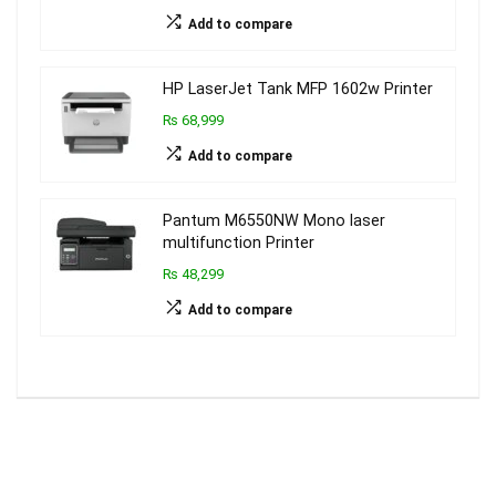
Add to compare
HP LaserJet Tank MFP 1602w Printer
₨ 68,999
Add to compare
Pantum M6550NW Mono laser
multifunction Printer
₨ 48,299
Add to compare