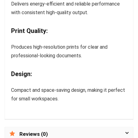
Delivers energy-efficient and reliable performance
with consistent high-quality output.
Print Quality:
Produces high-resolution prints for clear and
professional-looking documents.
Design:
Compact and space-saving design, making it perfect
for small workspaces.
Reviews (0)