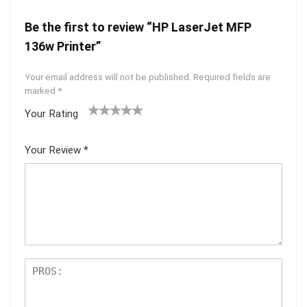
Be the first to review “HP LaserJet MFP
136w Printer”
Your email address will not be published.
Required fields are
marked
*
Your Rating
1
2 of
3 of 5
4 of 5
5 of 5
of
5
stars
stars
stars
Your Review
*
5
star
st
s
ar
s