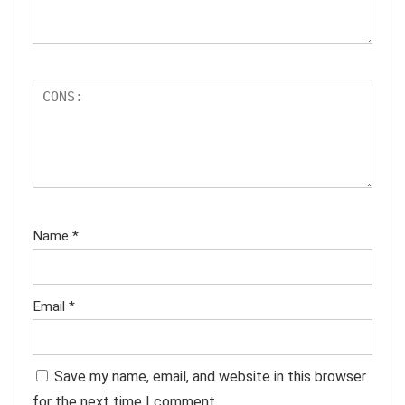
Name
*
Email
*
Save my name, email, and website in this browser
for the next time I comment.