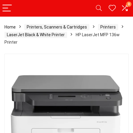
0
Home
Printers, Scanners & Cartridges
Printers
LaserJet Black & White Printer
HP LaserJet MFP 136w
Printer