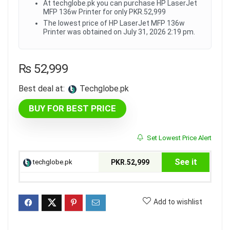
At techglobe.pk you can purchase HP LaserJet
MFP 136w Printer for only PKR.52,999
The lowest price of HP LaserJet MFP 136w
Printer was obtained on July 31, 2026 2:19 pm.
₨
52,999
Best deal at:
techglobe.pk
BUY FOR BEST PRICE
Set Lowest Price Alert
See it
techglobe.pk
PKR.52,999
Add to wishlist