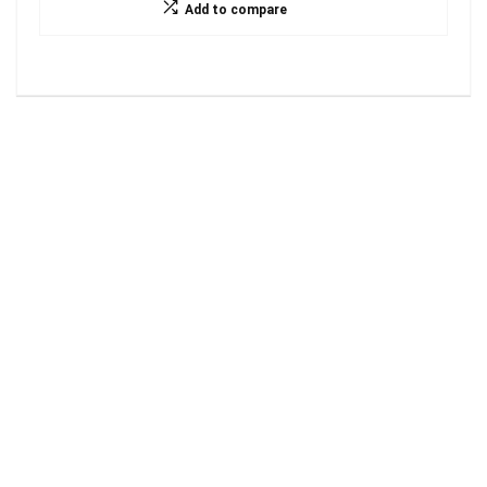
Add to compare