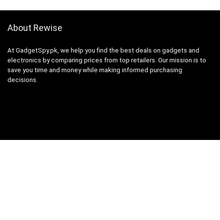
About Rewise
At GadgetSpy.pk, we help you find the best deals on gadgets and
electronics by comparing prices from top retailers. Our mission is to
save you time and money while making informed purchasing
decisions.
Sign Up for Weekly Newsletter
Investigationes demonstraverunt lectores legere me lius quod ii
legunt saepius.