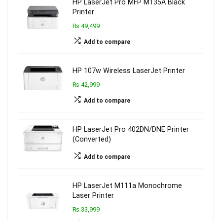
HP LaserJet Pro MFP M135A Black
Printer
₨ 49,499
Add to compare
HP 107w Wireless LaserJet Printer
₨ 42,999
Add to compare
HP LaserJet Pro 402DN/DNE Printer
(Converted)
Add to compare
HP LaserJet M111a Monochrome
Laser Printer
₨ 33,999