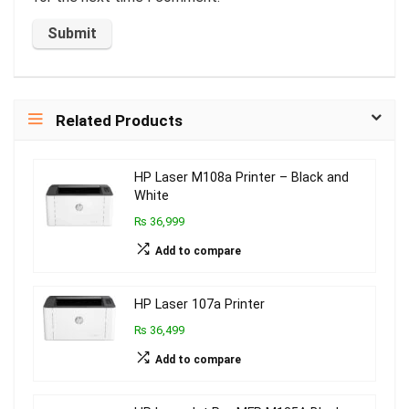
Related Products
HP Laser M108a Printer – Black and
White
₨ 36,999
Add to compare
HP Laser 107a Printer
₨ 36,499
Add to compare