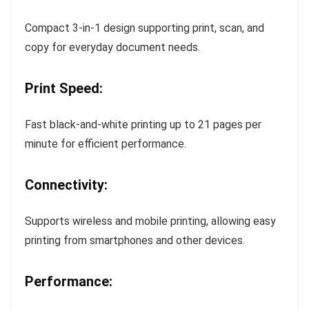
Compact 3-in-1 design supporting print, scan, and
copy for everyday document needs.
Print Speed:
Fast black-and-white printing up to 21 pages per
minute for efficient performance.
Connectivity:
Supports wireless and mobile printing, allowing easy
printing from smartphones and other devices.
Performance: