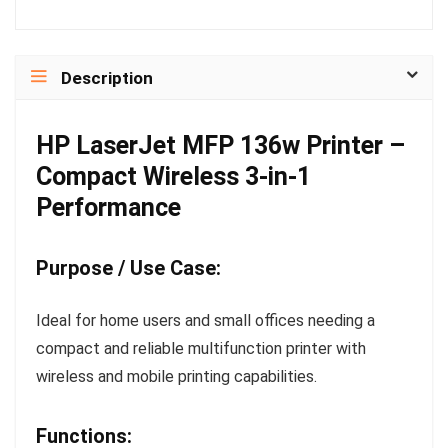
Description
HP LaserJet MFP 136w Printer –
Compact Wireless 3-in-1
Performance
Purpose / Use Case:
Ideal for home users and small offices needing a
compact and reliable multifunction printer with
wireless and mobile printing capabilities.
Functions: