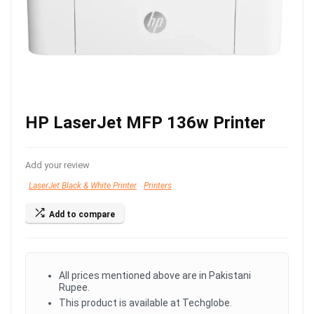
HP LaserJet MFP 136w Printer
Add your review
LaserJet Black & White Printer
Printers
Add to compare
All prices mentioned above are in Pakistani
Rupee.
This product is available at Techglobe.