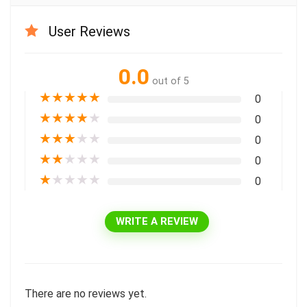
User Reviews
0.0
out of 5
★
★
★
★
★
0
★
★
★
★
★
0
★
★
★
★
★
0
★
★
★
★
★
0
★
★
★
★
★
0
WRITE A REVIEW
There are no reviews yet.