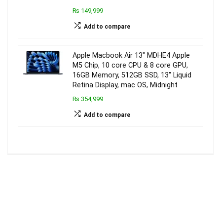
₨ 149,999
Add to compare
Apple Macbook Air 13″ MDHE4 Apple
M5 Chip, 10 core CPU & 8 core GPU,
16GB Memory, 512GB SSD, 13″ Liquid
Retina Display, mac OS, Midnight
₨ 354,999
Add to compare