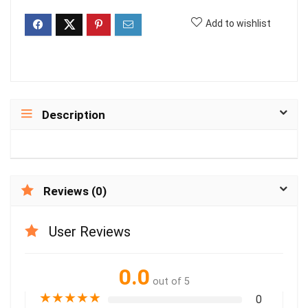
Add to wishlist
Description
Reviews (0)
User Reviews
0.0
out of 5
★
★
★
★
★
0