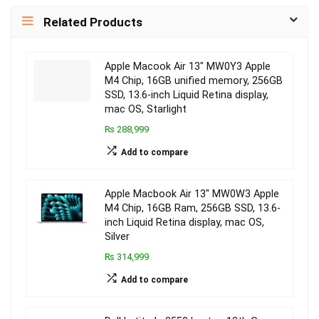
Related Products
Apple Macook Air 13″ MW0Y3 Apple
M4 Chip, 16GB unified memory, 256GB
SSD, 13.6-inch Liquid Retina display,
mac OS, Starlight
₨ 288,999
Add to compare
Apple Macbook Air 13″ MW0W3 Apple
M4 Chip, 16GB Ram, 256GB SSD, 13.6-
inch Liquid Retina display, mac OS,
Silver
₨ 314,999
Add to compare