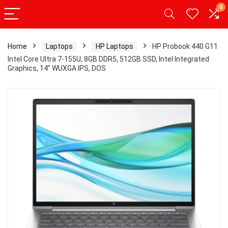
0
Home
Laptops
HP Laptops
HP Probook 440 G11
Intel Core Ultra 7-155U, 8GB DDR5, 512GB SSD, Intel Integrated
Graphics, 14″ WUXGA IPS, DOS