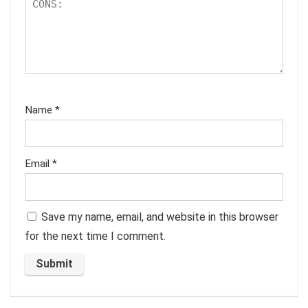
Name
*
Email
*
Save my name, email, and website in this browser
for the next time I comment.