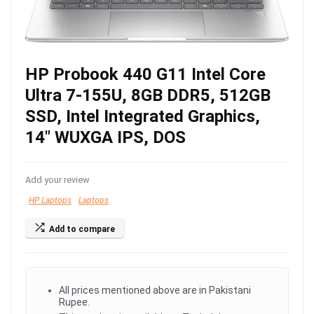
HP Probook 440 G11 Intel Core
Ultra 7-155U, 8GB DDR5, 512GB
SSD, Intel Integrated Graphics,
14″ WUXGA IPS, DOS
Add your review
HP Laptops
Laptops
Add to compare
All prices mentioned above are in Pakistani
Rupee.