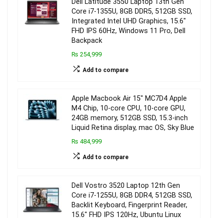
Dell Latitude 3550 Laptop 13th Gen
Core i7-1355U, 8GB DDR5, 512GB SSD,
Integrated Intel UHD Graphics, 15.6″
FHD IPS 60Hz, Windows 11 Pro, Dell
Backpack
₨ 254,999
Add to compare
Apple Macbook Air 15″ MC7D4 Apple
M4 Chip, 10-core CPU, 10-core GPU,
24GB memory, 512GB SSD, 15.3-inch
Liquid Retina display, mac OS, Sky Blue
₨ 484,999
Add to compare
Dell Vostro 3520 Laptop 12th Gen
Core i7-1255U, 8GB DDR4, 512GB SSD,
Backlit Keyboard, Fingerprint Reader,
15.6″ FHD IPS 120Hz, Ubuntu Linux