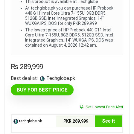
This product is available at Techglobe.
At techglobe.pk you can purchase HP Probook
440 G11 Intel Core Ultra 7-155U, 8GB DDR5,
512GB SSD, Intel Integrated Graphics, 14"
WUXGA IPS, DOS for only PKR.289,999
The lowest price of HP Probook 440 G11 Intel
Core Ultra 7-155U, 8GB DDR5, 512GB SSD, Intel
Integrated Graphics, 14" WUXGA IPS, DOS was
obtained on August 4, 2026 12:42 am.
₨
289,999
Best deal at:
techglobe.pk
BUY FOR BEST PRICE
Set Lowest Price Alert
See it
techglobe.pk
PKR.289,999