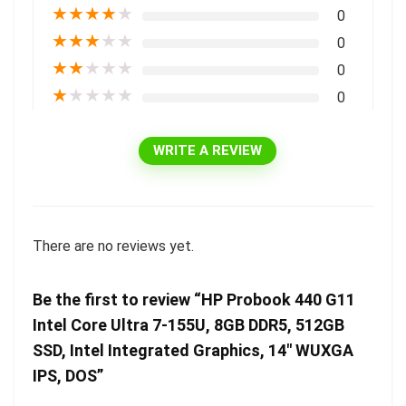
★
★
★
★
★
0
★
★
★
★
★
0
★
★
★
★
★
0
★
★
★
★
★
0
WRITE A REVIEW
There are no reviews yet.
Be the first to review “HP Probook 440 G11
Intel Core Ultra 7-155U, 8GB DDR5, 512GB
SSD, Intel Integrated Graphics, 14″ WUXGA
IPS, DOS”