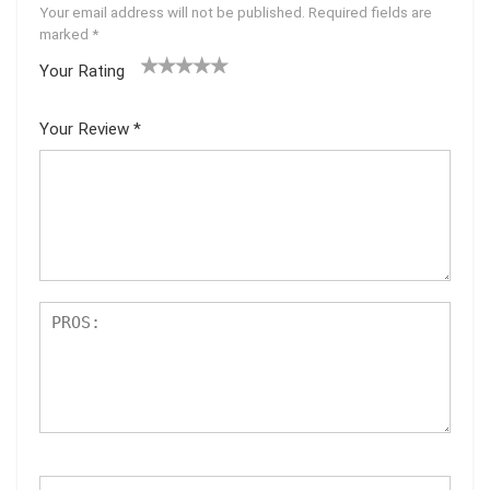
Your email address will not be published.
Required fields are
marked
*
Your Rating
1
2 of
3 of 5
4 of 5
5 of 5
of
5
stars
stars
stars
Your Review
*
5
star
st
s
ar
s