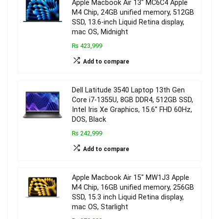
Apple Macbook Air 13″ MC6C4 Apple
M4 Chip, 24GB unified memory, 512GB
SSD, 13.6-inch Liquid Retina display,
mac OS, Midnight
₨ 423,999
Add to compare
Dell Latitude 3540 Laptop 13th Gen
Core i7-1355U, 8GB DDR4, 512GB SSD,
Intel Iris Xe Graphics, 15.6″ FHD 60Hz,
DOS, Black
₨ 242,999
Add to compare
Apple Macbook Air 15″ MW1J3 Apple
M4 Chip, 16GB unified memory, 256GB
SSD, 15.3 inch Liquid Retina display,
mac OS, Starlight