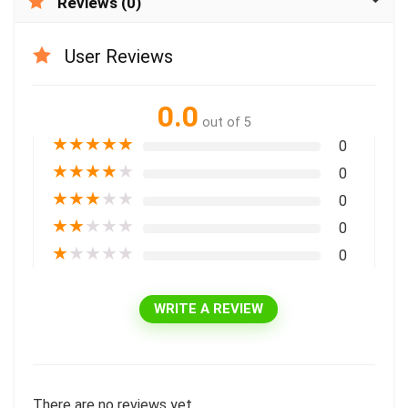
Reviews (0)
User Reviews
0.0
out of 5
★
★
★
★
★
0
★
★
★
★
★
0
★
★
★
★
★
0
★
★
★
★
★
0
★
★
★
★
★
0
WRITE A REVIEW
There are no reviews yet.