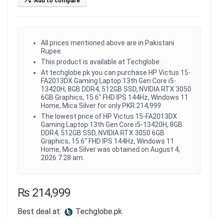
Add to compare
All prices mentioned above are in Pakistani
Rupee.
This product is available at Techglobe.
At techglobe.pk you can purchase HP Victus 15-
FA2013DX Gaming Laptop 13th Gen Core i5-
13420H, 8GB DDR4, 512GB SSD, NVIDIA RTX 3050
6GB Graphics, 15.6" FHD IPS 144Hz, Windows 11
Home, Mica Silver for only PKR.214,999
The lowest price of HP Victus 15-FA2013DX
Gaming Laptop 13th Gen Core i5-13420H, 8GB
DDR4, 512GB SSD, NVIDIA RTX 3050 6GB
Graphics, 15.6" FHD IPS 144Hz, Windows 11
Home, Mica Silver was obtained on August 4,
2026 7:28 am.
₨
214,999
Best deal at:
techglobe.pk