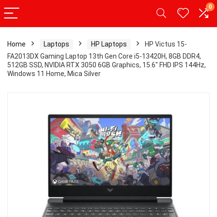
0
Home
Laptops
HP Laptops
HP Victus 15-
FA2013DX Gaming Laptop 13th Gen Core i5-13420H, 8GB DDR4,
512GB SSD, NVIDIA RTX 3050 6GB Graphics, 15.6″ FHD IPS 144Hz,
Windows 11 Home, Mica Silver