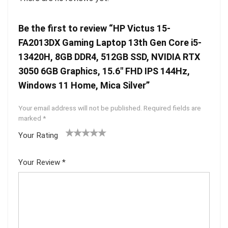
Be the first to review “HP Victus 15-
FA2013DX Gaming Laptop 13th Gen Core i5-
13420H, 8GB DDR4, 512GB SSD, NVIDIA RTX
3050 6GB Graphics, 15.6″ FHD IPS 144Hz,
Windows 11 Home, Mica Silver”
Your email address will not be published.
Required fields are
marked
*
Your Rating
1
2 of
3 of 5
4 of 5
5 of 5
of
5
stars
stars
stars
Your Review
*
5
star
st
s
ar
s