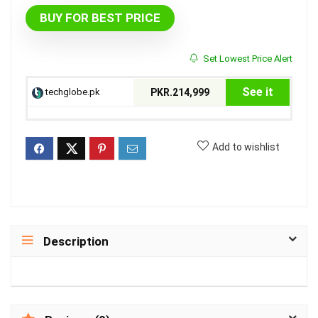
BUY FOR BEST PRICE
Set Lowest Price Alert
See it
techglobe.pk
PKR.214,999
Add to wishlist
Description