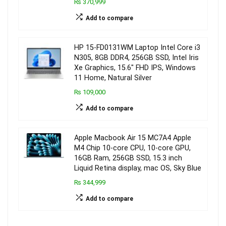
₨ 370,999
Add to compare
HP 15-FD0131WM Laptop Intel Core i3
N305, 8GB DDR4, 256GB SSD, Intel Iris
Xe Graphics, 15.6″ FHD IPS, Windows
11 Home, Natural Silver
₨ 109,000
Add to compare
Apple Macbook Air 15 MC7A4 Apple
M4 Chip 10-core CPU, 10-core GPU,
16GB Ram, 256GB SSD, 15.3 inch
Liquid Retina display, mac OS, Sky Blue
₨ 344,999
Add to compare