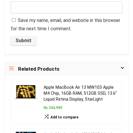
Save my name, email, and website in this browser
for the next time I comment.
Related Products
Apple MacBook Air 13 MW103 Apple
M4 Chip, 16GB RAM, 512GB SSD, 13.6″
Liquid Retina Display, StarLight
₨ 344,999
Add to compare