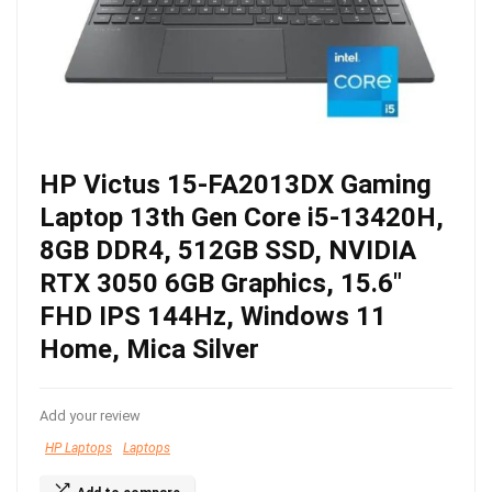
HP Victus 15-FA2013DX Gaming
Laptop 13th Gen Core i5-13420H,
8GB DDR4, 512GB SSD, NVIDIA
RTX 3050 6GB Graphics, 15.6″
FHD IPS 144Hz, Windows 11
Home, Mica Silver
Add your review
HP Laptops
Laptops