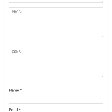
Name
*
Email
*