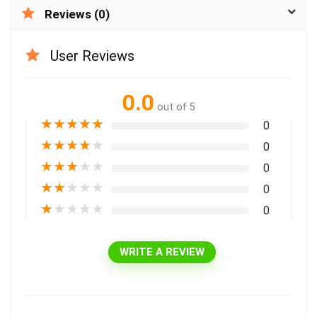
Reviews (0)
User Reviews
0.0
out of 5
★
★
★
★
★
0
★
★
★
★
★
0
★
★
★
★
★
0
★
★
★
★
★
0
★
★
★
★
★
0
WRITE A REVIEW