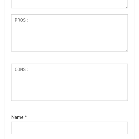
Name
*