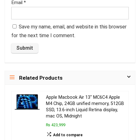
Email
*
Save my name, email, and website in this browser
for the next time I comment.
Related Products
Apple Macbook Air 13″ MC6C4 Apple
M4 Chip, 24GB unified memory, 512GB
SSD, 13.6-inch Liquid Retina display,
mac OS, Midnight
₨ 423,999
Add to compare