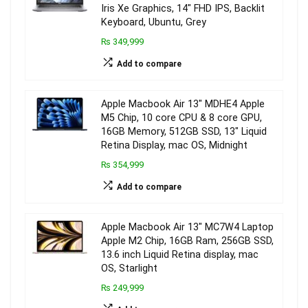
Iris Xe Graphics, 14″ FHD IPS, Backlit
Keyboard, Ubuntu, Grey
₨ 349,999
Add to compare
Apple Macbook Air 13″ MDHE4 Apple
M5 Chip, 10 core CPU & 8 core GPU,
16GB Memory, 512GB SSD, 13″ Liquid
Retina Display, mac OS, Midnight
₨ 354,999
Add to compare
Apple Macbook Air 13″ MC7W4 Laptop
Apple M2 Chip, 16GB Ram, 256GB SSD,
13.6 inch Liquid Retina display, mac
OS, Starlight
₨ 249,999