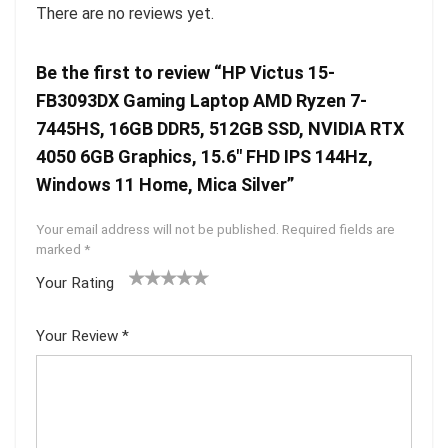
There are no reviews yet.
Be the first to review “HP Victus 15-
FB3093DX Gaming Laptop AMD Ryzen 7-
7445HS, 16GB DDR5, 512GB SSD, NVIDIA RTX
4050 6GB Graphics, 15.6″ FHD IPS 144Hz,
Windows 11 Home, Mica Silver”
Your email address will not be published.
Required fields are
marked
*
Your Rating
1
2 of
3 of 5
4 of 5
5 of 5
of
5
stars
stars
stars
Your Review
*
5
star
st
s
ar
s