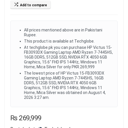
Add to compare
All prices mentioned above are in Pakistani
Rupee.
This product is available at Techglobe.
At techglobe.pk you can purchase HP Victus 15-
FB3093DX Gaming Laptop AMD Ryzen 7-7445HS,
16GB DDR5, 512GB SSD, NVIDIA RTX 4050 6GB
Graphics, 15.6" FHD IPS 144Hz, Windows 11
Home, Mica Silver for only PKR.269,999
The lowest price of HP Victus 15-FB3093DX
Gaming Laptop AMD Ryzen 7-7445HS, 16GB
DDR5, 512GB SSD, NVIDIA RTX 4050 6GB
Graphics, 15.6" FHD IPS 144Hz, Windows 11
Home, Mica Silver was obtained on August 4,
2026 3:27 am.
₨
269,999