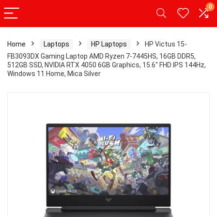
0
Home
Laptops
HP Laptops
HP Victus 15-
FB3093DX Gaming Laptop AMD Ryzen 7-7445HS, 16GB DDR5,
512GB SSD, NVIDIA RTX 4050 6GB Graphics, 15.6″ FHD IPS 144Hz,
Windows 11 Home, Mica Silver