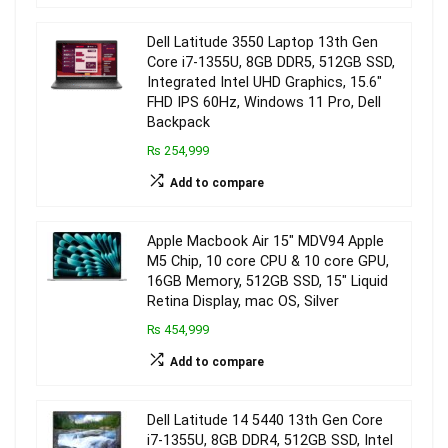
Dell Latitude 3550 Laptop 13th Gen
Core i7-1355U, 8GB DDR5, 512GB SSD,
Integrated Intel UHD Graphics, 15.6″
FHD IPS 60Hz, Windows 11 Pro, Dell
Backpack
₨ 254,999
Add to compare
Apple Macbook Air 15″ MDV94 Apple
M5 Chip, 10 core CPU & 10 core GPU,
16GB Memory, 512GB SSD, 15″ Liquid
Retina Display, mac OS, Silver
₨ 454,999
Add to compare
Dell Latitude 14 5440 13th Gen Core
i7-1355U, 8GB DDR4, 512GB SSD, Intel