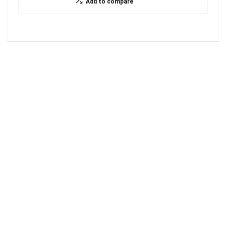
Add to compare