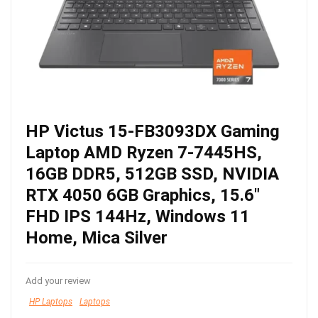
HP Victus 15-FB3093DX Gaming
Laptop AMD Ryzen 7-7445HS,
16GB DDR5, 512GB SSD, NVIDIA
RTX 4050 6GB Graphics, 15.6″
FHD IPS 144Hz, Windows 11
Home, Mica Silver
Add your review
HP Laptops
Laptops