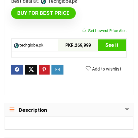
Best deal at:
techglobe.pk
BUY FOR BEST PRICE
Set Lowest Price Alert
See it
techglobe.pk
PKR.269,999
Add to wishlist
Description