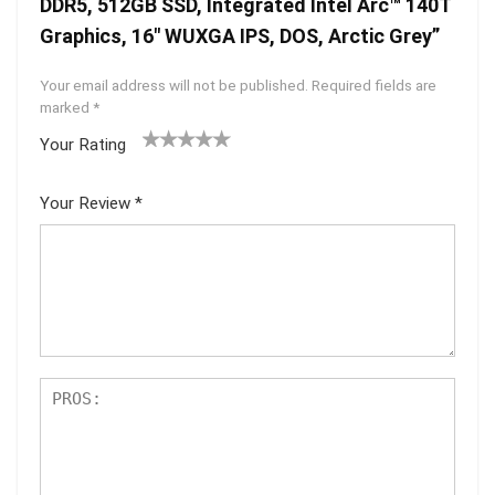
DDR5, 512GB SSD, Integrated Intel Arc™ 140T
Graphics, 16″ WUXGA IPS, DOS, Arctic Grey”
Your email address will not be published.
Required fields are
marked
*
Your Rating
1
2 of
3 of 5
4 of 5
5 of 5
of
5
stars
stars
stars
Your Review
*
5
star
st
s
ar
s