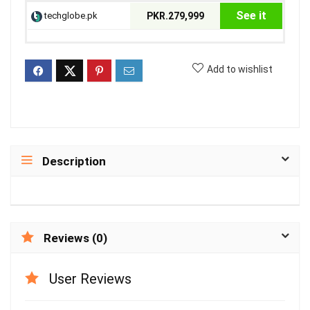
See it
techglobe.pk
PKR.279,999
Add to wishlist
Description
Reviews (0)
User Reviews