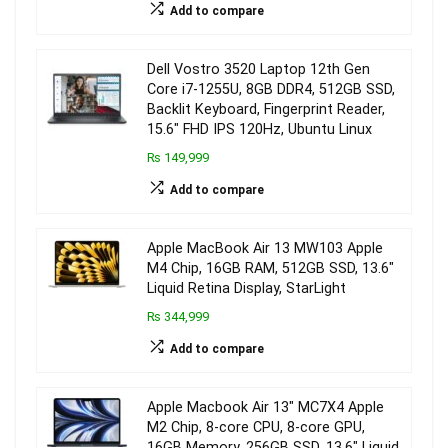
Add to compare
Dell Vostro 3520 Laptop 12th Gen
Core i7-1255U, 8GB DDR4, 512GB SSD,
Backlit Keyboard, Fingerprint Reader,
15.6″ FHD IPS 120Hz, Ubuntu Linux
₨ 149,999
Add to compare
Apple MacBook Air 13 MW103 Apple
M4 Chip, 16GB RAM, 512GB SSD, 13.6″
Liquid Retina Display, StarLight
₨ 344,999
Add to compare
Apple Macbook Air 13″ MC7X4 Apple
M2 Chip, 8-core CPU, 8-core GPU,
16GB Memory, 256GB SSD, 13.6″ Liquid