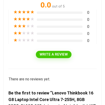
0.0
out of 5
★
★
★
★
★
0
★
★
★
★
★
0
★
★
★
★
★
0
★
★
★
★
★
0
★
★
★
★
★
0
WRITE A REVIEW
There are no reviews yet.
Be the first to review “Lenovo Thinkbook 16
G8 Laptop Intel Core Ultra 7-255H, 8GB