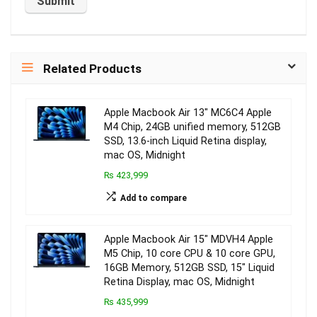
Related Products
Apple Macbook Air 13″ MC6C4 Apple
M4 Chip, 24GB unified memory, 512GB
SSD, 13.6-inch Liquid Retina display,
mac OS, Midnight
₨ 423,999
Add to compare
Apple Macbook Air 15″ MDVH4 Apple
M5 Chip, 10 core CPU & 10 core GPU,
16GB Memory, 512GB SSD, 15″ Liquid
Retina Display, mac OS, Midnight
₨ 435,999