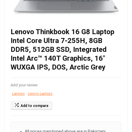
Lenovo Thinkbook 16 G8 Laptop
Intel Core Ultra 7-255H, 8GB
DDR5, 512GB SSD, Integrated
Intel Arc™ 140T Graphics, 16″
WUXGA IPS, DOS, Arctic Grey
Add your review
Laptops
Lenovo Laptops
Add to compare
All prices mentioned above are in Pakistani