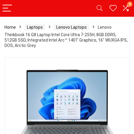
0
Home
Laptops
Lenovo Laptops
Lenovo
Thinkbook 16 G8 Laptop Intel Core Ultra 7-255H, 8GB DDR5,
512GB SSD, Integrated Intel Arc™ 140T Graphics, 16″ WUXGA IPS,
DOS, Arctic Grey