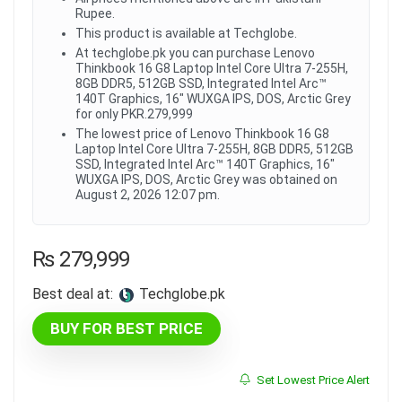
Rupee.
This product is available at Techglobe.
At techglobe.pk you can purchase Lenovo
Thinkbook 16 G8 Laptop Intel Core Ultra 7-255H,
8GB DDR5, 512GB SSD, Integrated Intel Arc™
140T Graphics, 16" WUXGA IPS, DOS, Arctic Grey
for only PKR.279,999
The lowest price of Lenovo Thinkbook 16 G8
Laptop Intel Core Ultra 7-255H, 8GB DDR5, 512GB
SSD, Integrated Intel Arc™ 140T Graphics, 16"
WUXGA IPS, DOS, Arctic Grey was obtained on
August 2, 2026 12:07 pm.
₨
279,999
Best deal at:
techglobe.pk
BUY FOR BEST PRICE
Set Lowest Price Alert