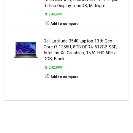
Retina Display, macOS, Midnight
₨ 249,999
Add to compare
Dell Latitude 3540 Laptop 13th Gen
Core i7-1355U, 8GB DDR4, 512GB SSD,
Intel Iris Xe Graphics, 15.6″ FHD 60Hz,
DOS, Black
₨ 242,999
Add to compare