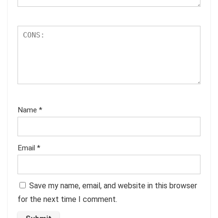
Name
*
Email
*
Save my name, email, and website in this browser
for the next time I comment.