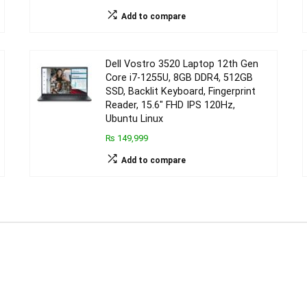
Add to compare
Dell Vostro 3520 Laptop 12th Gen
Core i7-1255U, 8GB DDR4, 512GB
SSD, Backlit Keyboard, Fingerprint
Reader, 15.6″ FHD IPS 120Hz,
Ubuntu Linux
₨ 149,999
Add to compare