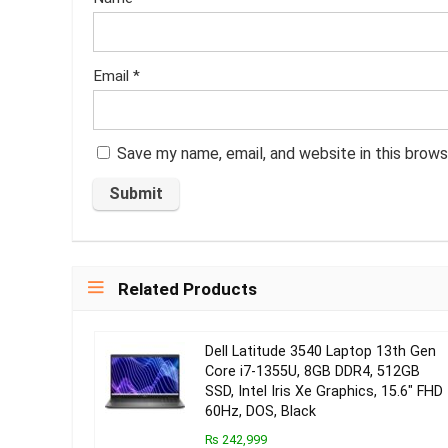
Email
*
Save my name, email, and website in this brows
Related Products
Dell Latitude 3540 Laptop 13th Gen
Core i7-1355U, 8GB DDR4, 512GB
SSD, Intel Iris Xe Graphics, 15.6″ FHD
60Hz, DOS, Black
₨ 242,999