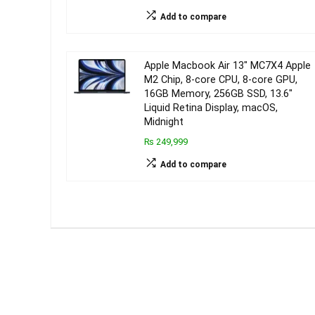
Add to compare
Apple Macbook Air 13″ MC7X4 Apple
M2 Chip, 8-core CPU, 8-core GPU,
16GB Memory, 256GB SSD, 13.6″
Liquid Retina Display, macOS,
Midnight
₨ 249,999
Add to compare