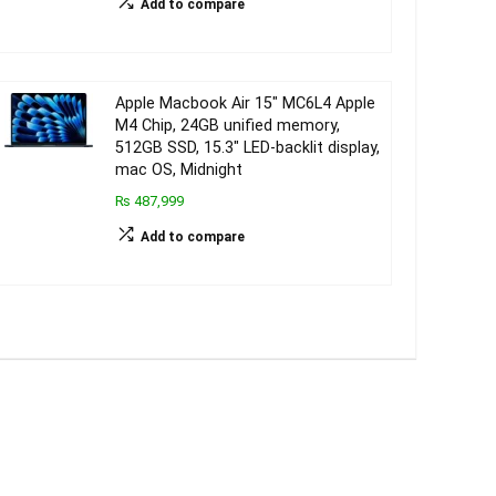
Add to compare
Apple Macbook Air 15″ MC6L4 Apple
M4 Chip, 24GB unified memory,
512GB SSD, 15.3″ LED-backlit display,
mac OS, Midnight
₨ 487,999
Add to compare