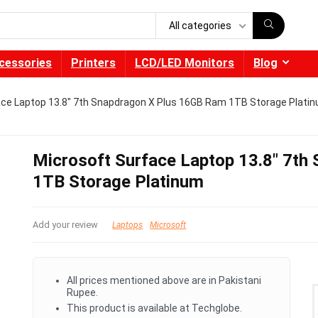
All categories
cessories
Printers
LCD/LED Monitors
Blog
ace Laptop 13.8″ 7th Snapdragon X Plus 16GB Ram 1TB Storage Plati
Microsoft Surface Laptop 13.8″ 7t
1TB Storage Platinum
Add your review
Laptops
Microsoft
All prices mentioned above are in Pakistani
Rupee.
This product is available at Techglobe.