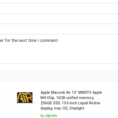
er for the next time I comment.
Apple Macook Air 13″ MW0Y3 Apple
M4 Chip, 16GB unified memory,
256GB SSD, 13.6-inch Liquid Retina
display, mac OS, Starlight
₨ 288,999