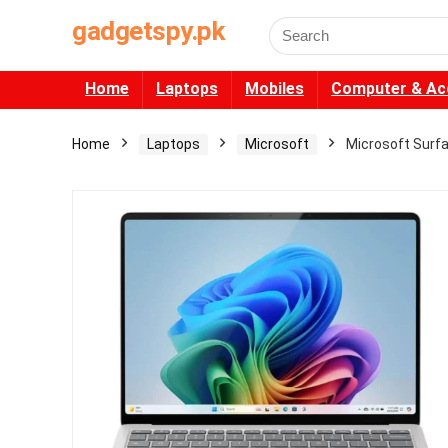
gadgetspy.pk
Search
for:
Home
Laptops
Mobiles
Computer & Ac
Home
Laptops
Microsoft
Microsoft Surf