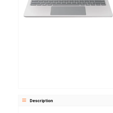
Description