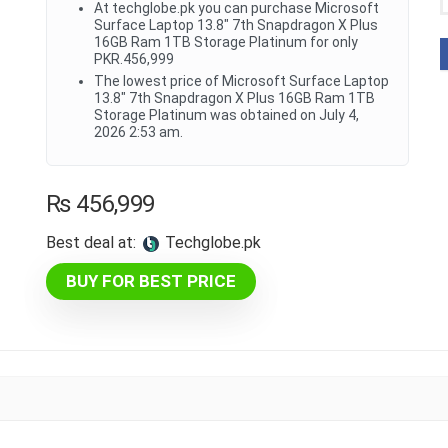
At techglobe.pk you can purchase Microsoft
Surface Laptop 13.8" 7th Snapdragon X Plus
16GB Ram 1TB Storage Platinum for only
PKR.456,999
The lowest price of Microsoft Surface Laptop
13.8" 7th Snapdragon X Plus 16GB Ram 1TB
Storage Platinum was obtained on July 4,
2026 2:53 am.
₨
456,999
Best deal at:
techglobe.pk
BUY FOR BEST PRICE