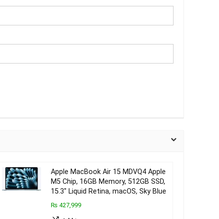
Apple MacBook Air 15 MDVQ4 Apple
M5 Chip, 16GB Memory, 512GB SSD,
15.3″ Liquid Retina, macOS, Sky Blue
₨ 427,999