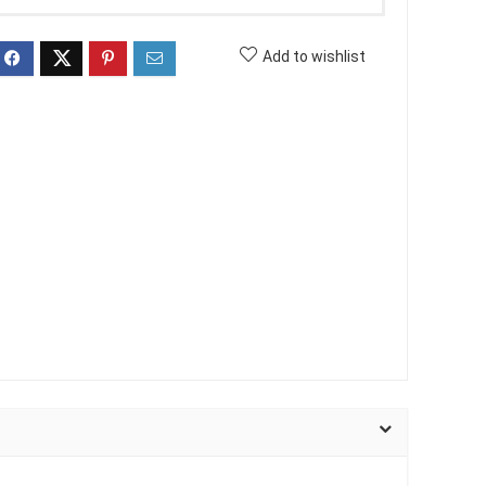
Add to wishlist