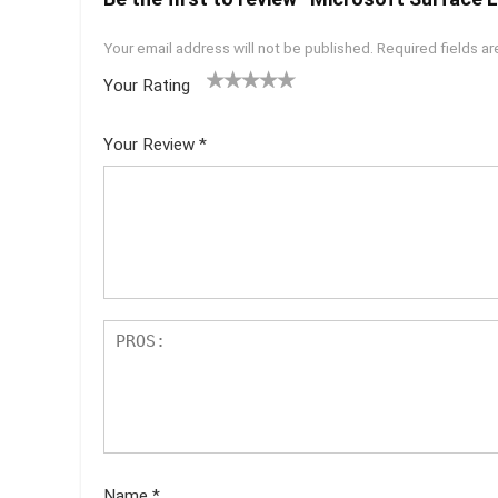
Your email address will not be published.
Required fields a
Your Rating
1
2 of
3 of 5
4 of 5
5 of 5
of
5
stars
stars
stars
Your Review
*
5
star
st
s
ar
s
Name
*