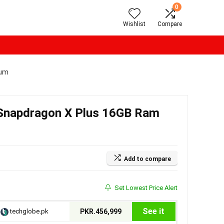
0
Wishlist
Compare
num
h Snapdragon X Plus 16GB Ram
Add to compare
Set Lowest Price Alert
See it
techglobe.pk
PKR.456,999