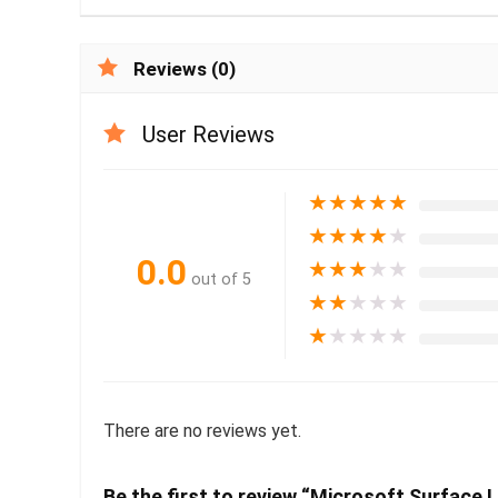
Reviews (0)
User Reviews
★
★
★
★
★
★
★
★
★
★
0.0
★
★
★
★
★
out of 5
★
★
★
★
★
★
★
★
★
★
There are no reviews yet.
Be the first to review “Microsoft Surface