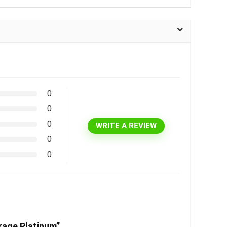
0
0
0
WRITE A REVIEW
0
0
rage Platinum”