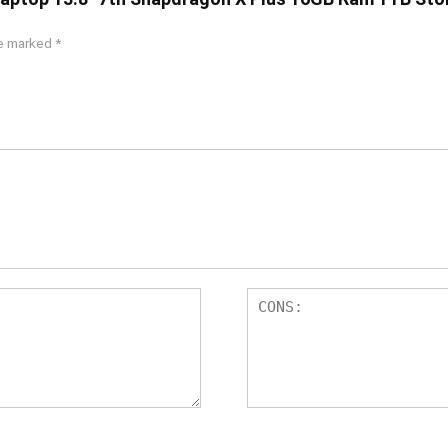
re marked
*