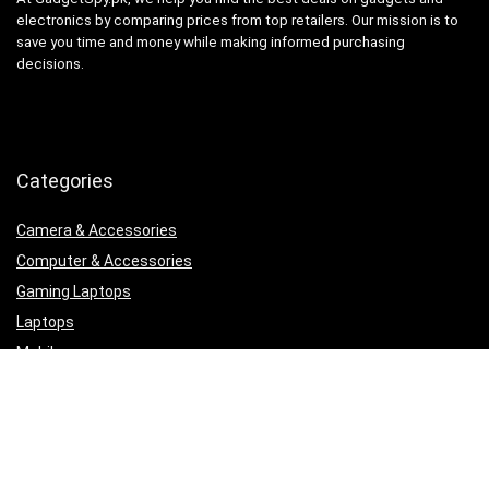
electronics by comparing prices from top retailers. Our mission is to
save you time and money while making informed purchasing
decisions.
Categories
Camera & Accessories
Computer & Accessories
Gaming Laptops
Laptops
Mobile
Printers, Scanners & Cartridges
Samsung
Security & Surveillance
Uncategorized