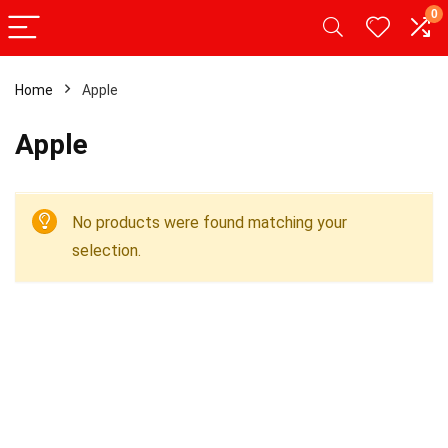
0
Home
Apple
Apple
No products were found matching your
selection.