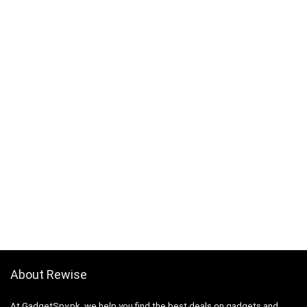
About Rewise
At GadgetSpy.pk, we help you find the best deals on gadgets and