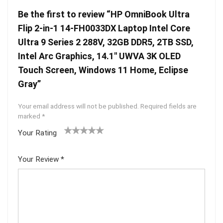
Be the first to review “HP OmniBook Ultra
Flip 2-in-1 14-FH0033DX Laptop Intel Core
Ultra 9 Series 2 288V, 32GB DDR5, 2TB SSD,
Intel Arc Graphics, 14.1″ UWVA 3K OLED
Touch Screen, Windows 11 Home, Eclipse
Gray”
Your email address will not be published.
Required fields are
marked
*
Your Rating
1
2 of
3 of 5
4 of 5
5 of 5
of
5
stars
stars
stars
Your Review
*
5
star
st
s
ar
s