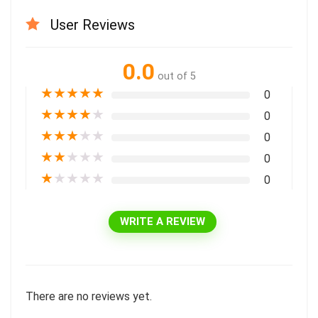
User Reviews
0.0
out of 5
★
★
★
★
★
0
★
★
★
★
★
0
★
★
★
★
★
0
★
★
★
★
★
0
★
★
★
★
★
0
WRITE A REVIEW
There are no reviews yet.