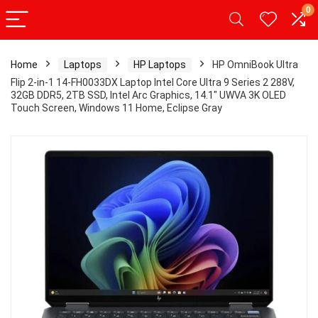
0
Home
Laptops
HP Laptops
HP OmniBook Ultra
Flip 2-in-1 14-FH0033DX Laptop Intel Core Ultra 9 Series 2 288V,
32GB DDR5, 2TB SSD, Intel Arc Graphics, 14.1″ UWVA 3K OLED
Touch Screen, Windows 11 Home, Eclipse Gray