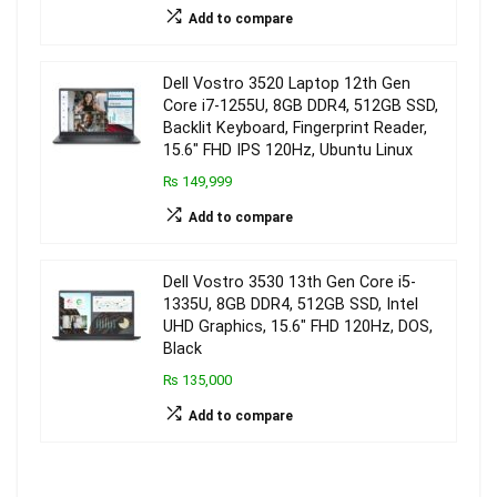
Add to compare
Dell Vostro 3520 Laptop 12th Gen
Core i7-1255U, 8GB DDR4, 512GB SSD,
Backlit Keyboard, Fingerprint Reader,
15.6″ FHD IPS 120Hz, Ubuntu Linux
₨ 149,999
Add to compare
Dell Vostro 3530 13th Gen Core i5-
1335U, 8GB DDR4, 512GB SSD, Intel
UHD Graphics, 15.6″ FHD 120Hz, DOS,
Black
₨ 135,000
Add to compare