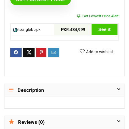
Set Lowest Price Alert
See it
techglobe.pk
PKR.484,999
Add to wishlist
Description
Reviews (0)