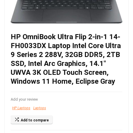
HP OmniBook Ultra Flip 2-in-1 14-
FH0033DX Laptop Intel Core Ultra
9 Series 2 288V, 32GB DDR5, 2TB
SSD, Intel Arc Graphics, 14.1″
UWVA 3K OLED Touch Screen,
Windows 11 Home, Eclipse Gray
Add your review
HP Laptops
Laptops
Add to compare