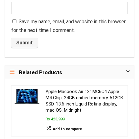
Save my name, email, and website in this browser
for the next time I comment.
Related Products
Apple Macbook Air 13″ MC6C4 Apple
M4 Chip, 24GB unified memory, 512GB
SSD, 13.6-inch Liquid Retina display,
mac OS, Midnight
₨ 423,999
Add to compare