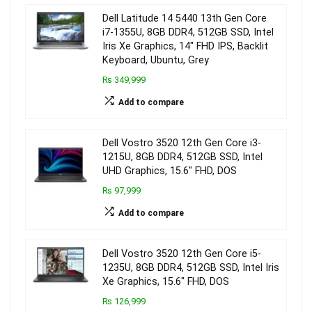
Dell Latitude 14 5440 13th Gen Core
i7-1355U, 8GB DDR4, 512GB SSD, Intel
Iris Xe Graphics, 14″ FHD IPS, Backlit
Keyboard, Ubuntu, Grey
₨ 349,999
Add to compare
Dell Vostro 3520 12th Gen Core i3-
1215U, 8GB DDR4, 512GB SSD, Intel
UHD Graphics, 15.6″ FHD, DOS
₨ 97,999
Add to compare
Dell Vostro 3520 12th Gen Core i5-
1235U, 8GB DDR4, 512GB SSD, Intel Iris
Xe Graphics, 15.6″ FHD, DOS
₨ 126,999