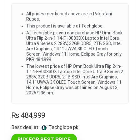
All prices mentioned above are in Pakistani
Rupee.
This product is available at Techglobe.
At techglobe.pk you can purchase HP OmniBook
Ultra Flip 2-in-1 14-FH0033DX Laptop Intel Core
Ultra 9 Series 2 288V, 32GB DDR5, 2TB SSD, Intel
Arc Graphics, 14.1" UWVA 3K OLED Touch
Screen, Windows 11 Home, Eclipse Gray for only
PKR.484,999
The lowest price of HP OmniBook Ultra Flip 2-in-
1 14-FH0033DX Laptop Intel Core Ultra 9 Series 2
288V, 32GB DDR5, 2TB SSD, Intel Arc Graphics,
14.1" UWVA 3K OLED Touch Screen, Windows 11
Home, Eclipse Gray was obtained on August 3,
2026 9:36 pm.
₨
484,999
Best deal at:
techglobe.pk
BUY FOR BEST PRICE