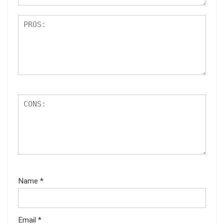
Name
*
Email
*