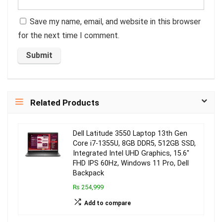
Save my name, email, and website in this browser
for the next time I comment.
Related Products
Dell Latitude 3550 Laptop 13th Gen
Core i7-1355U, 8GB DDR5, 512GB SSD,
Integrated Intel UHD Graphics, 15.6″
FHD IPS 60Hz, Windows 11 Pro, Dell
Backpack
₨ 254,999
Add to compare