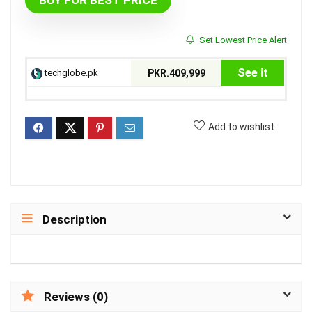
BUY FOR BEST PRICE
Set Lowest Price Alert
See it
techglobe.pk
PKR.409,999
Add to wishlist
Description
Reviews (0)