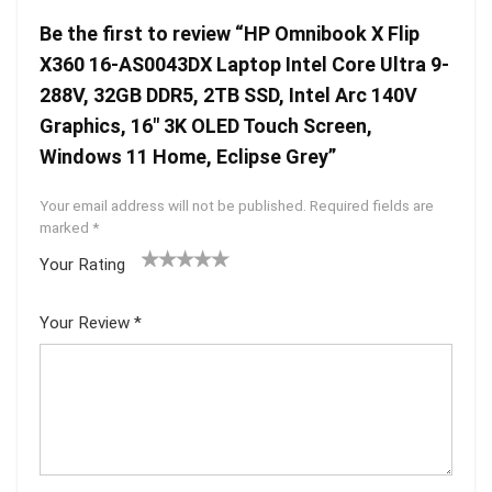
Be the first to review “HP Omnibook X Flip
X360 16-AS0043DX Laptop Intel Core Ultra 9-
288V, 32GB DDR5, 2TB SSD, Intel Arc 140V
Graphics, 16″ 3K OLED Touch Screen,
Windows 11 Home, Eclipse Grey”
Your email address will not be published.
Required fields are
marked
*
Your Rating
1
2 of
3 of 5
4 of 5
5 of 5
of
5
stars
stars
stars
Your Review
*
5
star
st
s
ar
s