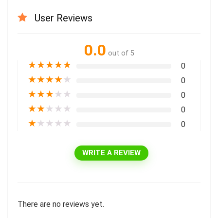
User Reviews
0.0
out of 5
★
★
★
★
★
0
★
★
★
★
★
0
★
★
★
★
★
0
★
★
★
★
★
0
★
★
★
★
★
0
WRITE A REVIEW
There are no reviews yet.