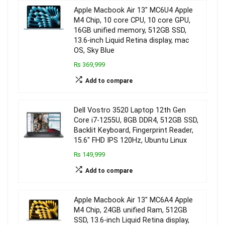
Apple Macbook Air 13″ MC6U4 Apple
M4 Chip, 10 core CPU, 10 core GPU,
16GB unified memory, 512GB SSD,
13.6-inch Liquid Retina display, mac
OS, Sky Blue
₨ 369,999
Add to compare
Dell Vostro 3520 Laptop 12th Gen
Core i7-1255U, 8GB DDR4, 512GB SSD,
Backlit Keyboard, Fingerprint Reader,
15.6″ FHD IPS 120Hz, Ubuntu Linux
₨ 149,999
Add to compare
Apple Macbook Air 13″ MC6A4 Apple
M4 Chip, 24GB unified Ram, 512GB
SSD, 13.6-inch Liquid Retina display,