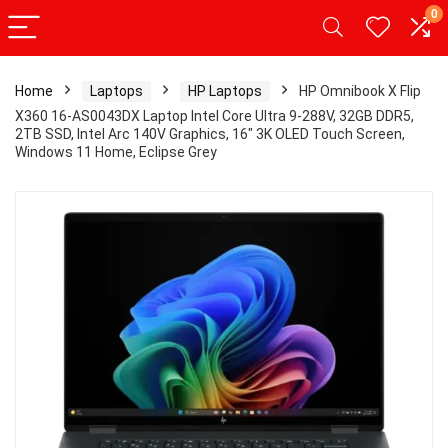
0
Home
Laptops
HP Laptops
HP Omnibook X Flip
X360 16-AS0043DX Laptop Intel Core Ultra 9-288V, 32GB DDR5,
2TB SSD, Intel Arc 140V Graphics, 16″ 3K OLED Touch Screen,
Windows 11 Home, Eclipse Grey