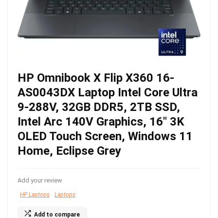
HP Omnibook X Flip X360 16-
AS0043DX Laptop Intel Core Ultra
9-288V, 32GB DDR5, 2TB SSD,
Intel Arc 140V Graphics, 16″ 3K
OLED Touch Screen, Windows 11
Home, Eclipse Grey
Add your review
HP Laptops
Laptops
Add to compare