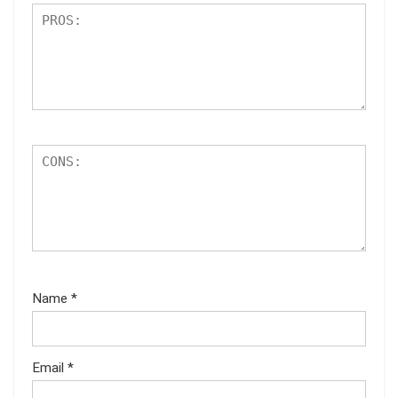
Name
*
Email
*