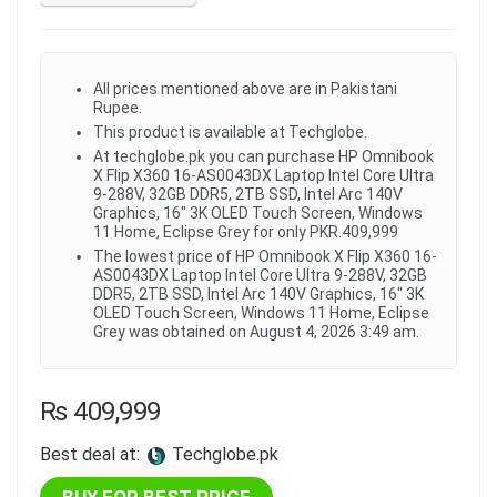
All prices mentioned above are in Pakistani
Rupee.
This product is available at Techglobe.
At techglobe.pk you can purchase HP Omnibook
X Flip X360 16-AS0043DX Laptop Intel Core Ultra
9-288V, 32GB DDR5, 2TB SSD, Intel Arc 140V
Graphics, 16" 3K OLED Touch Screen, Windows
11 Home, Eclipse Grey for only PKR.409,999
The lowest price of HP Omnibook X Flip X360 16-
AS0043DX Laptop Intel Core Ultra 9-288V, 32GB
DDR5, 2TB SSD, Intel Arc 140V Graphics, 16" 3K
OLED Touch Screen, Windows 11 Home, Eclipse
Grey was obtained on August 4, 2026 3:49 am.
₨
409,999
Best deal at:
techglobe.pk