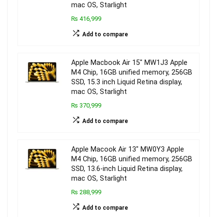
mac OS, Starlight
₨ 416,999
Add to compare
Apple Macbook Air 15″ MW1J3 Apple
M4 Chip, 16GB unified memory, 256GB
SSD, 15.3 inch Liquid Retina display,
mac OS, Starlight
₨ 370,999
Add to compare
Apple Macook Air 13″ MW0Y3 Apple
M4 Chip, 16GB unified memory, 256GB
SSD, 13.6-inch Liquid Retina display,
mac OS, Starlight
₨ 288,999
Add to compare