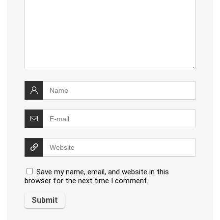
Save my name, email, and website in this
browser for the next time I comment.