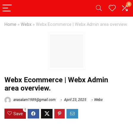
0
Home
»
Webx
»
Webx Ecommerce | Webx Admin area overview.
Webx Ecommerce | Webx Admin
area overview.
anasalam1989@gmail.com
April 23, 2025
Webx
0
Save