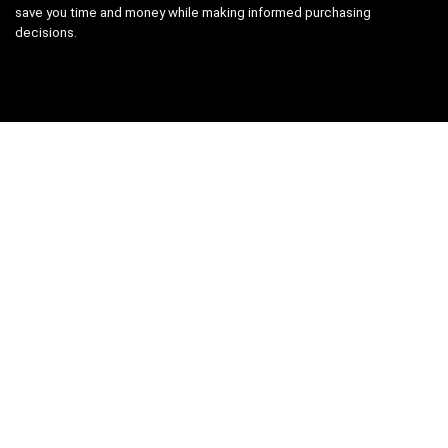
save you time and money while making informed purchasing
decisions.
Categories
Camera & Accessories
Computer & Accessories
Gaming Laptops
Laptops
Mobile
Printers, Scanners & Cartridges
Samsung
Security & Surveillance
Uncategorized
Vegetables