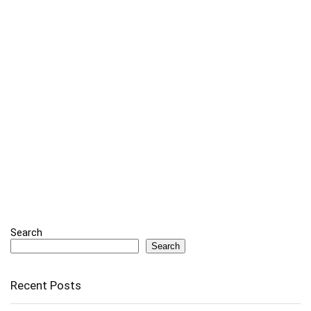
Search
Search
Recent Posts