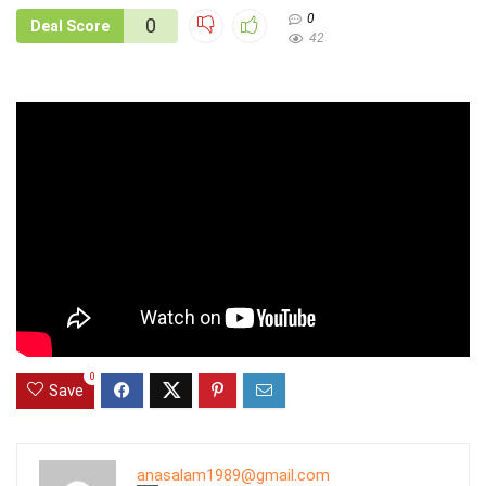
0
0
Deal Score
42
0
Save
anasalam1989@gmail.com