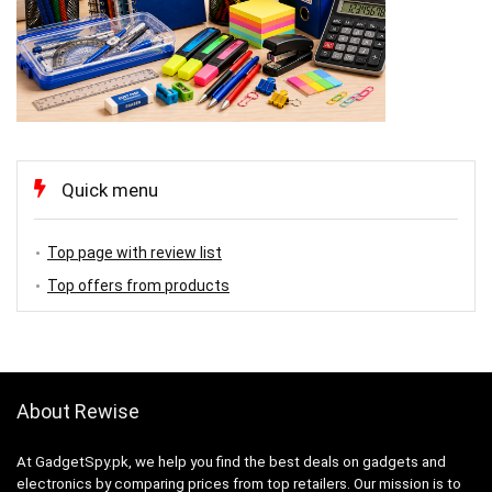
Quick menu
Top page with review list
Top offers from products
About Rewise
At GadgetSpy.pk, we help you find the best deals on gadgets and
electronics by comparing prices from top retailers. Our mission is to