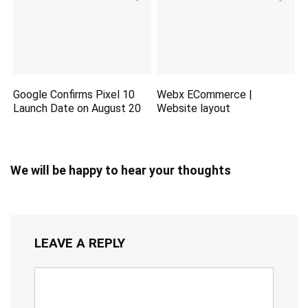
Google Confirms Pixel 10
Webx ECommerce |
Launch Date on August 20
Website layout
We will be happy to hear your thoughts
LEAVE A REPLY