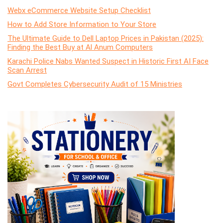
Webx eCommerce Website Setup Checklist
How to Add Store Information to Your Store
The Ultimate Guide to Dell Laptop Prices in Pakistan (2025):
Finding the Best Buy at Al Anum Computers
Karachi Police Nabs Wanted Suspect in Historic First AI Face
Scan Arrest
Govt Completes Cybersecurity Audit of 15 Ministries