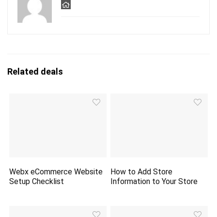
Related deals
Webx eCommerce Website
How to Add Store
Setup Checklist
Information to Your Store