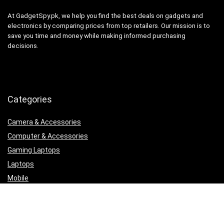
At GadgetSpy.pk, we help you find the best deals on gadgets and
electronics by comparing prices from top retailers. Our mission is to
save you time and money while making informed purchasing
decisions.
Categories
Camera & Accessories
Computer & Accessories
Gaming Laptops
Laptops
Mobile
Printers, Scanners & Cartridges
Samsung
Security & Surveillance