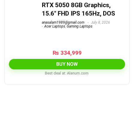
RTX 5050 8GB Graphics,
15.6″ FHD IPS 165Hz, DOS
anasalam1989@gmail.com
July 8, 2026
Acer Laptops
,
Gaming Laptops
₨
334,999
BUY NOW
Best deal at:
alanum.com