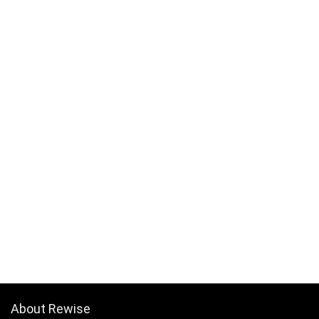
About Rewise