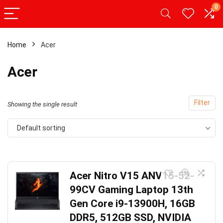
0
Home
Acer
Acer
Filter
Showing the single result
Default sorting
Acer Nitro V15 ANV15-52-
99CV Gaming Laptop 13th
Gen Core i9-13900H, 16GB
DDR5, 512GB SSD, NVIDIA