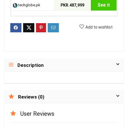
See it
techglobe.pk
PKR.487,999
Add to wishlist
Description
Reviews (0)
User Reviews