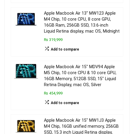
Apple Macbook Air 13″ MW123 Apple
M4 Chip, 10 core CPU, 8 core GPU,
16GB Ram, 256GB SSD, 13.6-inch
Liquid Retina display, mac OS, Midnight
₨ 319,999
Add to compare
Apple Macbook Air 15″ MDV94 Apple
M5 Chip, 10 core CPU & 10 core GPU,
16GB Memory, 512GB SSD, 15″ Liquid
Retina Display, mac OS, Silver
₨ 454,999
Add to compare
Apple Macbook Air 15″ MW1J3 Apple
M4 Chip, 16GB unified memory, 256GB
SSD, 15.3 inch Liquid Retina display,