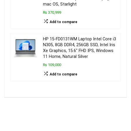
mac OS, Starlight
₨ 370,999
Add to compare
HP 15-FD0131WM Laptop Intel Core i3
N305, 8GB DDR4, 256GB SSD, Intel Iris
Xe Graphics, 15.6″ FHD IPS, Windows
11 Home, Natural Silver
₨ 109,000
Add to compare