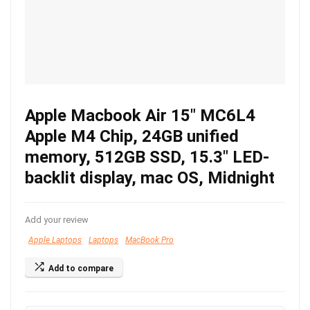
Apple Macbook Air 15″ MC6L4
Apple M4 Chip, 24GB unified
memory, 512GB SSD, 15.3″ LED-
backlit display, mac OS, Midnight
Add your review
Apple Laptops
Laptops
MacBook Pro
Add to compare