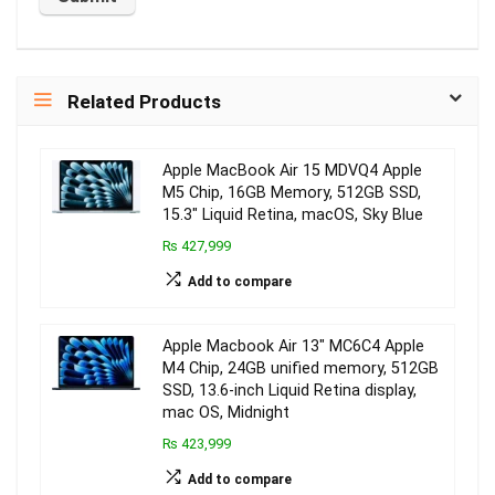
Related Products
Apple MacBook Air 15 MDVQ4 Apple
M5 Chip, 16GB Memory, 512GB SSD,
15.3″ Liquid Retina, macOS, Sky Blue
₨ 427,999
Add to compare
Apple Macbook Air 13″ MC6C4 Apple
M4 Chip, 24GB unified memory, 512GB
SSD, 13.6-inch Liquid Retina display,
mac OS, Midnight
₨ 423,999
Add to compare