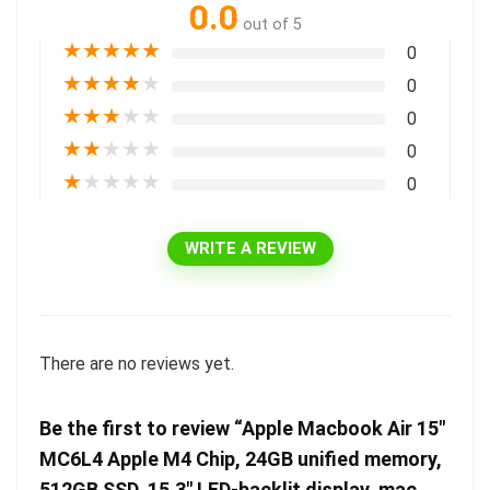
0.0
out of 5
★
★
★
★
★
0
★
★
★
★
★
0
★
★
★
★
★
0
★
★
★
★
★
0
★
★
★
★
★
0
WRITE A REVIEW
There are no reviews yet.
Be the first to review “Apple Macbook Air 15″
MC6L4 Apple M4 Chip, 24GB unified memory,
512GB SSD, 15.3″ LED-backlit display, mac