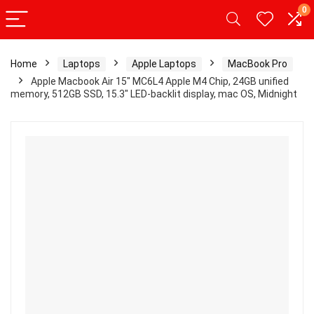
0
Home
Laptops
Apple Laptops
MacBook Pro
Apple Macbook Air 15″ MC6L4 Apple M4 Chip, 24GB unified
memory, 512GB SSD, 15.3″ LED-backlit display, mac OS, Midnight