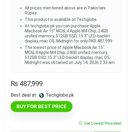
All prices mentioned above are in Pakistani
Rupee.
This product is available at Techglobe.
At techglobe.pk you can purchase Apple
Macbook Air 15" MC6L4 Apple M4 Chip, 24GB
unified memory, 512GB SSD, 15.3" LED-backlit
display, mac OS, Midnight for only PKR.487,999
The lowest price of Apple Macbook Air 15"
MC6L4 Apple M4 Chip, 24GB unified memory,
512GB SSD, 15.3" LED-backlit display, mac OS,
Midnight was obtained on July 14, 2026 2:33 am.
₨
487,999
Best deal at:
techglobe.pk
BUY FOR BEST PRICE
Set Lowest Price Alert