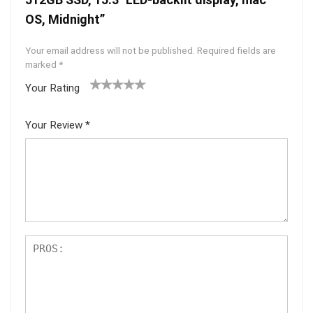
OS, Midnight”
Your email address will not be published.
Required fields are
marked
*
Your Rating
1
2 of
3 of 5
4 of 5
5 of 5
of
5
stars
stars
stars
Your Review
*
5
star
st
s
ar
s