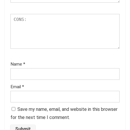
Name
*
Email
*
Save my name, email, and website in this browser
for the next time I comment.