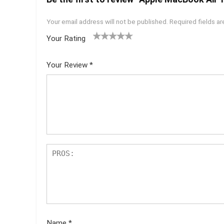
Your email address will not be published.
Required fields a
Your Rating
1
2 of
3 of 5
4 of 5
5 of 5
of
5
stars
stars
stars
Your Review
*
5
star
st
s
ar
s
Name
*