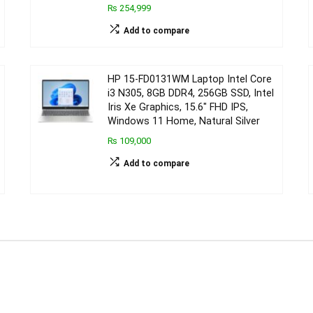
₨ 254,999
Add to compare
HP 15-FD0131WM Laptop Intel Core
i3 N305, 8GB DDR4, 256GB SSD, Intel
Iris Xe Graphics, 15.6″ FHD IPS,
Windows 11 Home, Natural Silver
₨ 109,000
Add to compare