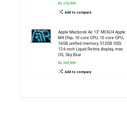
₨ 370,999
Add to compare
Apple Macbook Air 13″ MC6U4 Apple
M4 Chip, 10 core CPU, 10 core GPU,
16GB unified memory, 512GB SSD,
13.6-inch Liquid Retina display, mac
OS, Sky Blue
₨ 369,999
Add to compare