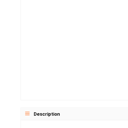
Description