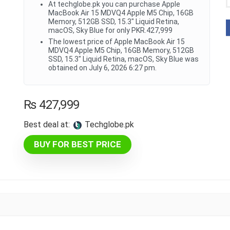
At techglobe.pk you can purchase Apple
MacBook Air 15 MDVQ4 Apple M5 Chip, 16GB
Memory, 512GB SSD, 15.3" Liquid Retina,
macOS, Sky Blue for only PKR.427,999
The lowest price of Apple MacBook Air 15
MDVQ4 Apple M5 Chip, 16GB Memory, 512GB
SSD, 15.3" Liquid Retina, macOS, Sky Blue was
obtained on July 6, 2026 6:27 pm.
₨
427,999
Best deal at:
techglobe.pk
BUY FOR BEST PRICE