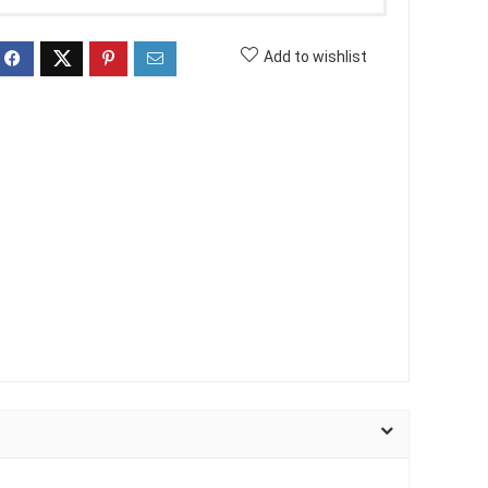
Add to wishlist