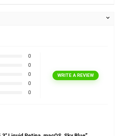
0
0
0
WRITE A REVIEW
0
0
3″ Liquid Retina, macOS, Sky Blue”