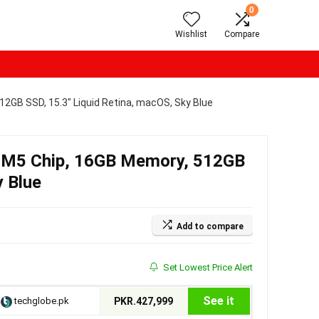
0
Wishlist
Compare
2GB SSD, 15.3″ Liquid Retina, macOS, Sky Blue
 M5 Chip, 16GB Memory, 512GB
y Blue
Add to compare
Set Lowest Price Alert
See it
techglobe.pk
PKR.427,999