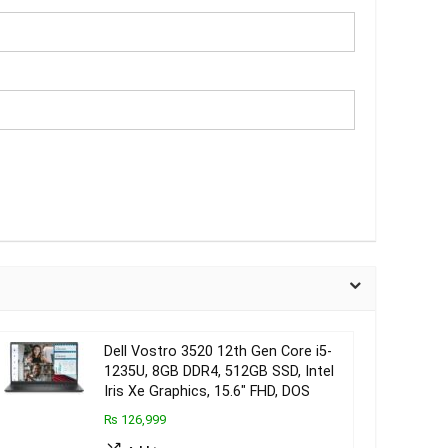
Dell Vostro 3520 12th Gen Core i5-
1235U, 8GB DDR4, 512GB SSD, Intel
Iris Xe Graphics, 15.6″ FHD, DOS
₨ 126,999