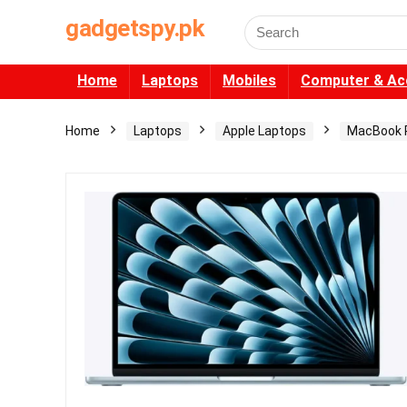
gadgetspy.pk
Search
for:
Home
Laptops
Mobiles
Computer & Ac
Home
Laptops
Apple Laptops
MacBook 