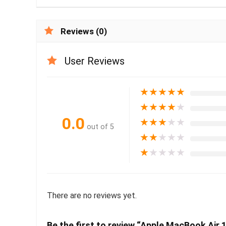
Reviews (0)
User Reviews
★
★
★
★
★
★
★
★
★
★
0.0
★
★
★
★
★
out of 5
★
★
★
★
★
★
★
★
★
★
There are no reviews yet.
Be the first to review “Apple MacBook Air