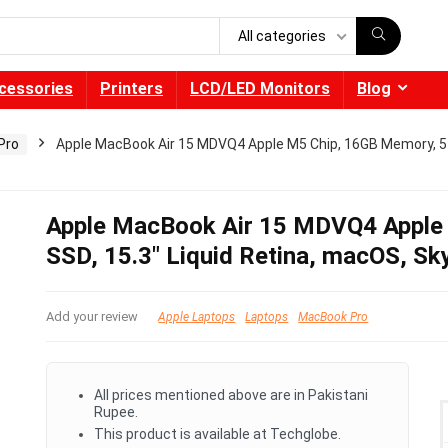
All categories
cessories
Printers
LCD/LED Monitors
Blog
Pro
Apple MacBook Air 15 MDVQ4 Apple M5 Chip, 16GB Memory, 51
Apple MacBook Air 15 MDVQ4 Apple
SSD, 15.3″ Liquid Retina, macOS, Sk
Add your review
Apple Laptops
Laptops
MacBook Pro
All prices mentioned above are in Pakistani
Rupee.
This product is available at Techglobe.