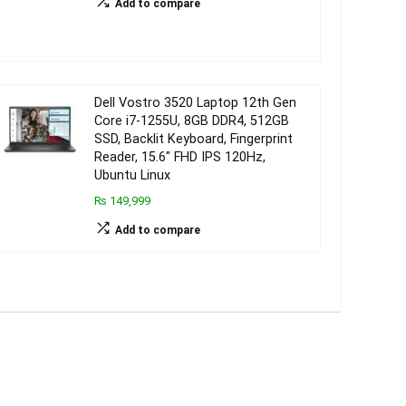
Add to compare
Dell Vostro 3520 Laptop 12th Gen
Core i7-1255U, 8GB DDR4, 512GB
SSD, Backlit Keyboard, Fingerprint
Reader, 15.6″ FHD IPS 120Hz,
Ubuntu Linux
₨ 149,999
Add to compare