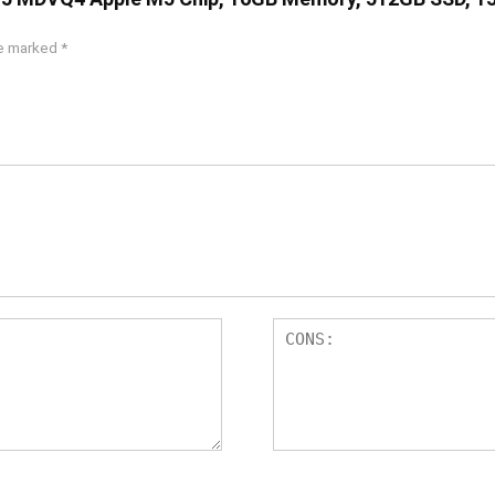
re marked
*