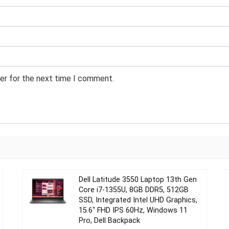
er for the next time I comment.
Dell Latitude 3550 Laptop 13th Gen
Core i7-1355U, 8GB DDR5, 512GB
SSD, Integrated Intel UHD Graphics,
15.6″ FHD IPS 60Hz, Windows 11
Pro, Dell Backpack