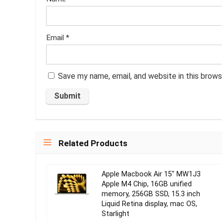
Email
*
Save my name, email, and website in this brows
Related Products
Apple Macbook Air 15″ MW1J3
Apple M4 Chip, 16GB unified
memory, 256GB SSD, 15.3 inch
Liquid Retina display, mac OS,
Starlight